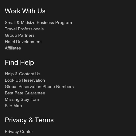
Work With Us
Small & Midsize Business Program
Travel Professionals
Group Partners
Hotel Development
Affiliates
Find Help
Help & Contact Us
Look Up Reservation
Global Reservation Phone Numbers
Best Rate Guarantee
Missing Stay Form
Site Map
Privacy & Terms
Privacy Center