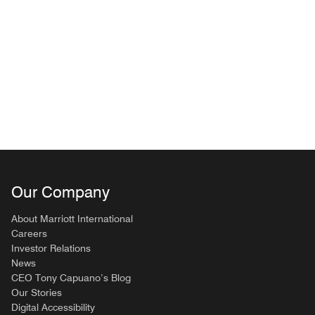
Our Company
About Marriott International
Careers
Investor Relations
News
CEO Tony Capuano’s Blog
Our Stories
Digital Accessibility