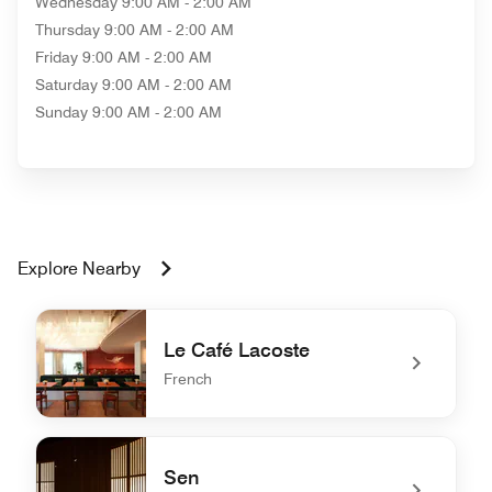
Wednesday
9:00 AM - 2:00 AM
Thursday
9:00 AM - 2:00 AM
Friday
9:00 AM - 2:00 AM
Saturday
9:00 AM - 2:00 AM
Sunday
9:00 AM - 2:00 AM
Explore Nearby
Le Café Lacoste
French
undefined Le Café Lacoste
Sen