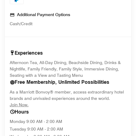
Additional Payment Options
Cash/Credit
Experiences
Afternoon Tea, All-Day Dining, Beachside Dining, Drinks &
Nightlife, Family Friendly, Family Style, Immersive Dining,
Seating with a View and Tasting Menu
Free Membership, Unlimited Possibilities
As a Marriott Bonvoy® member, access extraordinary hotel
brands and unrivaled experiences around the world.
opens in new window
Join Now.
Hours
Monday
9:00 AM - 2:00 AM
Tuesday
9:00 AM - 2:00 AM