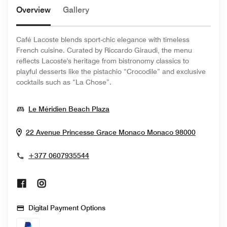
Overview
Gallery
Café Lacoste blends sport-chic elegance with timeless
French cuisine. Curated by Riccardo Giraudi, the menu
reflects Lacoste's heritage from bistronomy classics to
playful desserts like the pistachio “Crocodile” and exclusive
cocktails such as “La Chose”.
Opens In New Window
Le Méridien Beach Plaza
Opens I
22 Avenue Princesse Grace
Monaco
Monaco
98000
+377 0607935544
Opens In New Window
Opens In New Window
Digital Payment Options