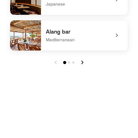
Japanese
undefined Sen
Alang bar
Mediterranean
undefined Alang bar