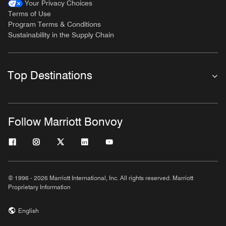
Your Privacy Choices
Terms of Use
Program Terms & Conditions
Sustainability in the Supply Chain
Top Destinations
Follow Marriott Bonvoy
© 1996 - 2026 Marriott International, Inc. All rights reserved. Marriott
Proprietary Information
English