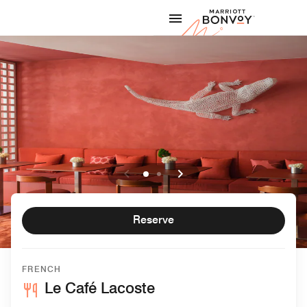
Skip to Content
Marriott
Reserve
FRENCH
Le Café Lacoste