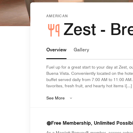
AMERICAN
Zest - Br
Overview
Gallery
Fuel up for a great start to your day at Zest, o
Buena Vista. Conveniently located on the hotel
buffet served daily from 7:00 AM to 11:00 AM.
favorites, fresh fruit, and hearty hot items i[...]
See More
Free Membership, Unlimited Possibil
As a Marriott Bonvoy® member, access extra