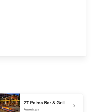
27 Palms Bar & Grill
American