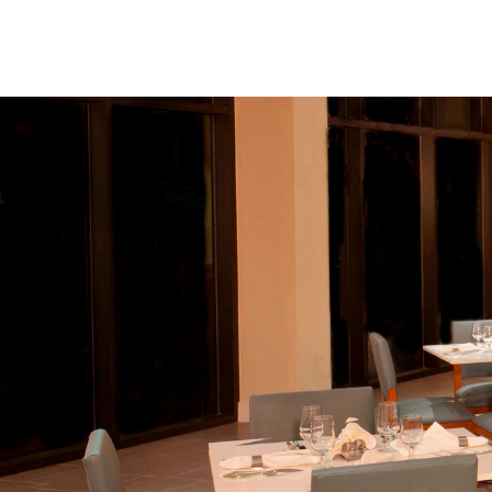
Skip to Content