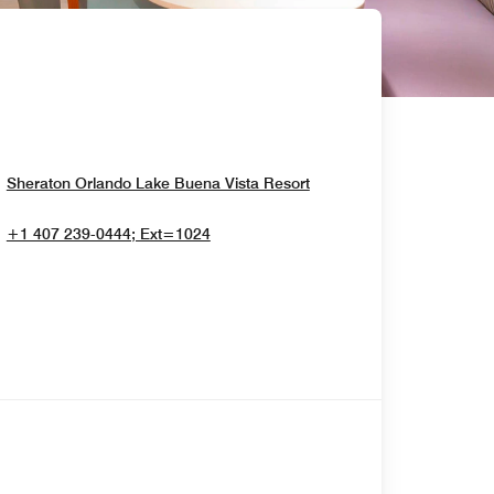
Opens In New Window
Sheraton Orlando Lake Buena Vista Resort
+1 407 239-0444; Ext=1024