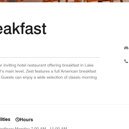
eakfast
ur inviting hotel restaurant offering breakfast in Lake
’s main level, Zest features a full American breakfast
 Guests can enjoy a wide selection of classic morning
ities
Hours
ordinary
Monday
7:00 AM - 11:00 AM