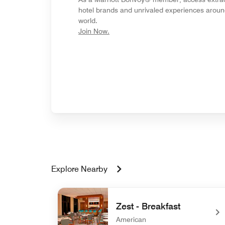
hotel brands and unrivaled experiences aroun
world.
opens in new window
Join Now.
Explore Nearby
Zest - Breakfast
American