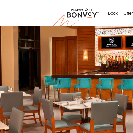
Marriott
Book
Offe