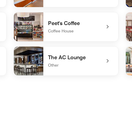
undefined Springboard Market
und
Peet's Coffee
Coffee House
undefined Peet's Coffee
un
The AC Lounge
Other
undefined The AC Lounge
und