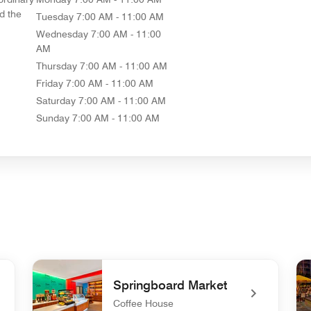
d the
Tuesday
7:00 AM - 11:00 AM
Wednesday
7:00 AM - 11:00
AM
Thursday
7:00 AM - 11:00 AM
Friday
7:00 AM - 11:00 AM
Saturday
7:00 AM - 11:00 AM
Sunday
7:00 AM - 11:00 AM
Springboard Market
Coffee House