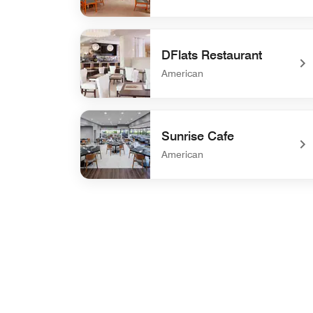
undefined Zest - Breakfast
DFlats Restaurant
American
undefined DFlats Restaurant
Sunrise Cafe
American
undefined Sunrise Cafe