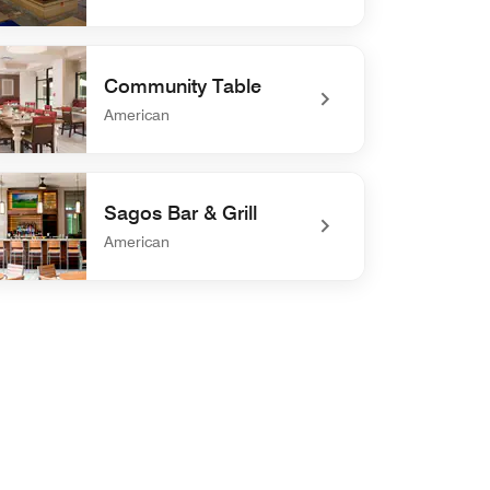
efined 27 Palms Bar & Grill
Community Table
American
defined Community Table
Sagos Bar & Grill
American
efined Sagos Bar & Grill