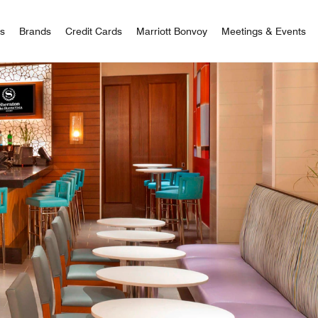
 Bonvoy
rs
Brands
Credit Cards
Marriott Bonvoy
Meetings & Events