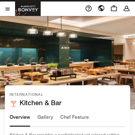
Skip to Content
Marriott Bonvoy
Open Menu
INTERNATIONAL
Kitchen & Bar
Overview
Gallery
Chef Feature
Kitchen & Bar provides a sophisticated yet relaxed setting