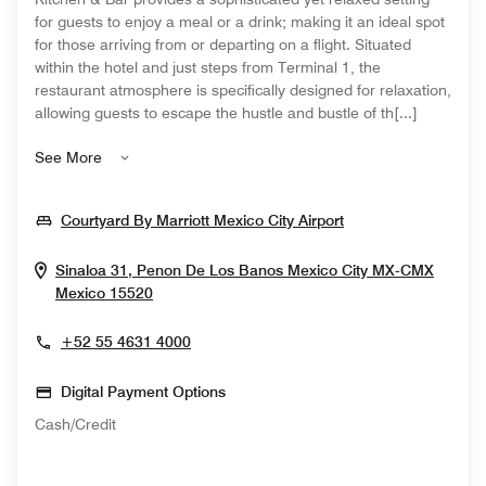
for guests to enjoy a meal or a drink; making it an ideal spot
for those arriving from or departing on a flight. Situated
within the hotel and just steps from Terminal 1, the
restaurant atmosphere is specifically designed for relaxation,
allowing guests to escape the hustle and bustle of th[...]
See More
Opens In New Wi
Courtyard By Marriott Mexico City Airport
Sinaloa 31, Penon De Los Banos
Mexico City
MX-CMX
Opens In New Window
Mexico
15520
+52 55 4631 4000
Digital Payment Options
Cash/Credit