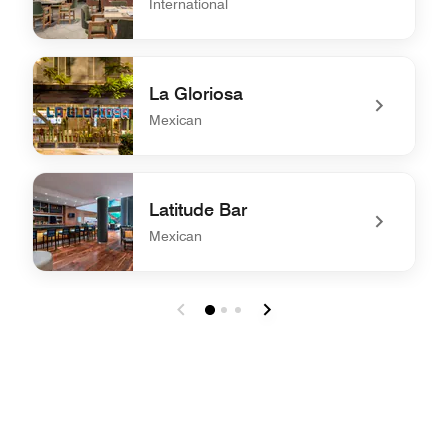
International
undefined Kitchen & Bar
La Gloriosa
Mexican
undefined La Gloriosa
Latitude Bar
Mexican
undefined Latitude Bar