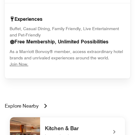
Experiences
Buffet, Casual Dining, Family Friendly, Live Entertainment
and Pet-Friendly
Free Membership, Unlimited Possibilities
As a Marriott Bonvoy® member, access extraordinary hotel
brands and unrivaled experiences around the world.
opens in new window
Join Now.
Explore Nearby
Kitchen & Bar