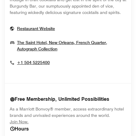
Burgundy Bar, our sumptuously appointed den of vice,
featuring wickedly delicious signature cocktails and spirits.
Opens In New Window
Restaurant Website
The Saint Hotel, New Orleans, French Quarter,
Opens In New Window
Autograph Collection
+1 504 5225400
Free Membership, Unlimited Possibilities
As a Marriott Bonvoy® member, access extraordinary hotel
brands and unrivaled experiences around the world.
opens in new window
Join Now.
Hours