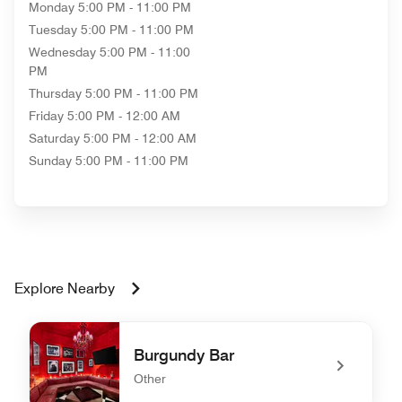
Monday
5:00 PM - 11:00 PM
Tuesday
5:00 PM - 11:00 PM
Wednesday
5:00 PM - 11:00
PM
Thursday
5:00 PM - 11:00 PM
Friday
5:00 PM - 12:00 AM
Saturday
5:00 PM - 12:00 AM
Sunday
5:00 PM - 11:00 PM
Explore Nearby
Burgundy Bar
Other