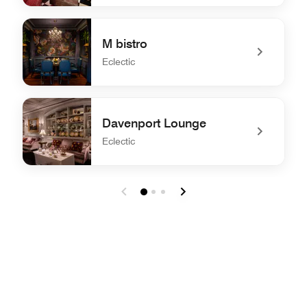
undefined Burgundy Bar
M bistro
Eclectic
undefined M bistro
Davenport Lounge
Eclectic
undefined Davenport Lounge