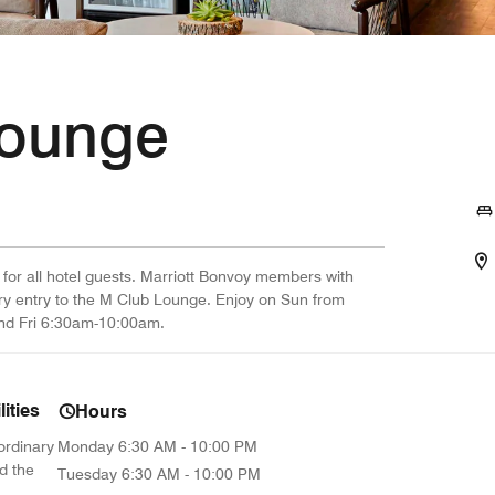
Lounge
 for all hotel guests. Marriott Bonvoy members with
ry entry to the M Club Lounge. Enjoy on Sun from
d Fri 6:30am-10:00am.
ities
Hours
ordinary
Monday
6:30 AM - 10:00 PM
d the
Tuesday
6:30 AM - 10:00 PM