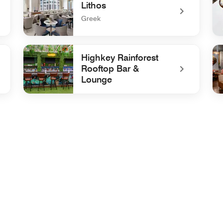
Lithos
Greek
undefined Lithos
un
Highkey Rainforest
Rooftop Bar &
Lounge
nge
undefined Highkey Rainforest Rooftop Bar & Lounge
un