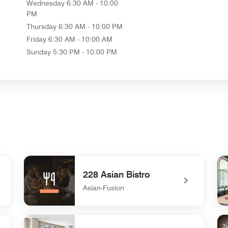
Wednesday
6:30 AM - 10:00
PM
Thursday
6:30 AM - 10:00 PM
Friday
6:30 AM - 10:00 AM
Sunday
5:30 PM - 10:00 PM
228 Asian Bistro
Asian-Fusion
undefined 228 Asian Bistro
und