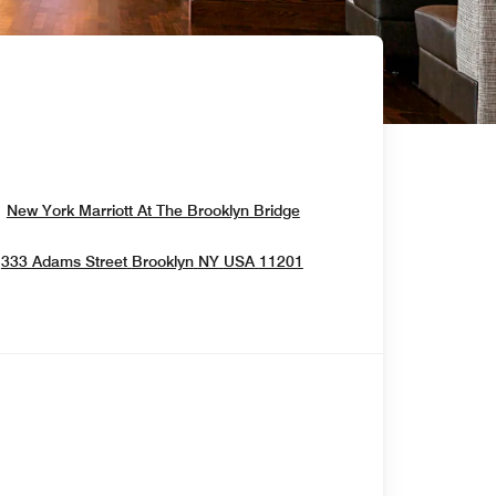
Opens In New Window
New York Marriott At The Brooklyn Bridge
Opens In New Window
333 Adams Street
Brooklyn
NY
USA
11201