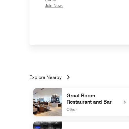
opens in new window
Join Now.
Explore Nearby
Great Room
Restaurant and Bar
Other
undefined Great Room Restaurant and Bar