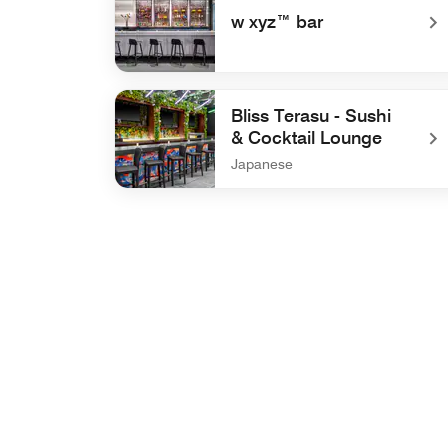
w xyz™ bar
undefined w xyz™ bar
Bliss Terasu - Sushi
& Cocktail Lounge
Japanese
undefined Bliss Terasu - Sushi & Cocktail Lou