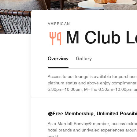
AMERICAN
M Club 
Overview
Gallery
Access to our lounge is available for purchase
platinum status and above enjoy complimenta
5:30pm–10:00pm, M–Thu 6:30am–10:00pm an
Free Membership, Unlimited Possibil
As a Marriott Bonvoy® member, access extra
hotel brands and unrivaled experiences aroun
world.