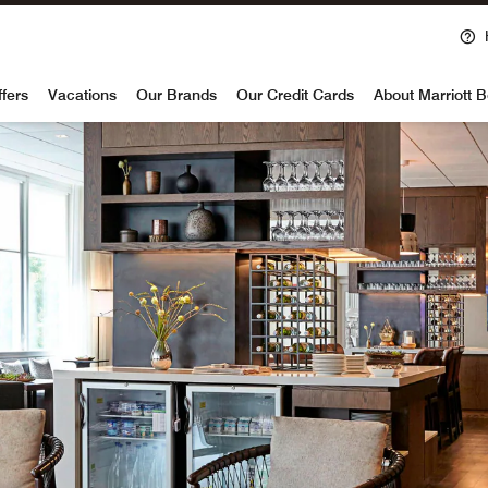
voy
ffers
Vacations
Our Brands
Our Credit Cards
About Marriott 