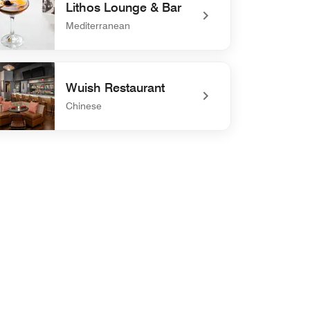
Lithos Lounge & Bar
Mediterranean
defined Lithos Lounge & Bar
Wuish Restaurant
Chinese
defined Wuish Restaurant