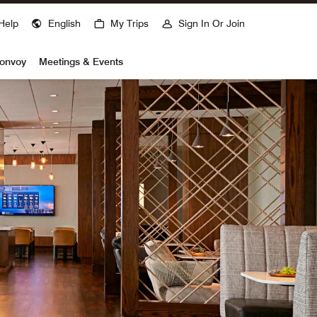
Help
English
My Trips
Sign In Or Join
Bonvoy
Meetings & Events