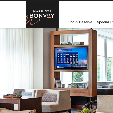
Skip to Content
Marriott Bon
Find & Reserve
Special O