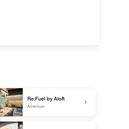
Re:Fuel by Aloft
American
efined Re:Fuel by Aloft