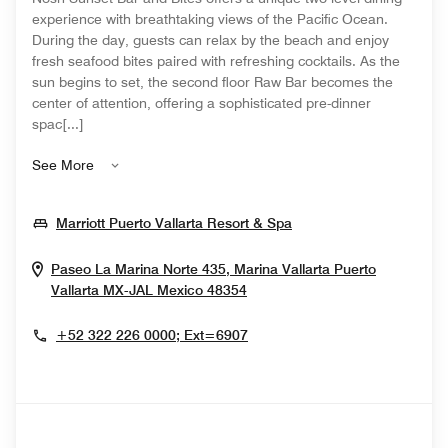
experience with breathtaking views of the Pacific Ocean.
During the day, guests can relax by the beach and enjoy
fresh seafood bites paired with refreshing cocktails. As the
sun begins to set, the second floor Raw Bar becomes the
center of attention, offering a sophisticated pre-dinner
spac[...]
See More
Opens In New Windo
Marriott Puerto Vallarta Resort & Spa
Paseo La Marina Norte 435, Marina Vallarta
Puerto
Opens In New Window
Vallarta
MX-JAL
Mexico
48354
+52 322 226 0000; Ext=6907