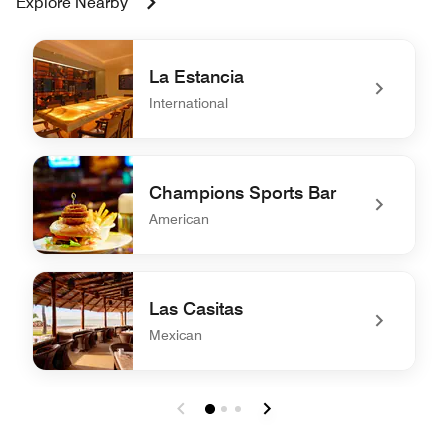
Explore Nearby
La Estancia
International
undefined La Estancia
Champions Sports Bar
American
undefined Champions Sports Bar
Las Casitas
Mexican
undefined Las Casitas