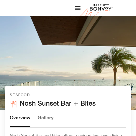
Skip to Content
Marriott
SEAFOOD
Nosh Sunset Bar + Bites
Overview
Gallery
Nosh Sunset Bar and Bites offers a unique two-level dining