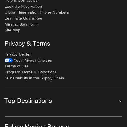
Help & Contact Us
Look Up Reservation
Global Reservation Phone Numbers
Best Rate Guarantee
Missing Stay Form
Site Map
Privacy & Terms
Privacy Center
Your Privacy Choices
Terms of Use
Program Terms & Conditions
Sustainability in the Supply Chain
Top Destinations
Follow Marriott Bonvoy