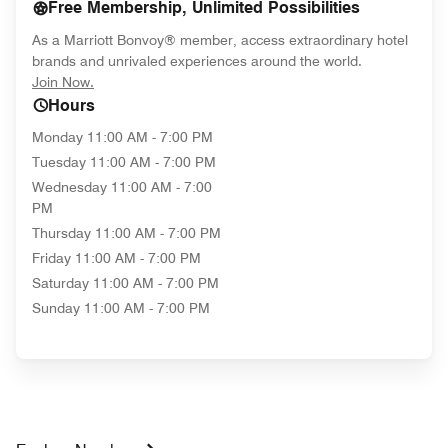
Free Membership, Unlimited Possibilities
As a Marriott Bonvoy® member, access extraordinary hotel
brands and unrivaled experiences around the world.
opens in new window
Join Now.
Hours
Monday
11:00 AM - 7:00 PM
Tuesday
11:00 AM - 7:00 PM
Wednesday
11:00 AM - 7:00
PM
Thursday
11:00 AM - 7:00 PM
Friday
11:00 AM - 7:00 PM
Saturday
11:00 AM - 7:00 PM
Sunday
11:00 AM - 7:00 PM