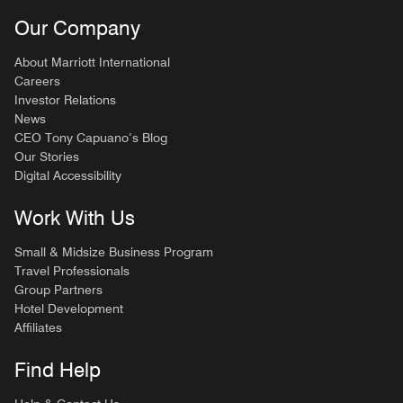
Our Company
About Marriott International
Careers
Investor Relations
News
CEO Tony Capuano’s Blog
Our Stories
Digital Accessibility
Work With Us
Small & Midsize Business Program
Travel Professionals
Group Partners
Hotel Development
Affiliates
Find Help