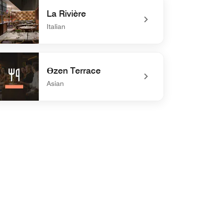
La Rivière
Italian
efined La Rivière
Өzen Terrace
Asian
defined Өzen Terrace