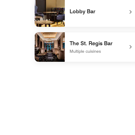
Lobby Bar
undefined Lobby Bar
The St. Regis Bar
Multiple cuisines
undefined The St. Regis Bar