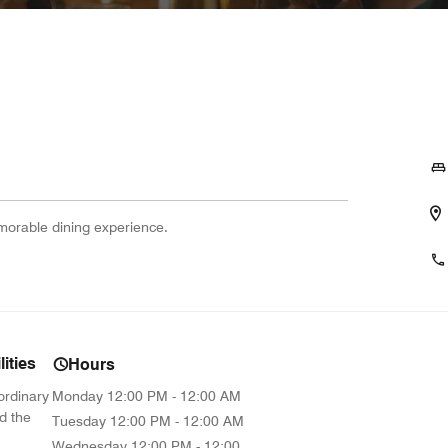
emorable dining experience.
ities
Hours
ordinary
Monday
12:00 PM - 12:00 AM
d the
Tuesday
12:00 PM - 12:00 AM
Wednesday
12:00 PM - 12:00