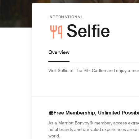
INTERNATIONAL
Selfie
Overview
Visit Selfie at The Ritz-Carlton and enjoy a m
Free Membership, Unlimited Possibil
As a Marriott Bonvoy® member, access extra
hotel brands and unrivaled experiences aroun
world.