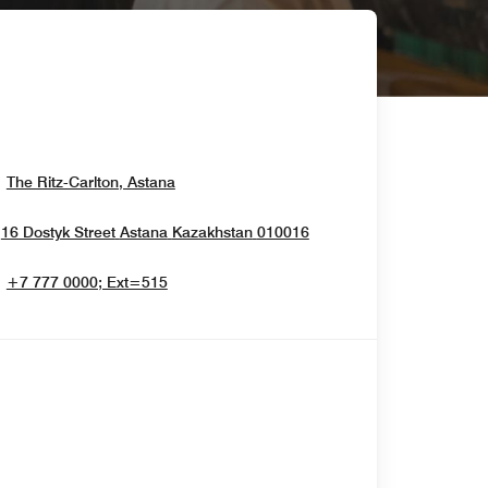
Opens In New Window
The Ritz-Carlton, Astana
Opens In New Window
16 Dostyk Street
Astana
Kazakhstan
010016
+7 777 0000; Ext=515