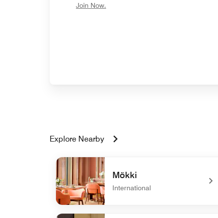
opens in new window
Join Now.
Explore Nearby
Mökki
International
undefined Mökki