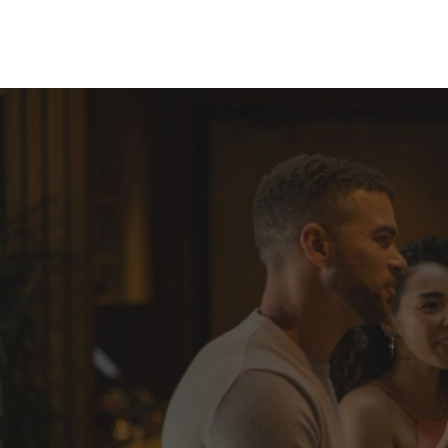
Skip to Content