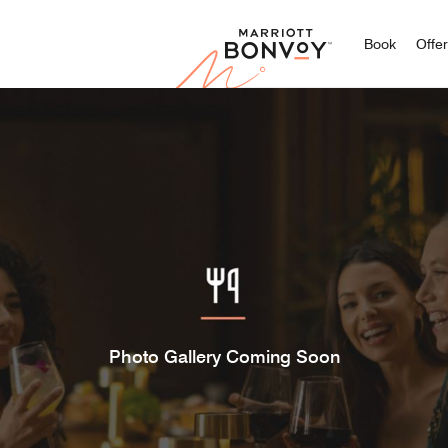
Marriott
Book
Offe
Photo Gallery Coming Soon