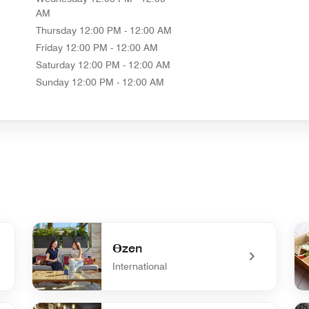
AM
Thursday
12:00 PM - 12:00 AM
Friday
12:00 PM - 12:00 AM
Saturday
12:00 PM - 12:00 AM
Sunday
12:00 PM - 12:00 AM
Өzen
International
undefined Өzen
und