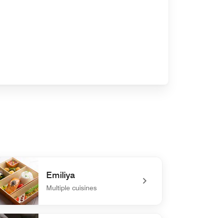
Emiliya
Multiple cuisines
efined Emiliya