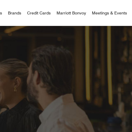
 Bonvoy
rs
Brands
Credit Cards
Marriott Bonvoy
Meetings & Events