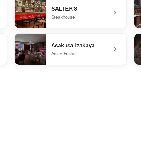
SALTER'S
Steakhouse
undefined SALTER'S
und
Asakusa Izakaya
Asian-Fusion
undefined Asakusa Izakaya
un