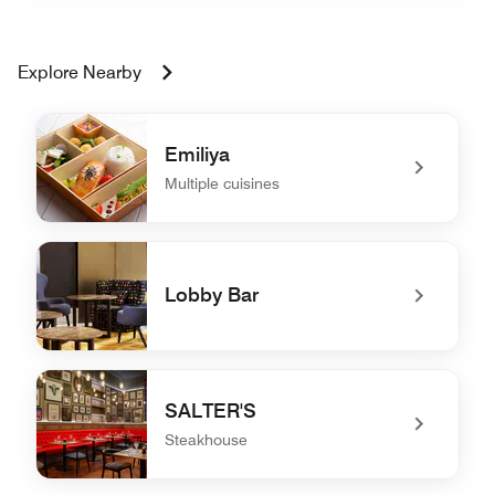
Explore Nearby
Emiliya
Multiple cuisines
undefined Emiliya
Lobby Bar
undefined Lobby Bar
SALTER'S
Steakhouse