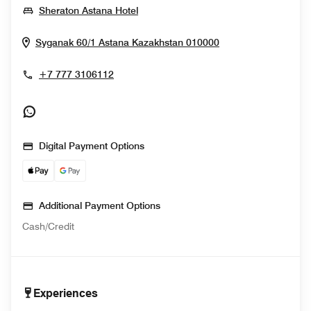
Opens In New Window
Sheraton Astana Hotel
Opens In New Wi
Syganak 60/1
Astana
Kazakhstan
010000
+7 777 3106112
Opens In New Window
Digital Payment Options
Additional Payment Options
Cash/Credit
Experiences