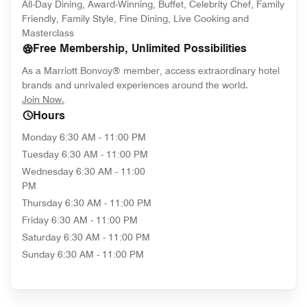
All-Day Dining, Award-Winning, Buffet, Celebrity Chef, Family
Friendly, Family Style, Fine Dining, Live Cooking and
Masterclass
Free Membership, Unlimited Possibilities
As a Marriott Bonvoy® member, access extraordinary hotel
brands and unrivaled experiences around the world.
opens in new window
Join Now.
Hours
Monday
6:30 AM - 11:00 PM
Tuesday
6:30 AM - 11:00 PM
Wednesday
6:30 AM - 11:00
PM
Thursday
6:30 AM - 11:00 PM
Friday
6:30 AM - 11:00 PM
Saturday
6:30 AM - 11:00 PM
Sunday
6:30 AM - 11:00 PM