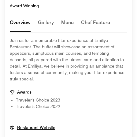
Award Winning
Overview
Gallery
Menu
Chef Feature
Join us for a memorable Iftar experience at Emiliya
Restaurant. The buffet will showcase an assortment of
appetizers, sumptuous main courses, and tempting
desserts, all prepared with the utmost care and attention to
detail. At Emiliya, we believe in providing an ambiance that
fosters a sense of community, making your Iftar experience
truly special.
Awards
Traveler's Choice 2023
Traveler's Choice 2022
Opens In New Window
Restaurant Website