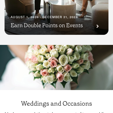
AUGUST 1, 2026 - DECEMBER 31, 2026
Earn Double Points on Events
Weddings and Occasions