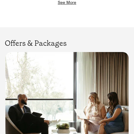
See More
Offers & Packages