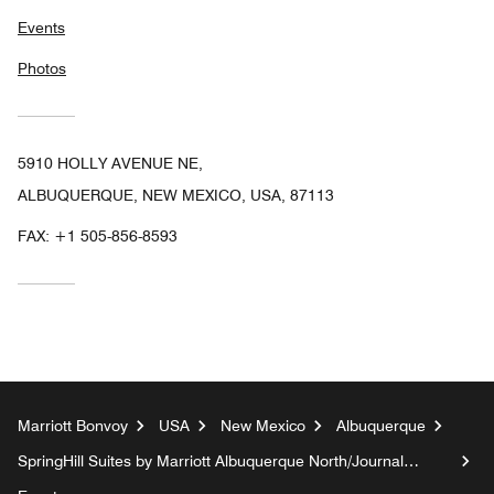
Events
Photos
5910 HOLLY AVENUE NE,
ALBUQUERQUE, NEW MEXICO, USA, 87113
FAX:
+1 505-856-8593
Marriott Bonvoy
USA
New Mexico
Albuquerque
SpringHill Suites by Marriott Albuquerque North/Journal
Center