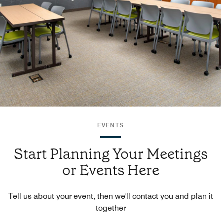
EVENTS
Start Planning Your Meetings
or Events Here
Tell us about your event, then we'll contact you and plan it
together