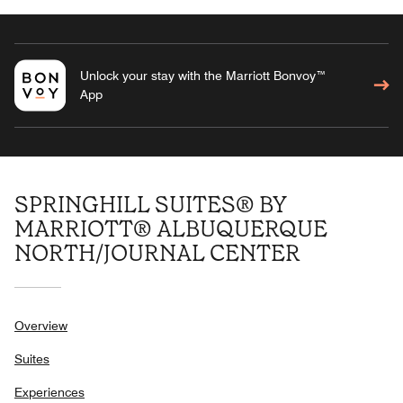
Unlock your stay with the Marriott Bonvoy™
App
SPRINGHILL SUITES® BY
MARRIOTT® ALBUQUERQUE
NORTH/JOURNAL CENTER
Overview
Suites
Experiences