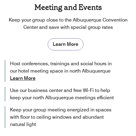
Meeting and Events
Keep your group close to the Albuquerque Convention
Center and save with special group rates
Learn More
Host conferences, trainings and social hours in
our hotel meeting space in north Albuquerque
Learn More
Use our business center and free Wi-Fi to help
keep your north Albuquerque meetings efficient
Keep your group meeting energized in spaces
with floor to ceiling windows and abundant
natural light