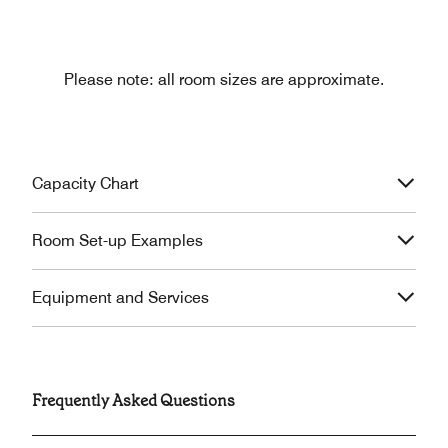
Please note: all room sizes are approximate.
Capacity Chart
Room Set-up Examples
Equipment and Services
Frequently Asked Questions