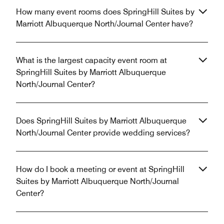
How many event rooms does SpringHill Suites by
Marriott Albuquerque North/Journal Center have?
What is the largest capacity event room at
SpringHill Suites by Marriott Albuquerque
North/Journal Center?
Does SpringHill Suites by Marriott Albuquerque
North/Journal Center provide wedding services?
How do I book a meeting or event at SpringHill
Suites by Marriott Albuquerque North/Journal
Center?