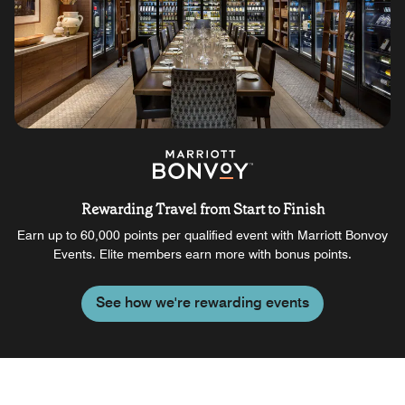
Rewarding Travel from Start to Finish
Earn up to 60,000 points per qualified event with Marriott Bonvoy
Events. Elite members earn more with bonus points.
See how we're rewarding events