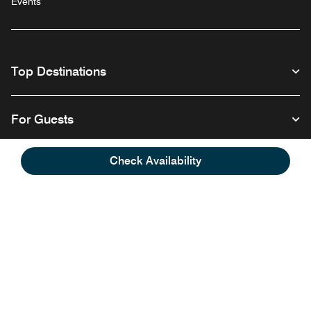
Events
Top Destinations
For Guests
Check Availability
Our Company
Follow us
Facebook
Instagram
Twitter
Linkedin
Youtube
English
© 1996 – 2026 Marriott International, Inc. All rights reserved. Marriott