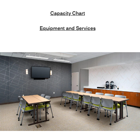
Capacity Chart
Equipment and Services