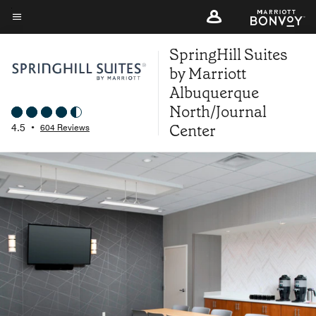
Skip
to
Menu text
main
SpringHill Suites
content
by Marriott
Albuquerque
North/Journal
Center
4.5
•
604 Reviews