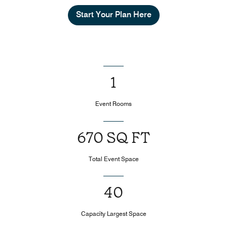
Start Your Plan Here
1
Event Rooms
670 SQ FT
Total Event Space
40
Capacity Largest Space