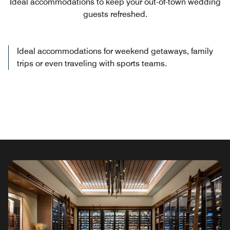
Ideal accommodations to keep your out-of-town wedding
guests refreshed.
Ideal accommodations for weekend getaways, family
trips or even traveling with sports teams.