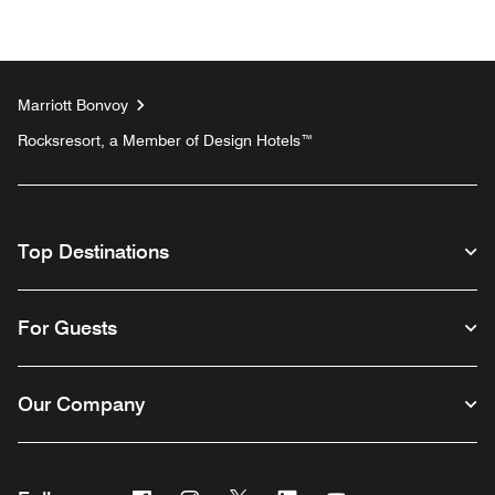
Marriott Bonvoy
Rocksresort, a Member of Design Hotels™
Top Destinations
For Guests
Our Company