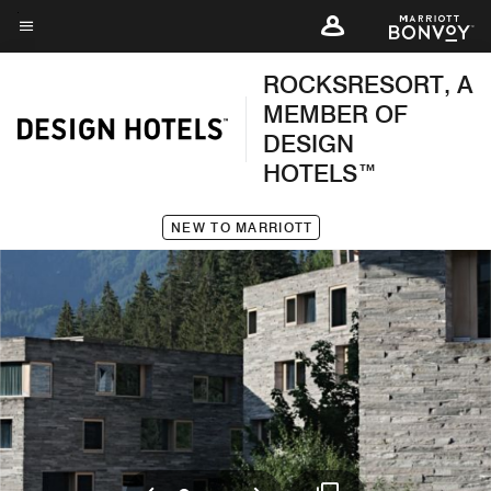
Skip
to
Menu text
main
ROCKSRESORT, A
content
MEMBER OF
DESIGN
HOTELS™
NEW TO MARRIOTT