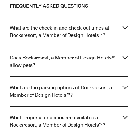
FREQUENTLY ASKED QUESTIONS
What are the check-in and check-out times at
Rocksresort, a Member of Design Hotels™?
Does Rocksresort, a Member of Design Hotels™
allow pets?
What are the parking options at Rocksresort, a
Member of Design Hotels™?
What property amenities are available at
Rocksresort, a Member of Design Hotels™?