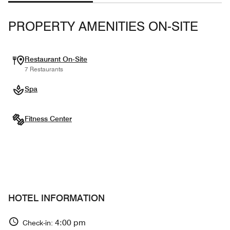
PROPERTY AMENITIES ON-SITE
Restaurant On-Site
7 Restaurants
Spa
Fitness Center
HOTEL INFORMATION
4:00 pm
Check-in: