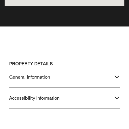
PROPERTY DETAILS
General Information
Accessibility Information