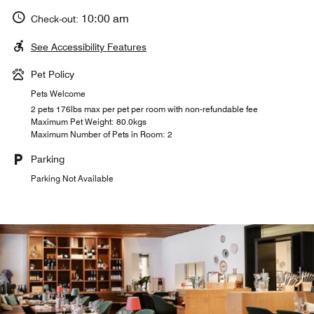
10:00 am
Check-out:
See Accessibility Features
Pet Policy
Pets Welcome
2 pets 176lbs max per pet per room with non-refundable fee
Maximum Pet Weight: 80.0kgs
Maximum Number of Pets in Room: 2
Parking
Parking Not Available
MULANIA BRASSERIE
TEGIA LARNAGS
CASA VEGLIA
Casa Veglia celebrates history, presenting the best of
Nestled in nature, Tegia Larnags offers authentic and
Indulge in modern interpretations of classic French