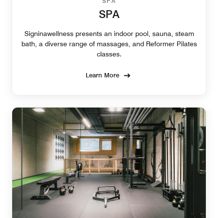
SPA
SPA
Signinawellness presents an indoor pool, sauna, steam
bath, a diverse range of massages, and Reformer Pilates
classes.
Learn More