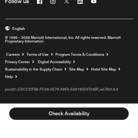
Facebook
Instagram
Twitter
Linkedin
Youtube
Follow us
English
© 1996 – 2026 Marriott International, Inc. All rights reserved. Marriott
Proprietary Information
Opens a new window
Careers
Terms of Use
Program Terms & Conditions
Privacy Center
Digital Accessibility
Sustainability in the Supply Chain
Site Map
Hotel Site Map
Opens a new window
Help
prod31,CDCCDFB6-FC08-5E78-A9F6-E6918DDFD4BF,rel-R24.9.4
Check Availability