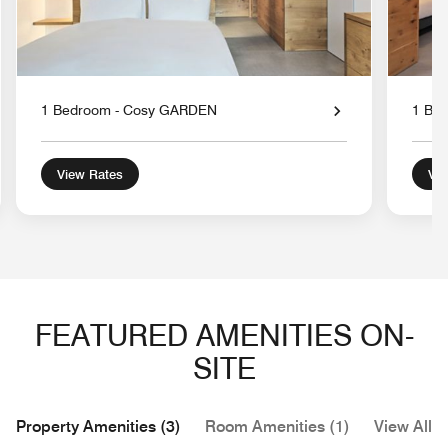
1 Bedroom - Cosy GARDEN
1 Be
View Rates
Vie
FEATURED AMENITIES ON-
SITE
Property Amenities (3)
Room Amenities (1)
View All (