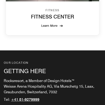
FITNESS
FITNESS CENTER
Learn More
OUR LOCATION
GETTING HERE
Rocksresort, a Member of Design Hotels™
Weisse Arena Hospitality AG, Via Murschetg 15, Laax,
Graubunden, Switzerland, 7032
Tel:
+41 81-9279999