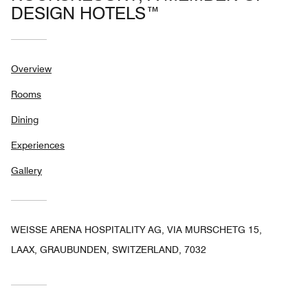
DESIGN HOTELS™
Overview
Rooms
Dining
Experiences
Gallery
WEISSE ARENA HOSPITALITY AG, VIA MURSCHETG 15,
LAAX, GRAUBUNDEN, SWITZERLAND, 7032