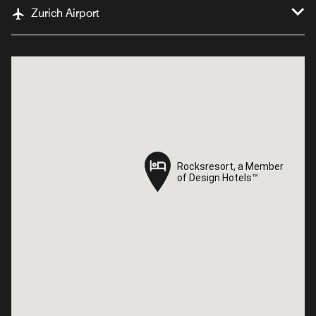
Zurich Airport
Rocksresort, a Member
Rocksresort, a Member
of Design Hotels™
of Design Hotels™