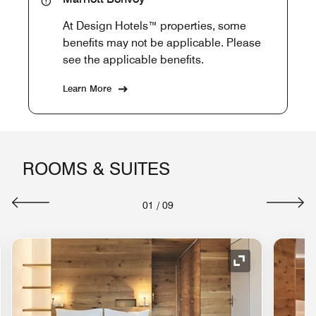
At Design Hotels™ properties, some
benefits may not be applicable. Please
see the applicable benefits.
Learn More
ROOMS & SUITES
01
/
09
nd Icon
Expand Icon