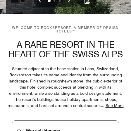
Previous
Next
0
1
2
WELCOME TO ROCKSRESORT, A MEMBER OF DESIGN
HOTELS™
A RARE RESORT IN THE
HEART OF THE SWISS ALPS
Situated adjacent to the base station in Laax, Switzerland,
Rocksresort takes its name and identity from the surrounding
landscape. Finished in roughhewn stone, the cubic exterior of
this hotel complex succeeds at blending in with its
environment, while also standing as a bold design statement.
The resort’s buildings house holiday apartments, shops,
restaurants, and bars set around a central square.
...
See More
Marriott Bonvoy