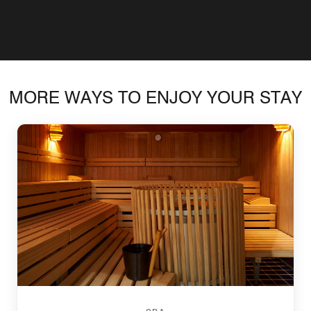
MORE WAYS TO ENJOY YOUR STAY