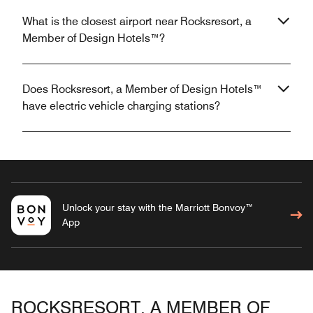
What is the closest airport near Rocksresort, a
Member of Design Hotels™?
Does Rocksresort, a Member of Design Hotels™
have electric vehicle charging stations?
Unlock your stay with the Marriott Bonvoy™
App
ROCKSRESORT, A MEMBER OF