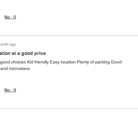
No ·
0
month ago
ation at a good price
 good choices Kid friendly Easy location Plenty of parking Good
ge and microwave
No ·
0