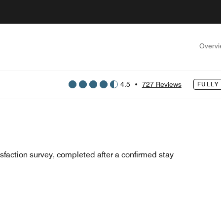
Overv
4.5
•
727 Reviews
FULLY
sfaction survey, completed after a confirmed stay