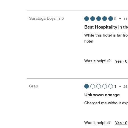
Saratoga Boys Trip
5
•
11
Best Hospitality in t
While this hotel is far f
hotel
Was it helpful?
Yes ·
0
Crap
1
•
25
Unknown charge
Charged me without exp
Was it helpful?
Yes ·
0