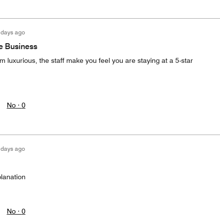
 days ago
he Business
rom luxurious, the staff make you feel you are staying at a 5-star
No ·
0
 days ago
lanation
No ·
0