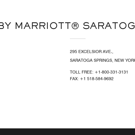
BY MARRIOTT® SARATOG
295 EXCELSIOR AVE.,
SARATOGA SPRINGS, NEW YORK
TOLL FREE:
+1-800-331-3131
FAX:
+1 518-584-9692