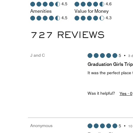
4.5
4.6
Amenities
Value for Money
4.5
4.3
727 REVIEWS
J and C
5
•
3 
Graduation Girls Trip
It was the perfect place t
Was it helpful?
Yes ·
0
Anonymous
5
•
10