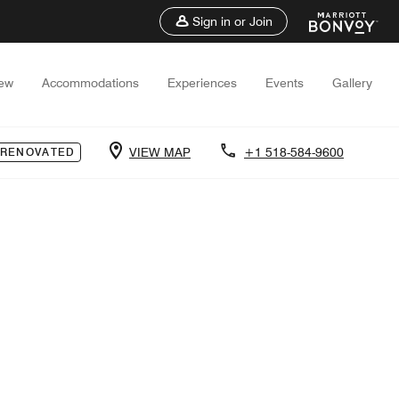
Sign in or Join
iew
Accommodations
Experiences
Events
Gallery
VIEW MAP
+1 518-584-9600
 RENOVATED