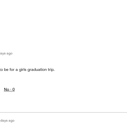
days ago
o be for a girls graduation trip.
No ·
0
 days ago