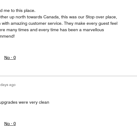
d me to this place.
ther up north towards Canada, this was our Stop over place,
n with amazing customer service. They make every guest feel
here many times and every time has been a marvellous
ommend!
No ·
0
 days ago
 upgrades were very clean
No ·
0