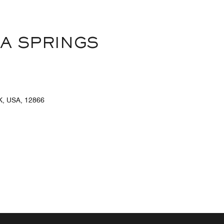
A SPRINGS
, USA, 12866