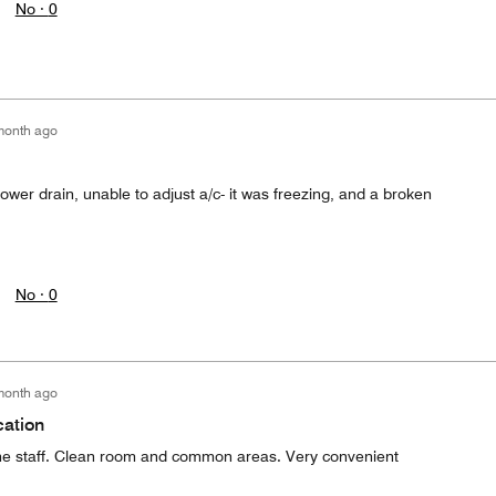
No ·
0
month ago
hower drain, unable to adjust a/c- it was freezing, and a broken
No ·
0
month ago
cation
the staff. Clean room and common areas. Very convenient