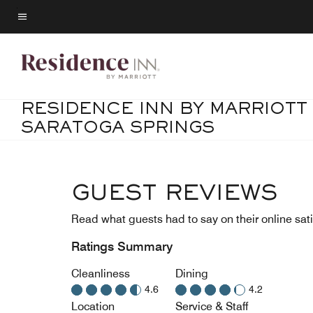
Skip
to
Menu text
main
content
RESIDENCE INN BY MARRIOTT
SARATOGA SPRINGS
GUEST REVIEWS
Read what guests had to say on their online sati
Ratings Summary
Cleanliness
Dining
4.6
4.2
Location
Service & Staff