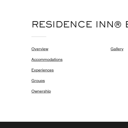
RESIDENCE INN® 
Overview
Gallery
Accommodations
Experiences
Groups
Ownership