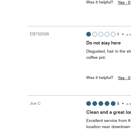
Was it helpful?
Yes ·
0
EB732026
1
•
a 
Do not stay here
Disgusted, hair in the s
coffee pot.
Was it helpful?
Yes ·
0
Joe C
5
•
a 
Clean and a great lo
Excellent service from 
location near downtown