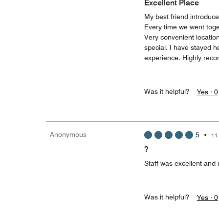
Excellent Place
My best friend introduce
Every time we went toge
Very convenient locatio
special. I have stayed 
experience. Highly rec
Was it helpful?
Yes ·
0
Anonymous
5
•
11
?
Staff was excellent and
Was it helpful?
Yes ·
0