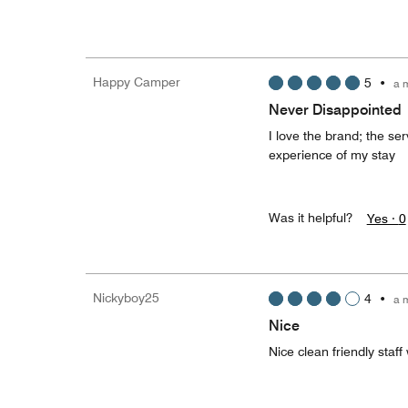
Happy Camper
5
•
a 
Never Disappointed
I love the brand; the ser
experience of my stay
Was it helpful?
Yes ·
0
Nickyboy25
4
•
a 
Nice
Nice clean friendly staff 