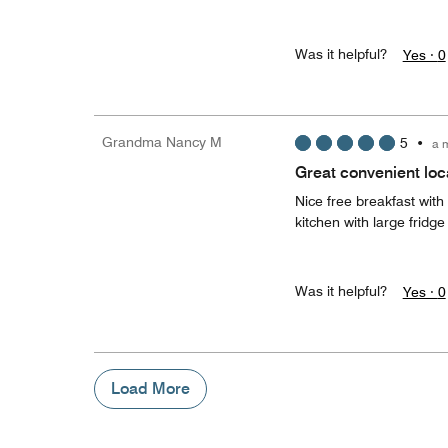
Was it helpful?
Yes ·
0
Grandma Nancy M
5
•
a 
Great convenient loc
Nice free breakfast with
kitchen with large frid
Was it helpful?
Yes ·
0
Load More