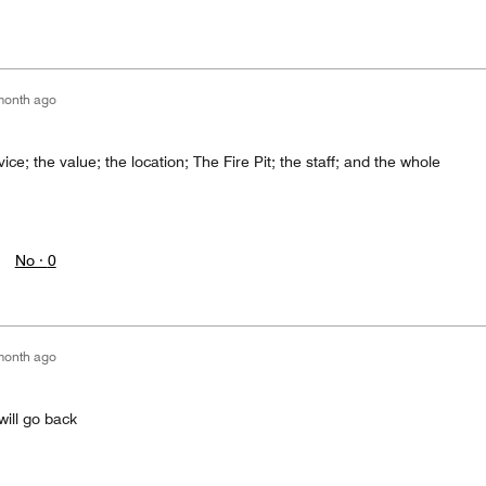
month ago
vice; the value; the location; The Fire Pit; the staff; and the whole
No ·
0
month ago
will go back