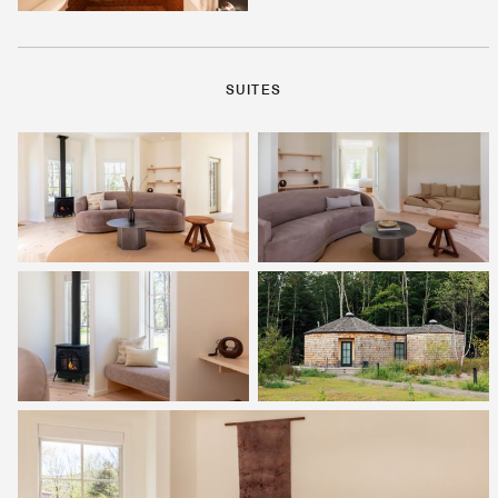
SUITES