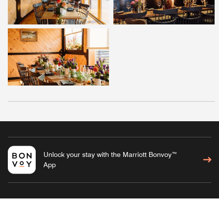
Unlock your stay with the Marriott Bonvoy™
App