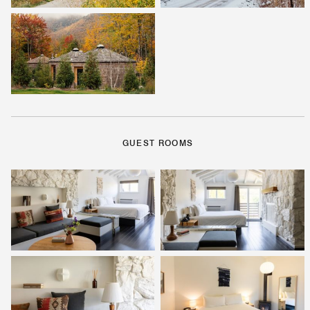
GUEST ROOMS