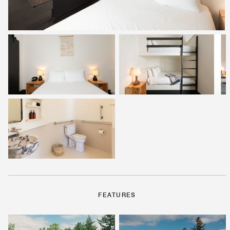
FEATURES