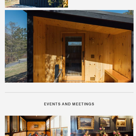
EVENTS AND MEETINGS