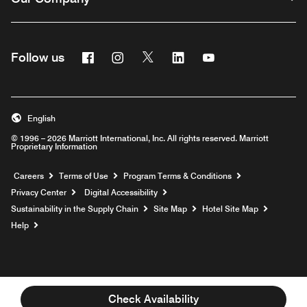
Facebook
Instagram
Twitter
Linkedin
Youtube
Follow us
English
© 1996 – 2026 Marriott International, Inc. All rights reserved. Marriott
Proprietary Information
Opens a new window
Careers
Terms of Use
Program Terms & Conditions
Privacy Center
Digital Accessibility
Sustainability in the Supply Chain
Site Map
Hotel Site Map
Opens a new window
Help
Check Availability