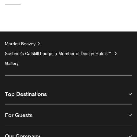
Marriott Bonvoy
Scribner's Catskill Lodge, a Member of Design Hotels™
Gallery
Top Destinations
For Guests
Our Company