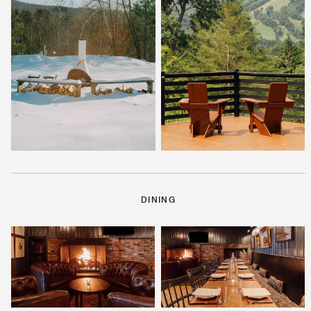
DINING