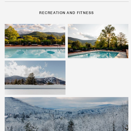
RECREATION AND FITNESS