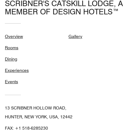
SCRIBNER'S CATSKILL LODGE, A
MEMBER OF DESIGN HOTELS™
Overview
Gallery
Rooms
Dining
Experiences
Events
13 SCRIBNER HOLLOW ROAD,
HUNTER, NEW YORK, USA, 12442
FAX:
+1 518-6285230