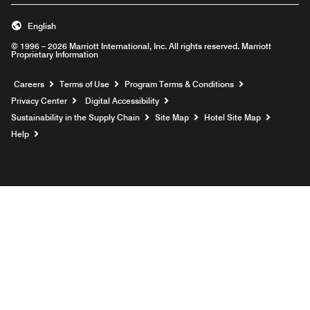
English
© 1996 – 2026 Marriott International, Inc. All rights reserved. Marriott
Proprietary Information
Opens a new window
Careers
Terms of Use
Program Terms & Conditions
Privacy Center
Digital Accessibility
Sustainability in the Supply Chain
Site Map
Hotel Site Map
Opens a new window
Help