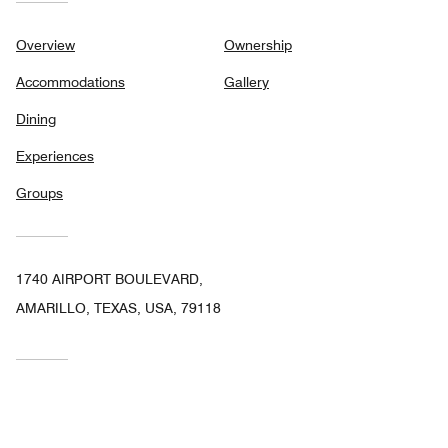
Overview
Ownership
Accommodations
Gallery
Dining
Experiences
Groups
1740 AIRPORT BOULEVARD,
AMARILLO, TEXAS, USA, 79118