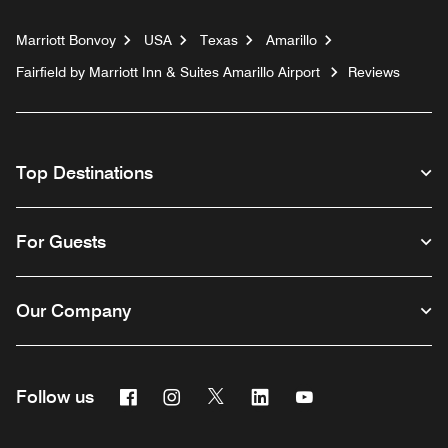
Marriott Bonvoy
USA
Texas
Amarillo
Fairfield by Marriott Inn & Suites Amarillo Airport
Reviews
Top Destinations
For Guests
Our Company
Facebook
Instagram
Twitter
Linkedin
Youtube
Follow us