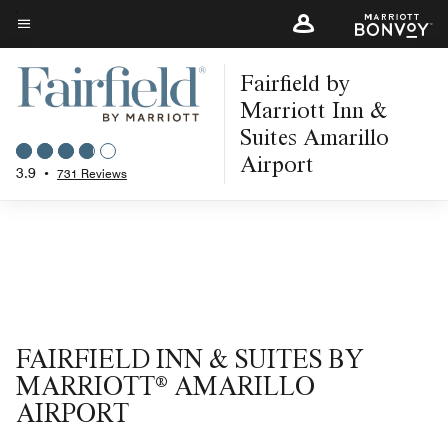
Skip
to
Menu text
main
Fairfield by
content
Marriott Inn &
Suites Amarillo
Airport
3.9
•
731 Reviews
FAIRFIELD INN & SUITES BY
MARRIOTT® AMARILLO
AIRPORT