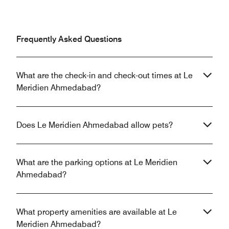
Frequently Asked Questions
What are the check-in and check-out times at Le
Meridien Ahmedabad?
Does Le Meridien Ahmedabad allow pets?
What are the parking options at Le Meridien
Ahmedabad?
What property amenities are available at Le
Meridien Ahmedabad?