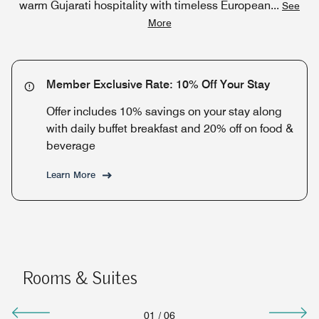
warm Gujarati hospitality with timeless European
...
See
More
Member Exclusive Rate: 10% Off Your Stay
Offer includes 10% savings on your stay along
with daily buffet breakfast and 20% off on food &
beverage
Learn More
Rooms & Suites
01
/
06