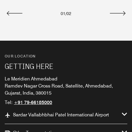
01
/
02
Previous
Next
OUR LOCATION
GETTING HERE
Le Meridien Ahmedabad
Ramdev Nagar Cross Road, Satellite, Ahmedabad,
Gujarat, India, 380015
Tel:
+91 79-66185000
Sardar Vallabhbhai Patel International Airport