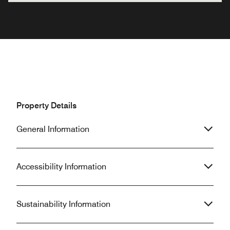
Property Details
General Information
Accessibility Information
Sustainability Information