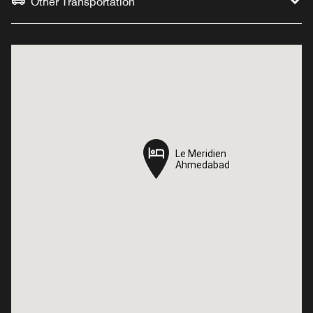
Other Transportation
Le Meridien
Le Meridien
Ahmedabad
Ahmedabad