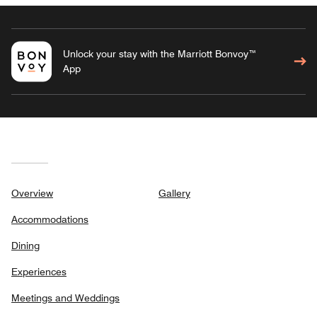
Unlock your stay with the Marriott Bonvoy™
App
Overview
Gallery
Accommodations
Dining
Experiences
Meetings and Weddings