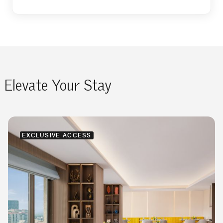
Elevate Your Stay
EXCLUSIVE ACCESS