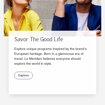
Savor The Good Life
Explore unique programs inspired by the brand’s
European heritage. Born in a glamorous era of
travel, Le Méridien believes everyone should
explore the world in style.
Explore