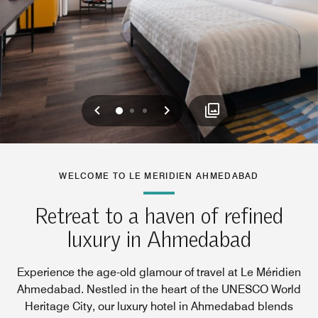
Previous
Next
0
1
2
WELCOME TO LE MERIDIEN AHMEDABAD
Retreat to a haven of refined
luxury in Ahmedabad
Experience the age-old glamour of travel at Le Méridien
Ahmedabad. Nestled in the heart of the UNESCO World
Heritage City, our luxury hotel in Ahmedabad blends