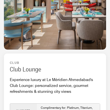
CLUB
Club Lounge
Experience luxury at Le Méridien Ahmedabad's
Club Lounge: personalized service, gourmet
refreshments & stunning city views
Complimentary for: Platinum, Titanium,