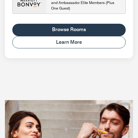
and Ambassador Elite Members (Plus
One Guest)
Browse Rooms
Learn More