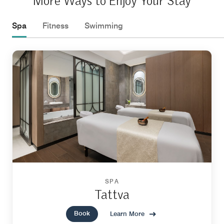
More Ways to Enjoy Your Stay
Spa
Fitness
Swimming
SPA
Tattva
Book
Learn More