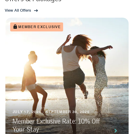
View All Offers
MEMBER EXCLUSIVE
JULY 17, 2026 - SEPTEMBER 30, 2026
Member Exclusive Rate: 10% Off
Your Stay