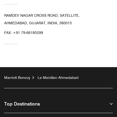
RAMDEV NAGAR CROSS ROAD, SATELLITE,
AHMEDABAD, GUJARAT, INDIA, 380015
FAX:
+91 79-66185299
Marriott Bonvoy
Le Meridien Ahmedabad
Top Destinations