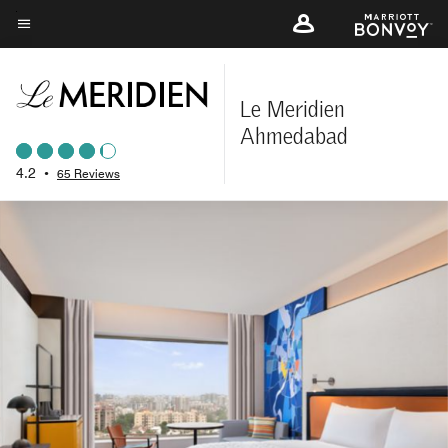
Skip
to
Menu text
main
content
Le Meridien
Ahmedabad
4.2
•
65 Reviews