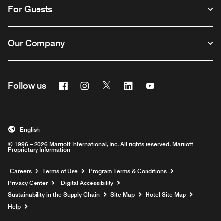
For Guests
Our Company
Facebook
Instagram
Twitter
Linkedin
Youtube
Follow us
English
© 1996 – 2026 Marriott International, Inc. All rights reserved. Marriott
Proprietary Information
Opens a new window
Careers
Terms of Use
Program Terms & Conditions
Privacy Center
Digital Accessibility
Sustainability in the Supply Chain
Site Map
Hotel Site Map
Opens a new window
Help