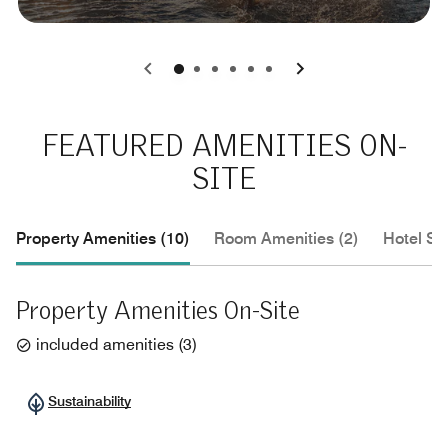
0
1
2
3
4
5
FEATURED AMENITIES ON-
SITE
Property Amenities (10)
Room Amenities (2)
Hotel Se
Property Amenities On-Site
included amenities
(
3
)
Sustainability