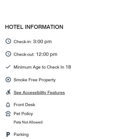
HOTEL INFORMATION
3:00 pm
Check-in:
12:00 pm
Check-out:
18
Minimum Age to Check In
Smoke Free Property
See Accessibility Features
Front Desk
Pet Policy
Pets Not Allowed
Parking