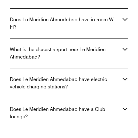
Does Le Meridien Ahmedabad have in-room Wi-
Fi?
What is the closest airport near Le Meridien
Ahmedabad?
Does Le Meridien Ahmedabad have electric
vehicle charging stations?
Does Le Meridien Ahmedabad have a Club
lounge?