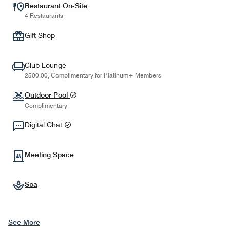
Restaurant On-Site
4 Restaurants
Gift Shop
Club Lounge
2500.00, Complimentary for Platinum+ Members
Outdoor Pool
Complimentary
Digital Chat
Meeting Space
Spa
See More