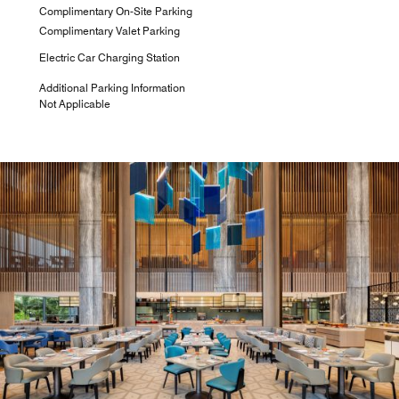
Complimentary On-Site Parking
Complimentary Valet Parking
Electric Car Charging Station
Additional Parking Information
Not Applicable