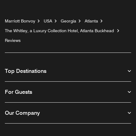
Marriott Bonvoy
USA
Georgia
Atlanta
The Whitley, a Luxury Collection Hotel, Atlanta Buckhead
Reviews
Top Destinations
For Guests
Our Company