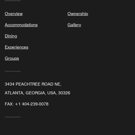
Overview
Ownership
Accommodations
Gallery
Dining
Experiences
Groups
3434 PEACHTREE ROAD NE,
ATLANTA, GEORGIA, USA, 30326
FAX:
+1 404-239-0078