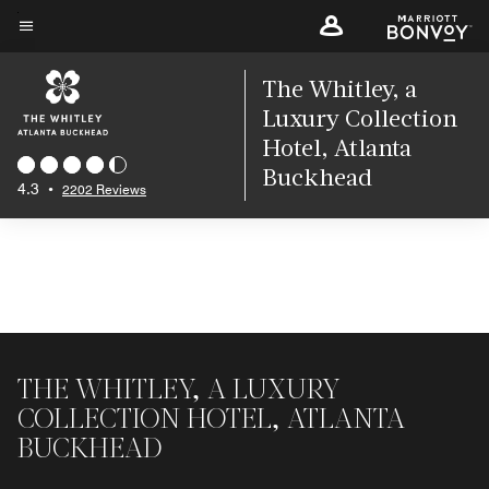
Skip
to
Menu text
main
The Whitley, a
content
Luxury Collection
Hotel, Atlanta
Buckhead
4.3
•
2202 Reviews
THE WHITLEY, A LUXURY
COLLECTION HOTEL, ATLANTA
BUCKHEAD