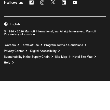
Facebook
Instagram
Twitter
Linkedin
Youtube
Follow us
English
© 1996 – 2026 Marriott International, Inc. All rights reserved. Marriott
Proprietary Information
Opens a new window
Careers
Terms of Use
Program Terms & Conditions
Privacy Center
Digital Accessibility
Sustainability in the Supply Chain
Site Map
Hotel Site Map
Opens a new window
Help