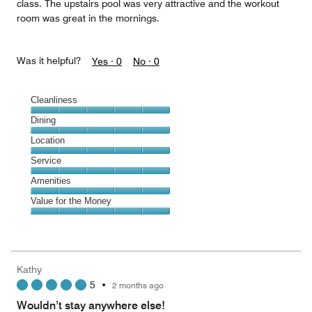
class. The upstairs pool was very attractive and the workout
room was great in the mornings.
Was it helpful?
Yes ·
0
No ·
0
Cleanliness
Cleanliness,
Dining
5
Dining,
Location
out
5
of
Location,
Service
out
5
5
of
Service,
Amenities
out
5
5
of
Amenities,
Value for the Money
out
5
5
of
Value
out
5
for
of
the
5
Money,
Kathy
5
5
•
2 months ago
out
of
Wouldn’t stay anywhere else!