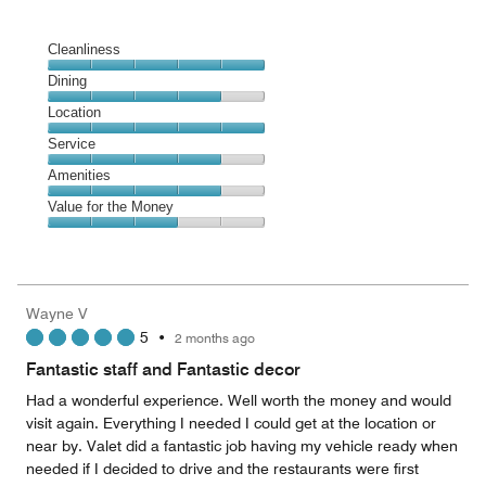
Cleanliness
Cleanliness,
Dining
5
Dining,
Location
out
4
of
Location,
Service
out
5
5
of
Service,
Amenities
out
5
4
of
Amenities,
Value for the Money
out
5
4
of
Value
out
5
for
of
the
5
Money,
Wayne V
3
5
•
2 months ago
out
of
Fantastic staff and Fantastic decor
5
Had a wonderful experience. Well worth the money and would
visit again. Everything I needed I could get at the location or
near by. Valet did a fantastic job having my vehicle ready when
needed if I decided to drive and the restaurants were first