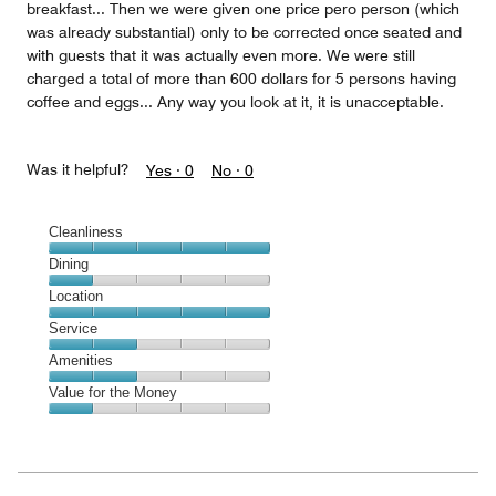
breakfast... Then we were given one price pero person (which
was already substantial) only to be corrected once seated and
with guests that it was actually even more. We were still
charged a total of more than 600 dollars for 5 persons having
coffee and eggs... Any way you look at it, it is unacceptable.
Was it helpful?
Yes ·
0
No ·
0
Cleanliness
Cleanliness,
Dining
5
Dining,
Location
out
1
of
Location,
Service
out
5
5
of
Service,
Amenities
out
5
2
of
Amenities,
Value for the Money
out
5
2
of
Value
out
5
for
of
the
5
Money,