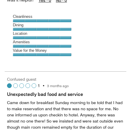
Was it helpful?
Yes ·
0
No ·
0
Cleanliness
Cleanliness,
Dining
5
Dining,
Location
out
5
of
Location,
Amenities
out
5
5
of
Amenities,
Value for the Money
out
5
5
of
Value
out
5
for
of
the
5
Money,
Confused guest
5
1
•
3 months ago
out
of
Unexpectedly bad food and service
5
Came down for breakfast Sunday morning to be told that I had
to make reservation and that there was no space for me. No
one informed us upon checkin to hotel. Anyway, there was
almost no one there! So we insisted and were sat outside even
though main room remained empty for the duration of our