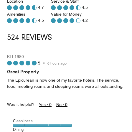
Location
Service & Staff
4.7
4.5
Amenities
Value for Money
4.5
4.2
524 REVIEWS
KLL1980
5
•
6 hours ago
Great Property
The Epicurean is now one of my favorite hotels. The service,
food, meeting rooms and sleeping rooms were all outstanding.
Was it helpful?
Yes ·
0
No ·
0
Cleanliness
Cleanliness,
Dining