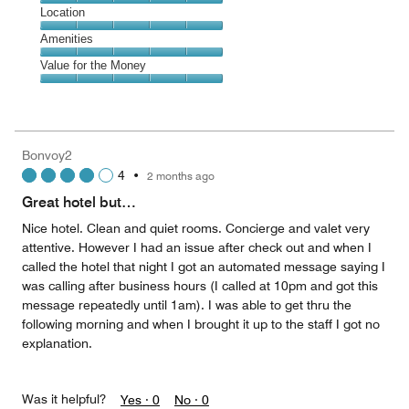
5
Dining,
Location
out
5
of
Location,
Amenities
out
5
5
of
Amenities,
Value for the Money
out
5
5
of
Value
out
5
for
of
the
5
Money,
Bonvoy2
5
4
•
2 months ago
out
of
Great hotel but…
5
Nice hotel. Clean and quiet rooms. Concierge and valet very
attentive. However I had an issue after check out and when I
called the hotel that night I got an automated message saying I
was calling after business hours (I called at 10pm and got this
message repeatedly until 1am). I was able to get thru the
following morning and when I brought it up to the staff I got no
explanation.
Was it helpful?
Yes ·
0
No ·
0