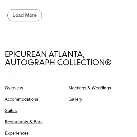
the
5
Money,
3
Load More
out
of
5
EPICUREAN ATLANTA,
AUTOGRAPH COLLECTION®
Overview
Meetings & Weddings
Accommodations
Gallery
Suites
Restaurants & Bars
Experiences