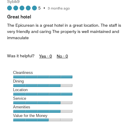
Sybik9
1
5
•
3 months ago
out
of
Great hotel
5
The Epicurean is a great hotel in a great location. The staff is
very friendly and caring The property is well maintained and
immaculate
Was it helpful?
Yes ·
0
No ·
0
Cleanliness
Cleanliness,
Dining
5
Dining,
Location
out
4
of
Location,
Service
out
5
5
of
Service,
Amenities
out
5
4
of
Amenities,
Value for the Money
out
5
4
of
Value
out
5
for
of