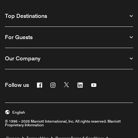
Top Destinations
For Guests
Our Company
Facebook
Instagram
Twitter
Linkedin
Youtube
Follow us
English
© 1996 – 2026 Marriott International, Inc. All rights reserved. Marriott
Proprietary Information
Opens a new window