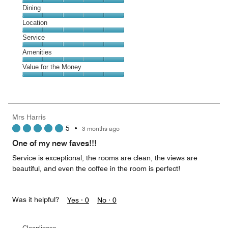
Cleanliness,
Dining
5
Dining,
Location
out
5
of
Location,
Service
out
5
5
of
Service,
Amenities
out
5
5
of
Amenities,
Value for the Money
out
5
5
of
Value
out
5
for
of
the
5
Money,
Mrs Harris
5
5
•
3 months ago
out
of
One of my new faves!!!
5
Service is exceptional, the rooms are clean, the views are
beautiful, and even the coffee in the room is perfect!
Was it helpful?
Yes ·
0
No ·
0