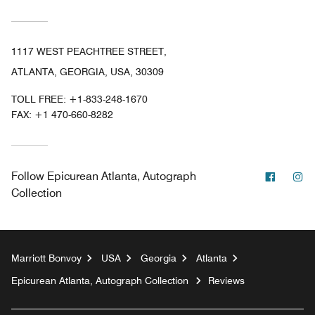
1117 WEST PEACHTREE STREET,
ATLANTA, GEORGIA, USA, 30309
TOLL FREE:
+1-833-248-1670
FAX:
+1 470-660-8282
Facebo
In
Follow
Epicurean Atlanta, Autograph
Collection
Marriott Bonvoy
USA
Georgia
Atlanta
Epicurean Atlanta, Autograph Collection
Reviews