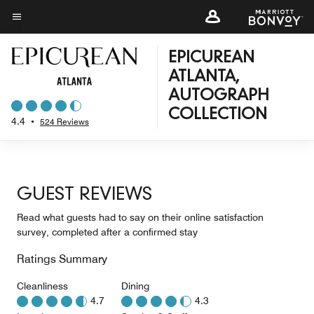
Skip
to
Menu text
main
EPICUREAN
content
ATLANTA,
AUTOGRAPH
COLLECTION
4.4
•
524 Reviews
GUEST REVIEWS
Read what guests had to say on their online satisfaction
survey, completed after a confirmed stay
Ratings Summary
Cleanliness
Dining
4.7
4.3