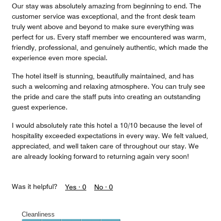
Our stay was absolutely amazing from beginning to end. The
customer service was exceptional, and the front desk team
truly went above and beyond to make sure everything was
perfect for us. Every staff member we encountered was warm,
friendly, professional, and genuinely authentic, which made the
experience even more special.
The hotel itself is stunning, beautifully maintained, and has
such a welcoming and relaxing atmosphere. You can truly see
the pride and care the staff puts into creating an outstanding
guest experience.
I would absolutely rate this hotel a 10/10 because the level of
hospitality exceeded expectations in every way. We felt valued,
appreciated, and well taken care of throughout our stay. We
are already looking forward to returning again very soon!
Was it helpful?
Yes ·
0
No ·
0
Cleanliness