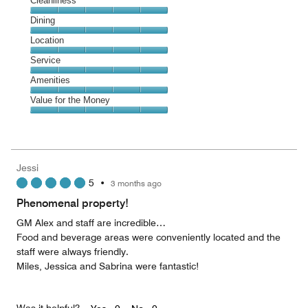
Cleanliness
Cleanliness,
Dining
5
Dining,
Location
out
5
of
Location,
Service
out
5
5
of
Service,
Amenities
out
5
5
of
Amenities,
Value for the Money
out
5
5
of
Value
out
5
for
of
the
5
Money,
Jessi
5
5
•
3 months ago
out
of
Phenomenal property!
5
GM Alex and staff are incredible…
Food and beverage areas were conveniently located and the
staff were always friendly.
Miles, Jessica and Sabrina were fantastic!