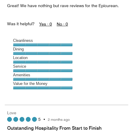
5
Great! We have nothing but rave reviews for the Epicurean.
Was it helpful?
Yes ·
0
No ·
0
Cleanliness
Cleanliness,
Dining
5
Dining,
Location
out
5
of
Location,
Service
out
5
5
of
Service,
Amenities
out
5
5
of
Amenities,
Value for the Money
out
5
5
of
Value
out
5
for
of
the
5
Money,
Love
5
5
•
2 months ago
out
of
Outstanding Hospitality From Start to Finish
5