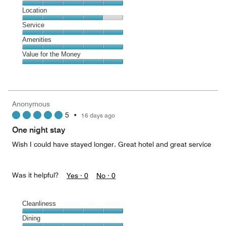
5
Dining,
Location
out
5
of
Location,
Service
out
5
4
of
Service,
Amenities
out
5
5
of
Amenities,
Value for the Money
out
5
5
of
Value
out
5
for
of
the
5
Money,
Anonymous
5
5
•
16 days ago
out
of
One night stay
5
Wish I could have stayed longer. Great hotel and great service
Was it helpful?
Yes ·
0
No ·
0
Cleanliness
Cleanliness,
Dining