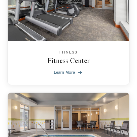
FITNESS
Fitness Center
Learn More