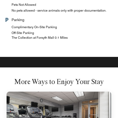
Pets Not Allowed
No pets allowed - service animals only with proper documentation.
Parking
Complimentary On-Site Parking
Off-Site Parking
The Collection at Forsyth Mall 0.1 Miles
More Ways to Enjoy Your Stay