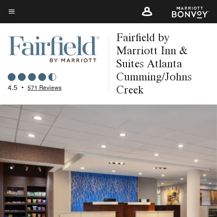
Skip
to
Menu text
main
Fairfield by
content
Marriott Inn &
Suites Atlanta
Cumming/Johns
Creek
4.5
•
571 Reviews