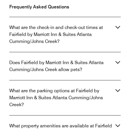
Frequently Asked Questions
What are the check-in and check-out times at
Fairfield by Marriott Inn & Suites Atlanta
Cumming/Johns Creek?
Does Fairfield by Marriott Inn & Suites Atlanta
Cumming/Johns Creek allow pets?
What are the parking options at Fairfield by
Marriott Inn & Suites Atlanta Cumming/Johns
Creek?
What property amenities are available at Fairfield