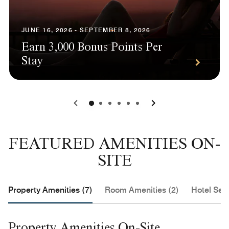
JUNE 16, 2026 - SEPTEMBER 8, 2026
Earn 3,000 Bonus Points Per
Stay
0
1
2
3
4
5
FEATURED AMENITIES ON-
SITE
Property Amenities (7)
Room Amenities (2)
Hotel Serv
Property Amenities On-Site