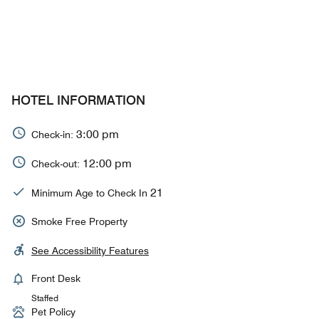
HOTEL INFORMATION
3:00 pm
Check-in:
12:00 pm
Check-out:
21
Minimum Age to Check In
Smoke Free Property
See Accessibility Features
Front Desk
Staffed
Pet Policy