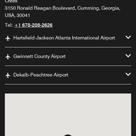
Creek
3150 Ronald Reagan Boulevard, Cumming, Georgia,
USA, 30041
Tel:
+1 678-208-2626
Hartsfield-Jackson Atlanta International Airport
Gwinnett County Airport
Dekalb-Peachtree Airport