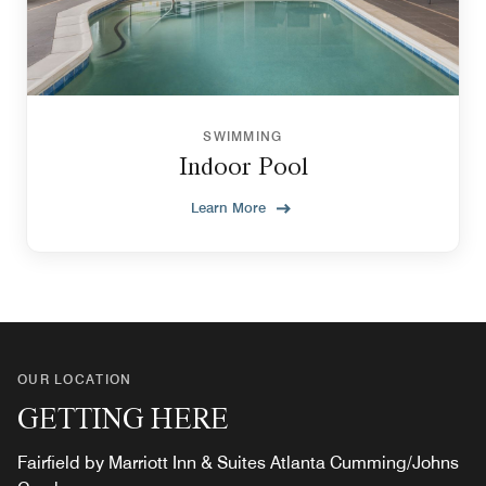
SWIMMING
Indoor Pool
Learn More
OUR LOCATION
GETTING HERE
Fairfield by Marriott Inn & Suites Atlanta Cumming/Johns