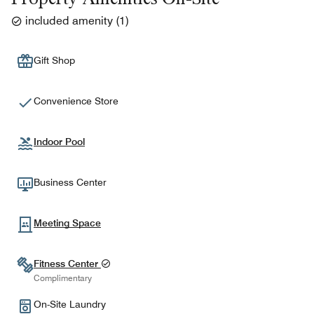
included amenity
(
1
)
Gift Shop
Convenience Store
Indoor Pool
Business Center
Meeting Space
Fitness Center
Complimentary
On-Site Laundry