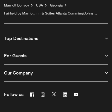
Marriott Bonvoy
USA
Georgia
Fairfield by Marriott Inn & Suites Atlanta Cumming/Johns
Creek
Top Destinations
For Guests
Our Company
Facebook
Instagram
Twitter
Linkedin
Youtube
Follow us