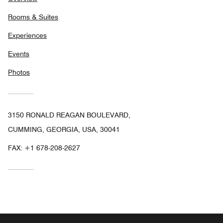
Rooms & Suites
Experiences
Events
Photos
3150 RONALD REAGAN BOULEVARD,
CUMMING, GEORGIA, USA, 30041
FAX:
+1 678-208-2627