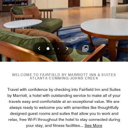
Previous
Next
0
1
2
WELCOME TO FAIRFIELD BY MARRIOTT INN & SUITES
ATLANTA CUMMING/JOHNS CREEK
Travel with confidence by checking into Fairfield Inn and Suites
by Marriott, a hotel with outstanding service to make all of your
travels easy and comfortable at an exceptional value. We are
always ready to welcome you with amenities like thoughtfully
designed guest rooms and suites that allow you to work and
relax, free Wi-Fi throughout the hotel to stay connected during
your stay, and fitness facilities
...
See More