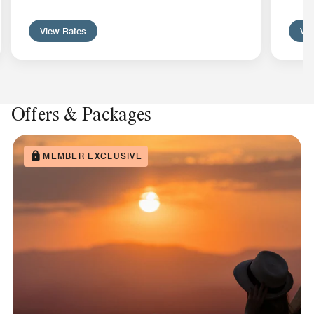
View Rates
Vie
Offers & Packages
MEMBER EXCLUSIVE