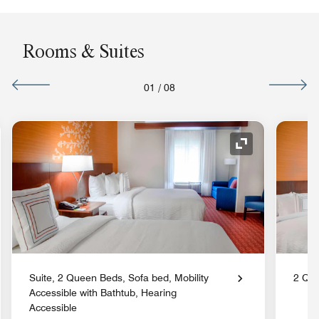
Rooms & Suites
01
/
08
nd Icon
Expand Icon
Suite, 2 Queen Beds, Sofa bed, Mobility
2 Qu
Accessible with Bathtub, Hearing
Accessible