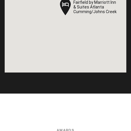
Fairfield by Marriott Inn
Fairfield by Marriott Inn
& Suites Atlanta
& Suites Atlanta
Cumming/Johns Creek
Cumming/Johns Creek
AWARDS