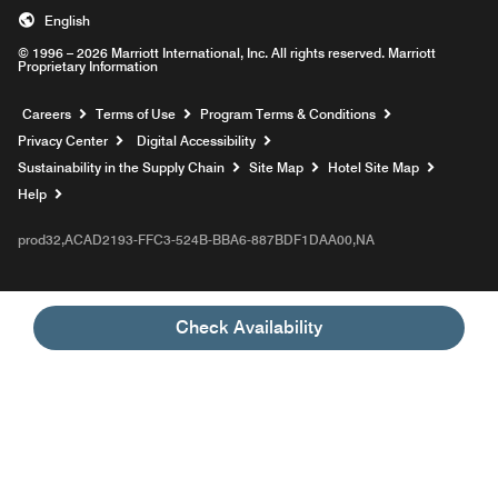
English
© 1996 – 2026 Marriott International, Inc. All rights reserved. Marriott
Proprietary Information
Opens a new window
Careers
Terms of Use
Program Terms & Conditions
Privacy Center
Digital Accessibility
Sustainability in the Supply Chain
Site Map
Hotel Site Map
Opens a new window
Help
prod32,ACAD2193-FFC3-524B-BBA6-887BDF1DAA00,NA
Check Availability