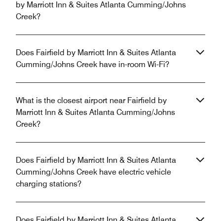
by Marriott Inn & Suites Atlanta Cumming/Johns
Creek?
Does Fairfield by Marriott Inn & Suites Atlanta
Cumming/Johns Creek have in-room Wi-Fi?
What is the closest airport near Fairfield by
Marriott Inn & Suites Atlanta Cumming/Johns
Creek?
Does Fairfield by Marriott Inn & Suites Atlanta
Cumming/Johns Creek have electric vehicle
charging stations?
Does Fairfield by Marriott Inn & Suites Atlanta