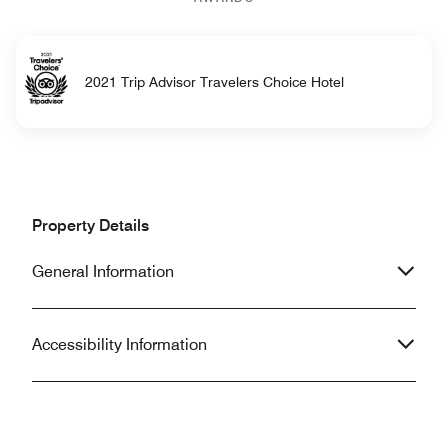
2021 Trip Advisor Travelers Choice Hotel
Property Details
General Information
Accessibility Information