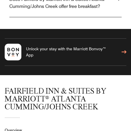
Cumming/Johns Creek offer free breakfast?
Unlock your stay with the Marriott Bonvoy™
App
FAIRFIELD INN & SUITES BY
MARRIOTT® ATLANTA
CUMMING/JOHNS CREEK
Overview