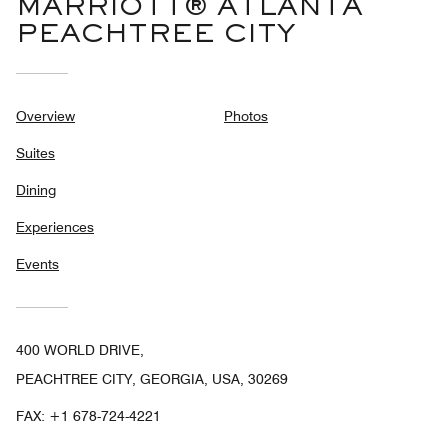
MARRIOTT® ATLANTA
PEACHTREE CITY
Overview
Photos
Suites
Dining
Experiences
Events
400 WORLD DRIVE,
PEACHTREE CITY, GEORGIA, USA, 30269
FAX:
+1 678-724-4221