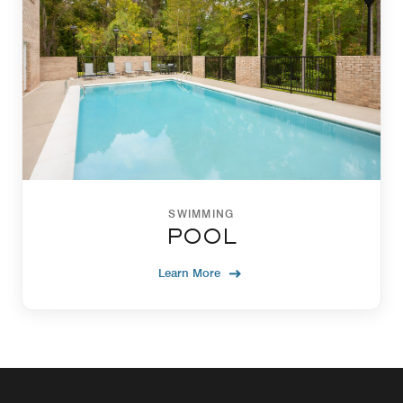
SWIMMING
POOL
Learn More