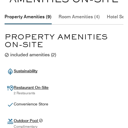
AMENITIES ON-SITE
Property Amenities (9)
Room Amenities (4)
Hotel Serv
PROPERTY AMENITIES
ON-SITE
included amenities
(
2
)
Sustainability
Restaurant On-Site
2 Restaurants
Convenience Store
Outdoor Pool
Complimentary