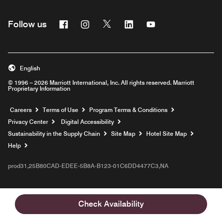
Facebook
Instagram
Twitter
Linkedin
Youtube
Follow us
English
© 1996 – 2026 Marriott International, Inc. All rights reserved. Marriott
Proprietary Information
Opens a new window
Careers
Terms of Use
Program Terms & Conditions
Privacy Center
Digital Accessibility
Sustainability in the Supply Chain
Site Map
Hotel Site Map
Opens a new window
Help
prod31,25B80CAD-EDEE-5B8A-B123-01C6DD4477C3,NA
Check Availability