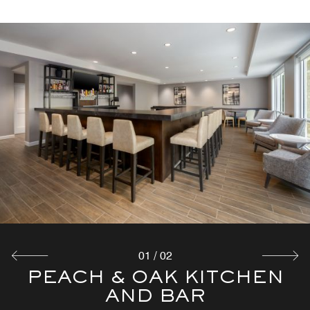
01
/
02
PEACH & OAK KITCHEN
COMPLIMENTARY
BREAKFAST
AND BAR