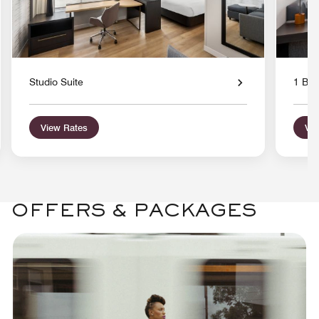
Studio Suite
1 Bed
View Rates
Vie
OFFERS & PACKAGES