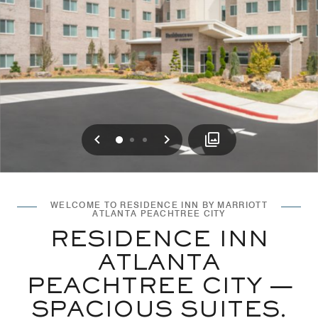
Previous
Next
0
1
2
WELCOME TO RESIDENCE INN BY MARRIOTT
ATLANTA PEACHTREE CITY
RESIDENCE INN
ATLANTA
PEACHTREE CITY —
SPACIOUS SUITES.