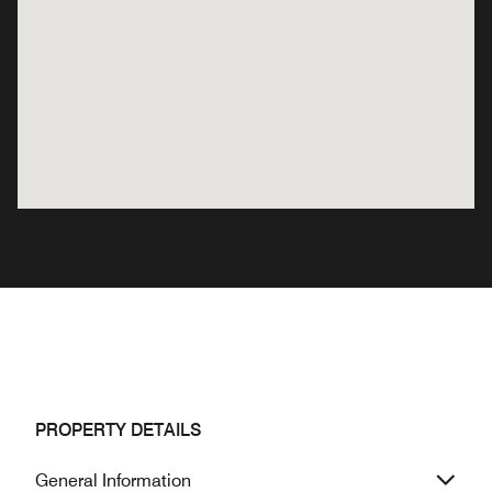
PROPERTY DETAILS
General Information