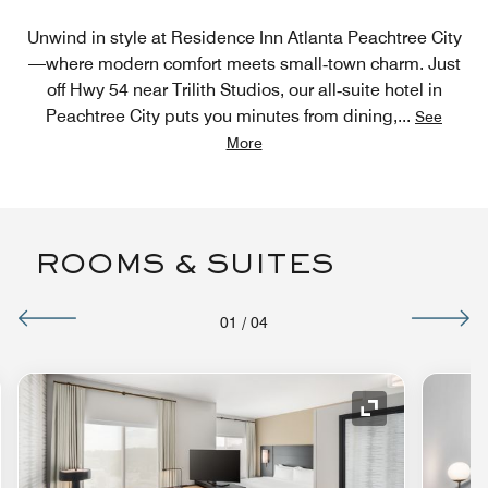
Unwind in style at Residence Inn Atlanta Peachtree City
—where modern comfort meets small‑town charm. Just
off Hwy 54 near Trilith Studios, our all‑suite hotel in
Peachtree City puts you minutes from dining,
...
See
More
ROOMS & SUITES
01
/
04
nd Icon
Expand Icon