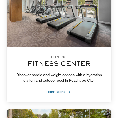
FITNESS
FITNESS CENTER
Discover cardio and weight options with a hydration
station and outdoor pool in Peachtree City.
Learn More