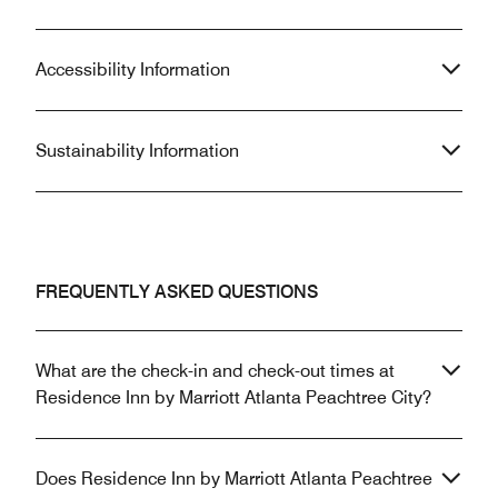
Accessibility Information
Sustainability Information
FREQUENTLY ASKED QUESTIONS
What are the check-in and check-out times at
Residence Inn by Marriott Atlanta Peachtree City?
Does Residence Inn by Marriott Atlanta Peachtree