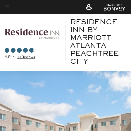
Skip
to
Menu text
main
RESIDENCE
content
INN BY
MARRIOTT
ATLANTA
PEACHTREE
4.9
•
30 Reviews
CITY