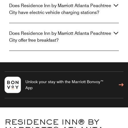
Does Residence Inn by Marriott Atlanta Peachtree
City have electric vehicle charging stations?
Does Residence Inn by Marriott Atlanta Peachtree
City offer free breakfast?
Unlock your stay with the Marriott Bonvoy™
App
RESIDENCE INN® BY