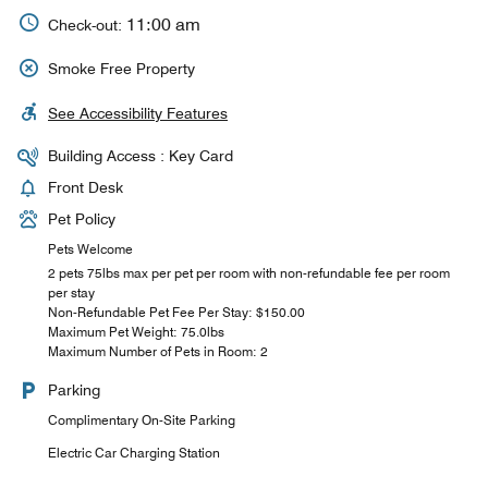
11:00 am
Check-out:
Smoke Free Property
See Accessibility Features
Building Access : Key Card
Front Desk
Pet Policy
Pets Welcome
2 pets 75lbs max per pet per room with non-refundable fee per room
per stay
Non-Refundable Pet Fee Per Stay: $150.00
Maximum Pet Weight: 75.0lbs
Maximum Number of Pets in Room: 2
Parking
Complimentary On-Site Parking
Electric Car Charging Station