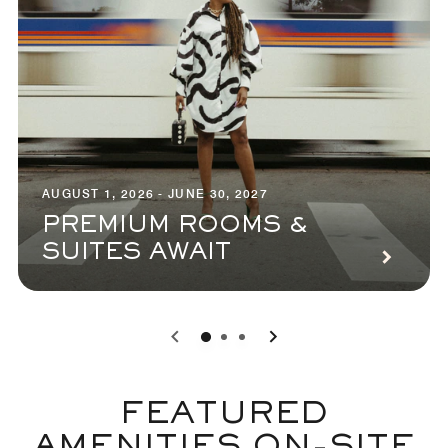
AUGUST 1, 2026 - JUNE 30, 2027
PREMIUM ROOMS &
SUITES AWAIT
0
1
2
FEATURED