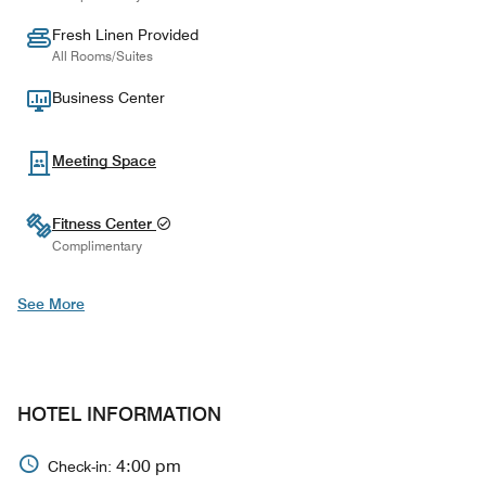
Fresh Linen Provided
All Rooms/Suites
Business Center
Meeting Space
Fitness Center
Complimentary
See More
HOTEL INFORMATION
4:00 pm
Check-in: