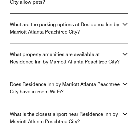
City allow pets?
What are the parking options at Residence Inn by
Marriott Atlanta Peachtree City?
What property amenities are available at
Residence Inn by Marriott Atlanta Peachtree City?
Does Residence Inn by Marriott Atlanta Peachtree
City have in-room Wi-Fi?
What is the closest airport near Residence Inn by
Marriott Atlanta Peachtree City?