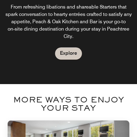
Wake up each morning with a complimentary breakfast in
From refreshing libations and shareable Starters that
spark conversation to hearty entrées crafted to satisfy any
our Peachtree City hotel. Enjoy fresh, hot and healthy
appetite, Peach & Oak Kitchen and Bar is your go‑to
favorites to start your day. Grab and go options are
on‑site dining destination during your stay in Peachtree
available for quick and easy Peachtree City dining.
City.
Explore
Explore
MORE WAYS TO ENJOY
YOUR STAY