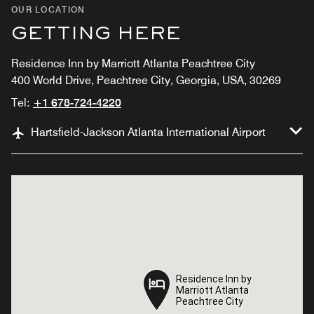
OUR LOCATION
GETTING HERE
Residence Inn by Marriott Atlanta Peachtree City
400 World Drive, Peachtree City, Georgia, USA, 30269
Tel:
+1 678-724-4220
Hartsfield-Jackson Atlanta International Airport
Residence Inn by
Residence Inn by
Marriott Atlanta
Marriott Atlanta
Peachtree City
Peachtree City