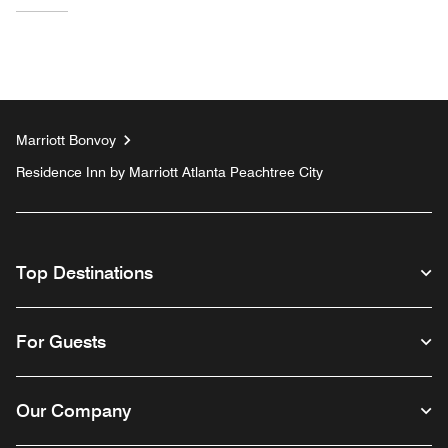
Marriott Bonvoy
Residence Inn by Marriott Atlanta Peachtree City
Top Destinations
For Guests
Our Company