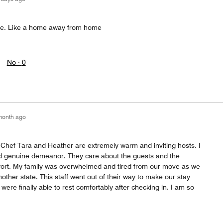
le. Like a home away from home
No ·
0
month ago
Chef Tara and Heather are extremely warm and inviting hosts. I
nd genuine demeanor. They care about the guests and the
fort. My family was overwhelmed and tired from our move as we
nother state. This staff went out of their way to make our stay
were finally able to rest comfortably after checking in. I am so