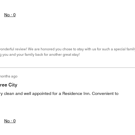
No ·
0
onderful review! We are honored you chose to stay with us for such a special famil
 you and your family back for another great stay!
months ago
ree City
Very clean and well appointed for a Residence Inn. Convenient to
.
No ·
0