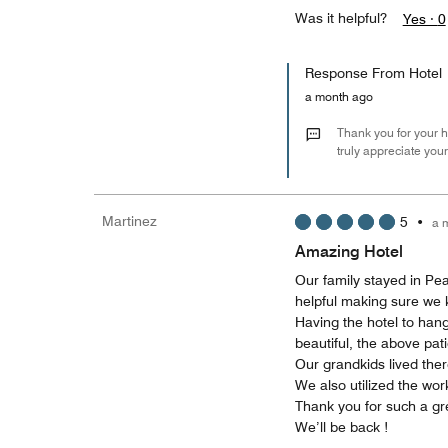
Was it helpful?
Yes ·
0
Response From Hotel
a month ago
Thank you for your h
truly appreciate you
Martinez
5
•
a 
Amazing Hotel
Our family stayed in Pe
helpful making sure we 
Having the hotel to hang
beautiful, the above pat
Our grandkids lived ther
We also utilized the wo
Thank you for such a gre
We’ll be back !