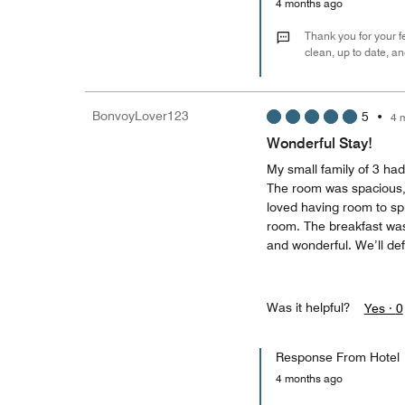
4 months ago
Thank you for your f
clean, up to date, 
BonvoyLover123
5
•
4 
Wonderful Stay!
My small family of 3 had
The room was spacious, 
loved having room to spr
room. The breakfast was 
and wonderful. We’ll defi
Was it helpful?
Yes ·
0
Response From Hotel
4 months ago