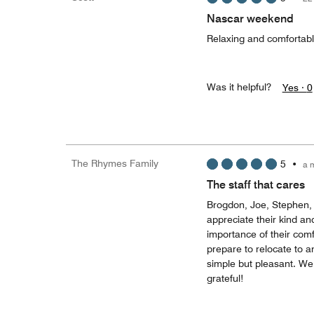
Nascar weekend
Relaxing and comfortab
Was it helpful?
Yes ·
0
The Rhymes Family
5
•
a 
The staff that cares
Brogdon, Joe, Stephen, 
appreciate their kind a
importance of their com
prepare to relocate to a
simple but pleasant. We 
grateful!