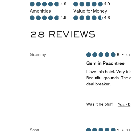
4.9
4.9
Amenities
Value for Money
4.9
4.6
28 REVIEWS
Grammy
5
•
21
Gem in Peachtree
I love this hotel. Very f
Beautiful grounds. The o
deal breaker.
Was it helpful?
Yes ·
0
Scott
5
•
22