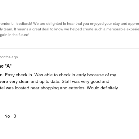
wonderful feedback! We are delighted to hear that you enjoyed your stay and appre
dly team. It means a great deal to know we helped create such a memorable experie
ain in the future!
months ago
he "A"
ion. Easy check in. Was able to check in early because of my
were very clean and up to date. Staff was very good and
l was located near shopping and eateries. Would definitely
No ·
0