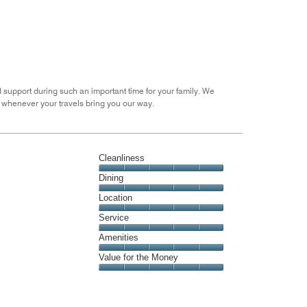
the
5
Money,
4
out
of
5
 support during such an important time for your family. We
 whenever your travels bring you our way.
Cleanliness
Cleanliness,
Dining
5
Dining,
Location
out
5
of
Location,
Service
out
5
5
of
Service,
Amenities
out
5
5
of
Amenities,
Value for the Money
out
5
5
of
Value
out
5
for
of
the