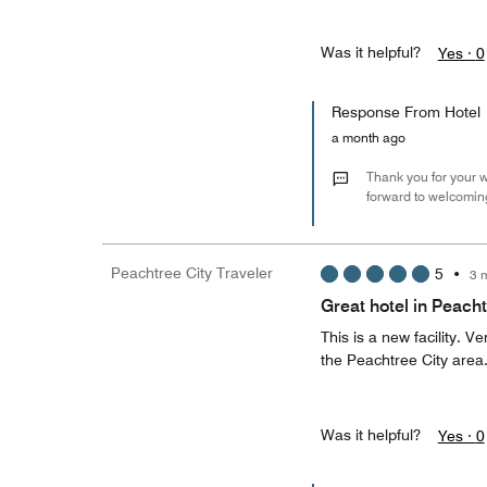
Was it helpful?
Yes ·
0
Response From Hotel
a month ago
Thank you for your w
forward to welcoming
Peachtree City Traveler
5
•
3 
Great hotel in Peacht
This is a new facility. 
the Peachtree City area
Was it helpful?
Yes ·
0