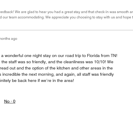
eedback! We are glad to hear you had a great stay and that check-in was smooth and
and our team accommodating. We appreciate you choosing to stay with us and hope
months ago
 a wonderful one night stay on our road trip to Florida from TN!
the staff was so friendly, and the cleanliness was 10/10! We
ead out and the option of the kitchen and other areas in the
incredible the next morning, and again, all staff was friendly
nitely be back here if we’re in the area!
No ·
0