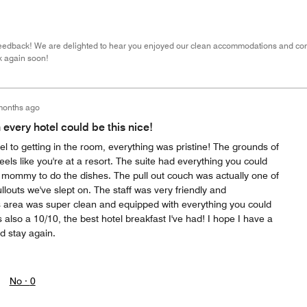
feedback! We are delighted to hear you enjoyed our clean accommodations and con
k again soon!
months ago
h every hotel could be this nice!
tel to getting in the room, everything was pristine! The grounds of
 feels like you're at a resort. The suite had everything you could
b mommy to do the dishes. The pull out couch was actually one of
louts we've slept on. The staff was very friendly and
 area was super clean and equipped with everything you could
also a 10/10, the best hotel breakfast I've had! I hope I have a
d stay again.
No ·
0