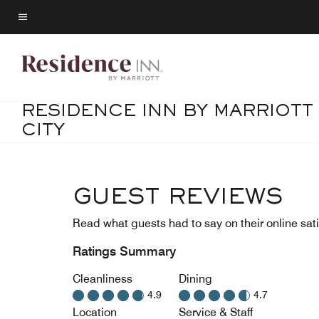
Skip
to
Menu text
main
content
RESIDENCE INN BY MARRIOTT
CITY
GUEST REVIEWS
Read what guests had to say on their online sati
Ratings Summary
Cleanliness
Dining
4.9
4.7
Location
Service & Staff