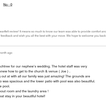
No ·
0
eartfelt review! It means so much to know our team was able to provide comfort and
r feedback and wish you all the best with your move. We hope to welcome you back
month ago
achtree for our nephew’s wedding. The hotel staff was very
knew how to get to the church & venue ( Joe ) .
 out at with all our family was just amazing! The grounds are
io was spacious and the lower patio with pool was also beautiful.
e pool.
rkout room and the laundry area !
at stay in your beautiful hotel!