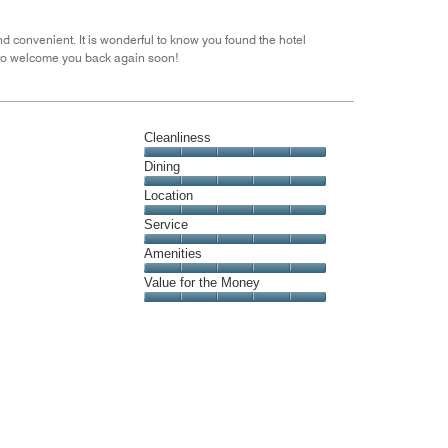
out
of
 convenient. It is wonderful to know you found the hotel
5
 to welcome you back again soon!
Cleanliness
Cleanliness,
Dining
5
Dining,
Location
out
5
of
Location,
Service
out
5
5
of
Service,
Amenities
out
5
5
of
Amenities,
Value for the Money
out
5
5
of
Value
out
5
for
of
the
5
Money,
5
out
of
5