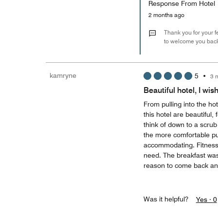
Response From Hotel
2 months ago
Thank you for your 
to welcome you bac
kamryne
5
•
3 
Beautiful hotel, I wis
From pulling into the ho
this hotel are beautiful,
think of down to a scru
the more comfortable pul
accommodating. Fitness
need. The breakfast was 
reason to come back an
Was it helpful?
Yes ·
0