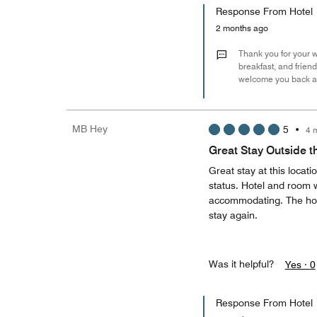
Response From Hotel
2 months ago
Thank you for your 
breakfast, and frien
welcome you back ag
MB Hey
5
•
4 
Great Stay Outside t
Great stay at this locat
status. Hotel and room 
accommodating. The hote
stay again.
Was it helpful?
Yes ·
0
Response From Hotel