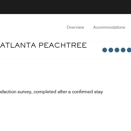
Overview
Accommodations
 ATLANTA PEACHTREE
sfaction survey, completed after a confirmed stay