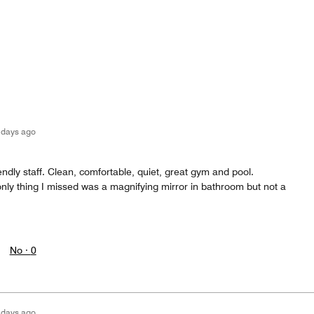
 days ago
riendly staff. Clean, comfortable, quiet, great gym and pool.
nly thing I missed was a magnifying mirror in bathroom but not a
No ·
0
 days ago