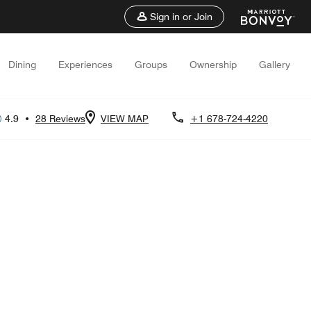
Sign in or Join
Dining
Experiences
Groups
Ownership
Gallery
4.9
•
28 Reviews
VIEW MAP
+1 678-724-4220