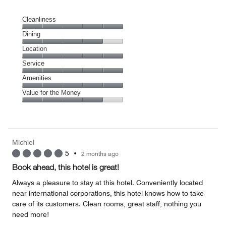
Cleanliness
Cleanliness,
Dining
5
Dining,
Location
out
4
of
Location,
Service
out
5
5
of
Service,
Amenities
out
5
5
of
Amenities,
Value for the Money
out
5
5
of
Value
out
5
for
of
the
5
Money,
Michiel
4
5
•
2 months ago
out
of
Book ahead, this hotel is great!
5
Always a pleasure to stay at this hotel. Conveniently located
near international corporations, this hotel knows how to take
care of its customers. Clean rooms, great staff, nothing you
need more!