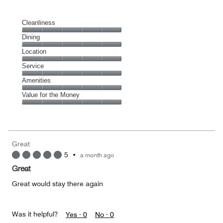
Cleanliness
Cleanliness,
Dining
5
Dining,
Location
out
5
of
Location,
Service
out
5
5
of
Service,
Amenities
out
5
5
of
Amenities,
Value for the Money
out
5
5
of
Value
out
5
for
of
the
5
Money,
Great
5
5
•
a month ago
out
of
Great
5
Great would stay there again
Was it helpful?
Yes ·
0
No ·
0