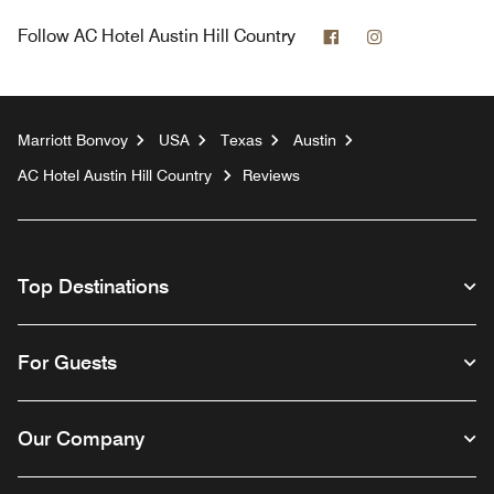
Facebook
Instagram
Follow
AC Hotel Austin Hill Country
Marriott Bonvoy
USA
Texas
Austin
AC Hotel Austin Hill Country
Reviews
Top Destinations
For Guests
Our Company