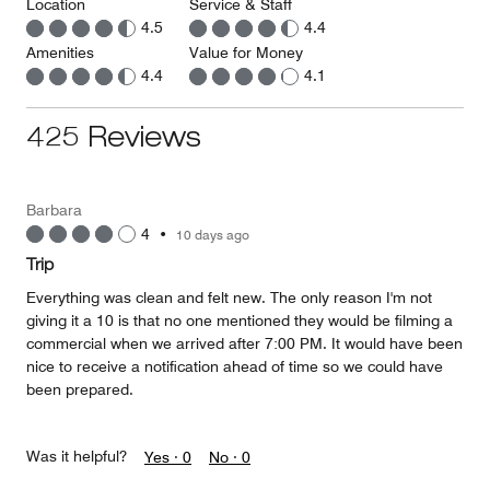
Location
Service & Staff
4.5
4.4
Amenities
Value for Money
4.4
4.1
425 Reviews
Barbara
4
•
10 days ago
Trip
Everything was clean and felt new. The only reason I'm not
giving it a 10 is that no one mentioned they would be filming a
commercial when we arrived after 7:00 PM. It would have been
nice to receive a notification ahead of time so we could have
been prepared.
Was it helpful?
Yes ·
0
No ·
0