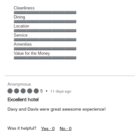
Cleanliness
Cleanliness,
Dining
5
Dining,
Location
out
5
of
Location,
Service
out
5
5
of
Service,
Amenities
out
5
5
of
Amenities,
Value for the Money
out
5
5
of
Value
out
5
for
of
the
5
Money,
Anonymous
5
5
•
11 days ago
out
of
Excellent hotel
5
Davy and Davis were great awesome experience!
Was it helpful?
Yes ·
0
No ·
0