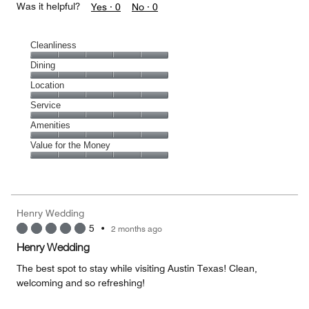
Was it helpful?
Yes ·
0
No ·
0
Cleanliness
Cleanliness,
Dining
5
Dining,
Location
out
5
of
Location,
Service
out
5
5
of
Service,
Amenities
out
5
5
of
Amenities,
Value for the Money
out
5
5
of
Value
out
5
for
of
the
5
Money,
Henry Wedding
5
5
•
2 months ago
out
of
Henry Wedding
5
The best spot to stay while visiting Austin Texas! Clean,
welcoming and so refreshing!