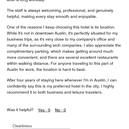
The staff is always welcoming, professional, and genuinely
helpful, making every stay smooth and enjoyable.
One of the reasons I keep choosing this hotel is its location.
While it's not in downtown Austin, it's perfectly situated for my
business trips, as it's very close to my company's office and
many of the surrounding tech companies. I also appreciate the
complimentary parking, which makes getting around much
more convenient, and there are several excellent restaurants
within walking distance. For anyone traveling to this part of
Austin for work, the location is hard to beat.
After four years of staying here whenever I'm in Austin, I can
confidently say this is my preferred hotel in the city. I highly
recommend it to both business and leisure travelers.
Was it helpful?
Yes ·
0
No ·
0
Cleanliness