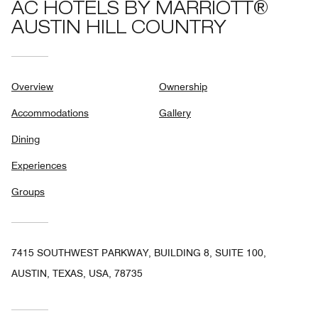
AC HOTELS BY MARRIOTT®
AUSTIN HILL COUNTRY
Overview
Ownership
Accommodations
Gallery
Dining
Experiences
Groups
7415 SOUTHWEST PARKWAY, BUILDING 8, SUITE 100,
AUSTIN, TEXAS, USA, 78735