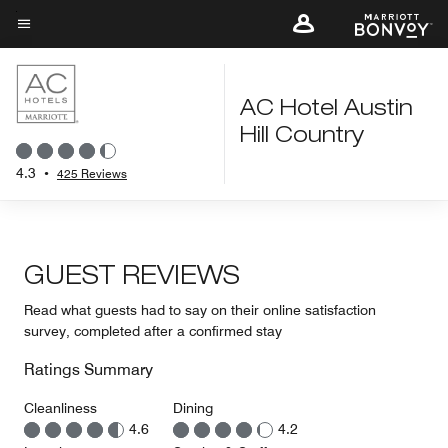
Skip
to
Menu text
main
content
AC Hotel Austin
Hill Country
4.3
•
425 Reviews
GUEST REVIEWS
Read what guests had to say on their online satisfaction
survey, completed after a confirmed stay
Ratings Summary
Cleanliness
Dining
4.6
4.2