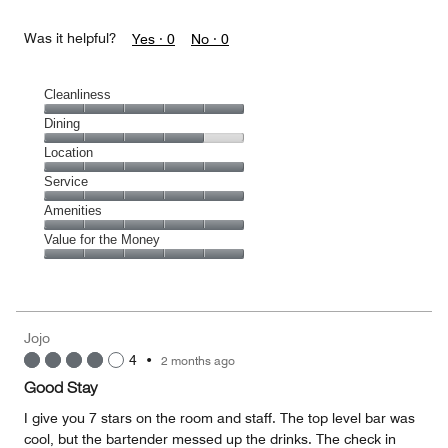
Was it helpful?
Yes ·
0
No ·
0
Cleanliness
Cleanliness,
Dining
5
Dining,
Location
out
4
of
Location,
Service
out
5
5
of
Service,
Amenities
out
5
5
of
Amenities,
Value for the Money
out
5
5
of
Value
out
5
for
of
the
5
Money,
Jojo
5
4
•
2 months ago
out
of
Good Stay
5
I give you 7 stars on the room and staff. The top level bar was
cool, but the bartender messed up the drinks. The check in