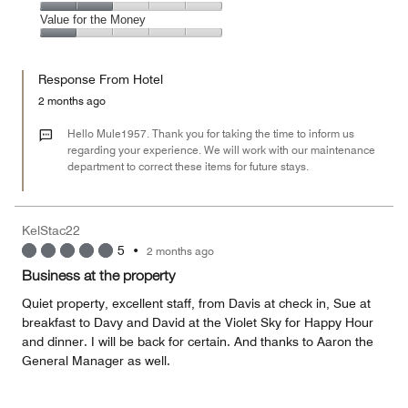
out
5
4
of
Amenities,
Value for the Money
out
5
2
of
Value
out
5
for
of
Response From Hotel
the
5
Money,
2 months ago
1
out
Hello Mule1957. Thank you for taking the time to inform us
of
regarding your experience. We will work with our maintenance
department to correct these items for future stays.
5
KelStac22
5
•
2 months ago
Business at the property
Quiet property, excellent staff, from Davis at check in, Sue at
breakfast to Davy and David at the Violet Sky for Happy Hour
and dinner. I will be back for certain. And thanks to Aaron the
General Manager as well.