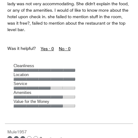
lady was not very accommodating. She didn't explain the food,
or any of the amenities. I would of like to know more about the
hotel upon check in. she failed to mention stuff in the room,
was it free?, failed to mention about the restaurant or the top
level bar.
Was it helpful?
Yes ·
0
No ·
0
Cleanliness
Cleanliness,
Location
5
Location,
Service
out
5
of
Service,
Amenities
out
5
3
of
Amenities,
Value for the Money
out
5
4
of
Value
out
5
for
of
the
5
Money,
Mule1957
4