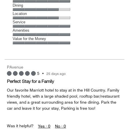
Cleanliness,
Dining
5
Dining,
Location
out
4
of
Location,
Service
out
5
4
of
Service,
Amenities
out
5
5
of
Amenities,
Value for the Money
out
5
5
of
Value
out
5
for
of
the
5
Money,
PAvenue
5
5
•
25 days ago
out
of
Perfect Stay for a Family
5
Our favorite Marriott hotel to stay at in the Hill Country. Family
friendly hotel, with a large shaded pool, rooftop bar/restaurant
views, and a great surrounding area for fine dining. Park the
car and leave it for your stay, Parking is free too!
Was it helpful?
Yes ·
0
No ·
0