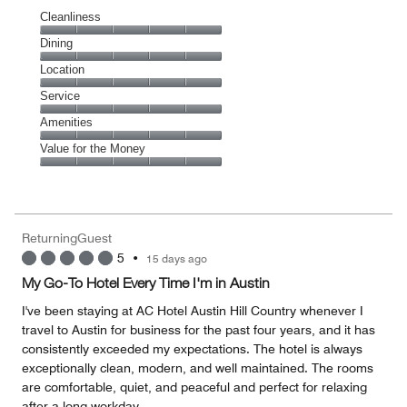
Cleanliness
Cleanliness,
Dining
5
Dining,
Location
out
5
of
Location,
Service
out
5
5
of
Service,
Amenities
out
5
5
of
Amenities,
Value for the Money
out
5
5
of
Value
out
5
for
of
the
5
Money,
ReturningGuest
5
5
•
15 days ago
out
of
My Go-To Hotel Every Time I'm in Austin
5
I've been staying at AC Hotel Austin Hill Country whenever I
travel to Austin for business for the past four years, and it has
consistently exceeded my expectations. The hotel is always
exceptionally clean, modern, and well maintained. The rooms
are comfortable, quiet, and peaceful and perfect for relaxing
after a long workday.