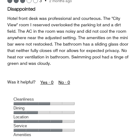
3
•
2 months ago
out
of
Disappointed
5
Hotel front desk was professional and courteous. The "City
View" room I reserved overlooked the parking lot and a dirt
field. The AC in the room was noisy and did not cool the room
anywhere near the adjusted setting. The amenities on the mini
bar were not restocked. The bathroom has a sliding glass door
that neither fully closes off nor allows for expected privacy. No
heat nor ventilation in bathroom. Swimming pool had a tinge of
green and was cloudy.
Was it helpful?
Yes ·
0
No ·
0
Cleanliness
Cleanliness,
Dining
3
Dining,
Location
out
2
of
Location,
Service
out
5
4
of
Service,
Amenities