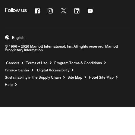
Facebook
Instagram
Twitter
Linkedin
Youtube
Follow us
English
© 1996 – 2026 Marriott International, Inc. All rights reserved. Marriott
Proprietary Information
Opens a new window
Careers
Terms of Use
Program Terms & Conditions
Privacy Center
Digital Accessibility
Sustainability in the Supply Chain
Site Map
Hotel Site Map
Opens a new window
Help