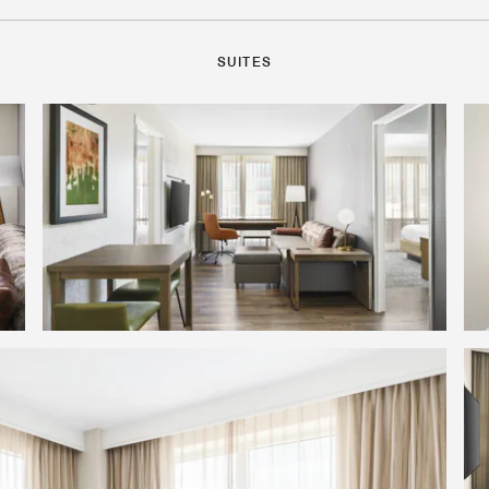
SUITES