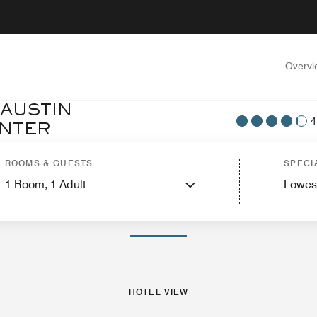
Overvi
 AUSTIN
4
NTER
tel View
Suites
Features
Dining
Recreation and Fitness
Events and Meeti
ROOMS & GUESTS
SPECI
1
Room,
1
Adult
Lowes
PHOTOS AND VIDEOS
HOTEL VIEW