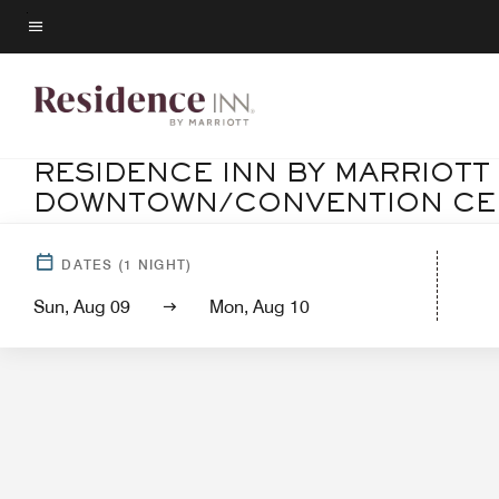
Skip
to
Menu text
main
content
RESIDENCE INN BY MARRIOTT
DOWNTOWN/CONVENTION CE
Ho
DATES
(
1
NIGHT)
Sun, Aug 09
Mon, Aug 10