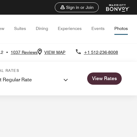
Sign in or Join
ew
Suites
Dining
Experiences
Events
Photos
.2
•
1037 Reviews
VIEW MAP
+1 512-236-8008
ngs
AL RATES
View Rates
t Regular Rate