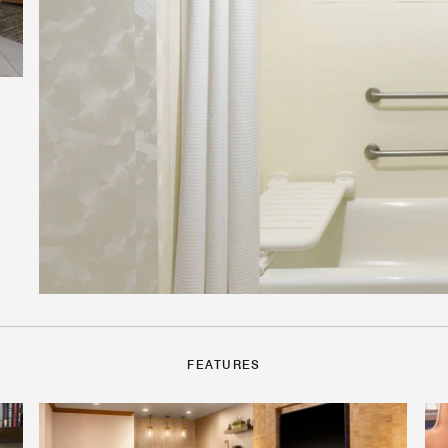
FEATURES