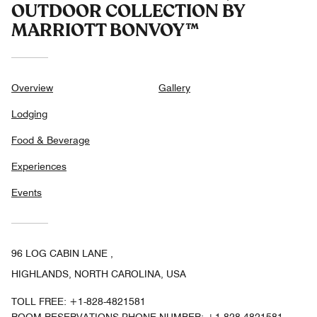
OUTDOOR COLLECTION BY
MARRIOTT BONVOY™
Overview
Gallery
Lodging
Food & Beverage
Experiences
Events
96 LOG CABIN LANE ,
HIGHLANDS, NORTH CAROLINA, USA
TOLL FREE:
+1-828-4821581