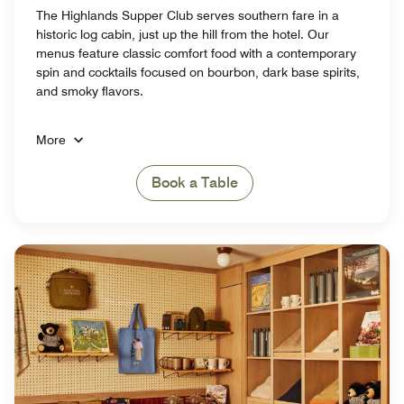
The Highlands Supper Club serves southern fare in a
historic log cabin, just up the hill from the hotel. Our
menus feature classic comfort food with a contemporary
spin and cocktails focused on bourbon, dark base spirits,
and smoky flavors.
More
Book a Table