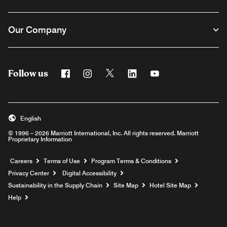
Our Company
Follow us
Facebook
Instagram
Twitter
Linkedin
Youtube
English
© 1996 – 2026 Marriott International, Inc. All rights reserved. Marriott
Proprietary Information
Opens a new window
Careers
Terms of Use
Program Terms & Conditions
Privacy Center
Digital Accessibility
Sustainability in the Supply Chain
Site Map
Hotel Site Map
Opens a new window
Help