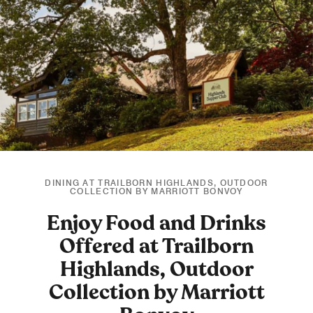
DINING AT TRAILBORN HIGHLANDS, OUTDOOR
COLLECTION BY MARRIOTT BONVOY
Enjoy Food and Drinks
Offered at Trailborn
Highlands, Outdoor
Collection by Marriott