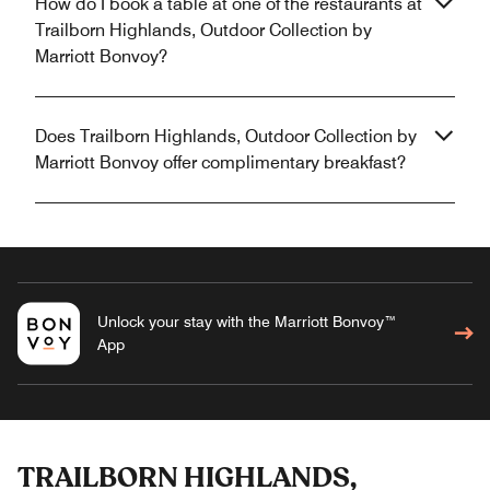
How do I book a table at one of the restaurants at
Trailborn Highlands, Outdoor Collection by
Marriott Bonvoy?
Does Trailborn Highlands, Outdoor Collection by
Marriott Bonvoy offer complimentary breakfast?
Unlock your stay with the Marriott Bonvoy™
App
TRAILBORN HIGHLANDS,