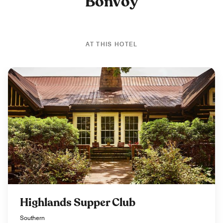
Bonvoy
AT THIS HOTEL
Highlands Supper Club
Southern