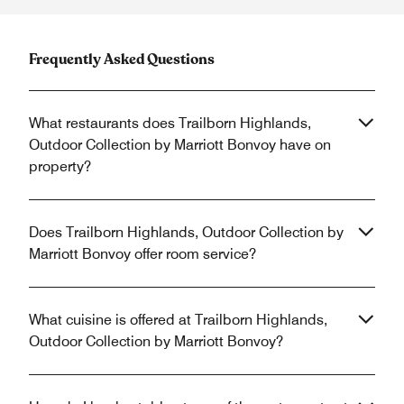
Frequently Asked Questions
What restaurants does Trailborn Highlands,
Outdoor Collection by Marriott Bonvoy have on
property?
Does Trailborn Highlands, Outdoor Collection by
Marriott Bonvoy offer room service?
What cuisine is offered at Trailborn Highlands,
Outdoor Collection by Marriott Bonvoy?