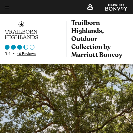
Skip
to
Menu text
main
Trailborn
content
Highlands,
Outdoor
Collection by
Marriott Bonvoy
3.4
•
16 Reviews