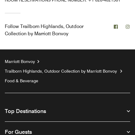
ROOM RESERVATIONS PHONE NUMBER: +1 828-4821581
Facebo
In
Follow
Trailborn Highlands, Outdoor
Collection by Marriott Bonvoy
Marriott Bonvoy
Trailborn Highlands, Outdoor Collection by Marriott Bonvoy
Food & Beverage
Top Destinations
For Guests