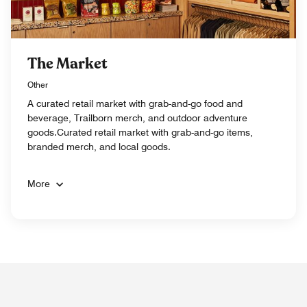
The Market
Other
A curated retail market with grab-and-go food and
beverage, Trailborn merch, and outdoor adventure
goods.Curated retail market with grab-and-go items,
branded merch, and local goods.
More