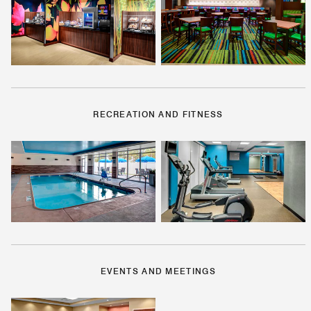
RECREATION AND FITNESS
EVENTS AND MEETINGS