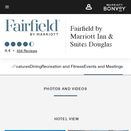
Skip
to
Menu text
main
Fairfield by
content
Marriott Inn &
Suites Douglas
4.4
•
456 Reviews
s
Suites
Features
Dining
Recreation and Fitness
Events and Meetings
Left Arrow
Rig
PHOTOS AND VIDEOS
HOTEL VIEW