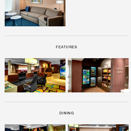
FEATURES
DINING