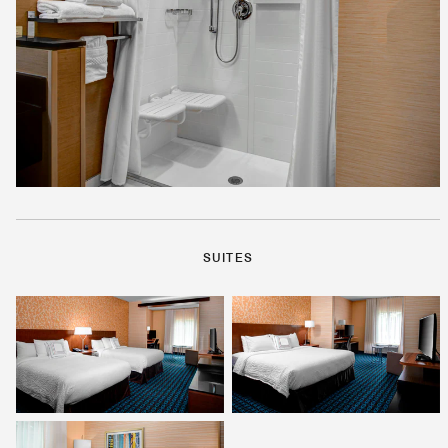
SUITES