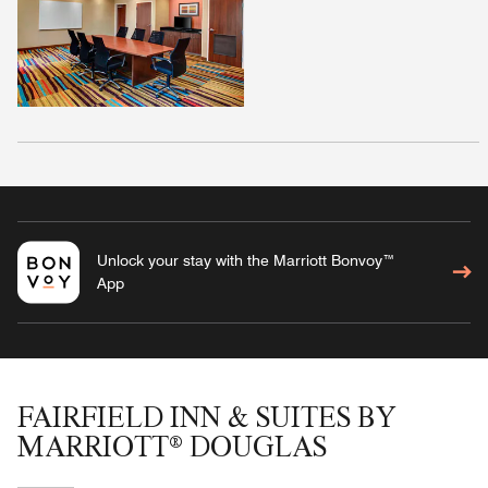
Unlock your stay with the Marriott Bonvoy™
App
FAIRFIELD INN & SUITES BY
MARRIOTT® DOUGLAS