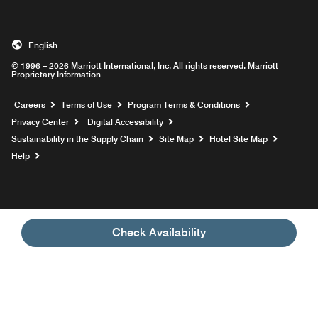
English
© 1996 – 2026 Marriott International, Inc. All rights reserved. Marriott
Proprietary Information
Opens a new window
Careers
Terms of Use
Program Terms & Conditions
Privacy Center
Digital Accessibility
Sustainability in the Supply Chain
Site Map
Hotel Site Map
Opens a new window
Help
Check Availability