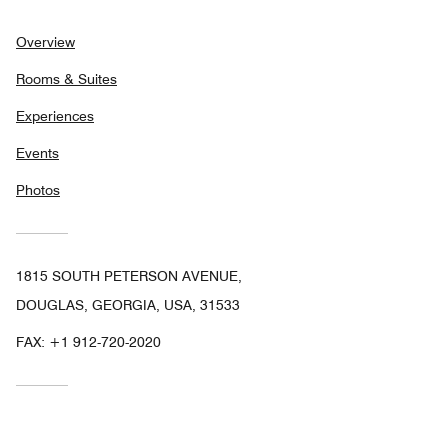
Overview
Rooms & Suites
Experiences
Events
Photos
1815 SOUTH PETERSON AVENUE,
DOUGLAS, GEORGIA, USA, 31533
FAX:
+1 912-720-2020