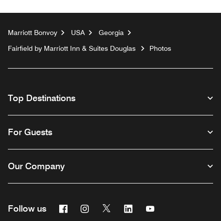
Marriott Bonvoy
USA
Georgia
Fairfield by Marriott Inn & Suites Douglas
Photos
Top Destinations
For Guests
Our Company
Facebook
Instagram
Twitter
Linkedin
Youtube
Follow us