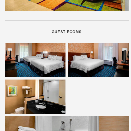
GUEST ROOMS