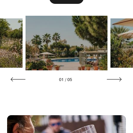
01
/
05