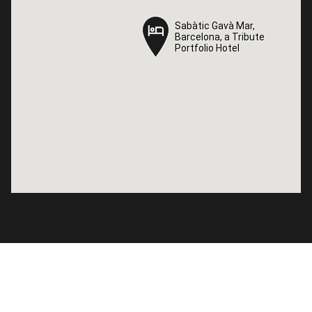
Sabàtic Gavà Mar,
Sabàtic Gavà Mar,
Barcelona, a Tribute
Barcelona, a Tribute
Portfolio Hotel
Portfolio Hotel