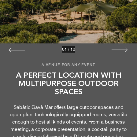
01
/
10
A VENUE FOR ANY EVENT
A PERFECT LOCATION WITH
MULTIPURPOSE OUTDOOR
SPACES
Sabàtic Gavà Mar offers large outdoor spaces and
open-plan, technologically equipped rooms, versatile
enough to host all kinds of events. From a business
meeting, a corporate presentation, a cocktail party to
a gala dinner followed by a DJ party and open bar.