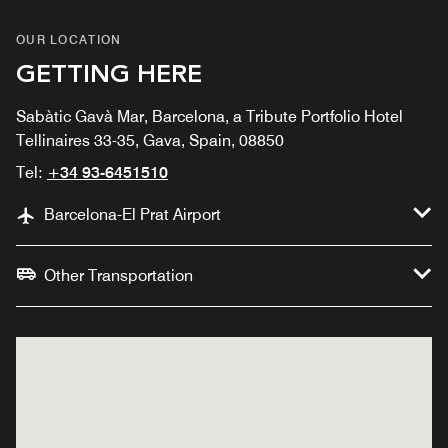
OUR LOCATION
GETTING HERE
Sabàtic Gavà Mar, Barcelona, a Tribute Portfolio Hotel
Tellinaires 33-35, Gava, Spain, 08850
Tel:
+34 93-6451510
Barcelona-El Prat Airport
Other Transportation