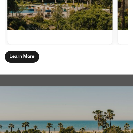
Learn More