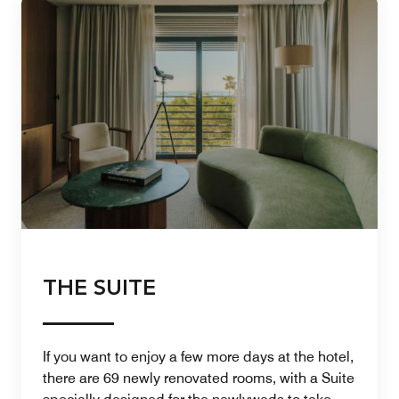
THE SUITE
If you want to enjoy a few more days at the hotel,
there are 69 newly renovated rooms, with a Suite