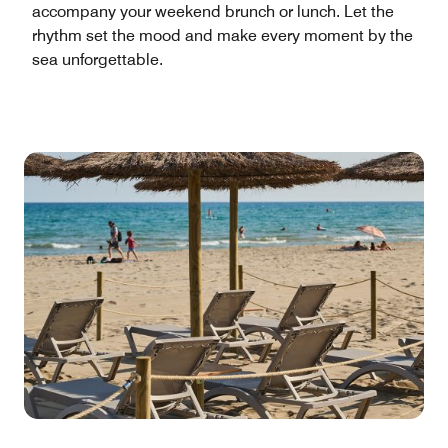
accompany your weekend brunch or lunch. Let the
rhythm set the mood and make every moment by the
sea unforgettable.