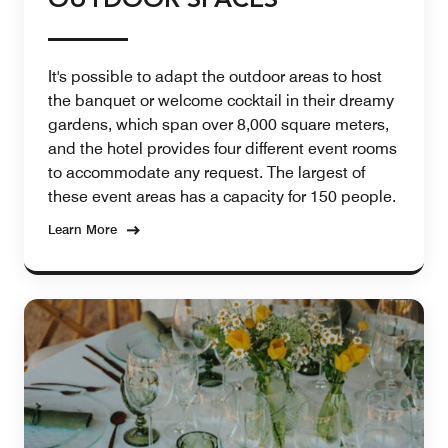
OUTDOOR SPACES
It's possible to adapt the outdoor areas to host
the banquet or welcome cocktail in their dreamy
gardens, which span over 8,000 square meters,
and the hotel provides four different event rooms
to accommodate any request. The largest of
these event areas has a capacity for 150 people.
Learn More