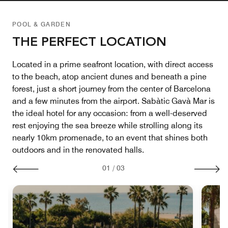
POOL & GARDEN
THE PERFECT LOCATION
Located in a prime seafront location, with direct access
to the beach, atop ancient dunes and beneath a pine
forest, just a short journey from the center of Barcelona
and a few minutes from the airport. Sabàtic Gavà Mar is
the ideal hotel for any occasion: from a well-deserved
rest enjoying the sea breeze while strolling along its
nearly 10km promenade, to an event that shines both
outdoors and in the renovated halls.
01
/
03