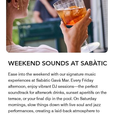
WEEKEND SOUNDS AT SABÀTIC
Ease into the weekend with our signature music
experiences at Sabàtic Gavà Mar. Every Friday
afternoon, enjoy vibrant DJ sessions—the perfect
soundtrack for afterwork drinks, sunset aperitifs on the
terrace, or your final dip in the pool. On Saturday
mornings, slow things down with live soul and jazz
performances, creating a laid-back atmosphere to