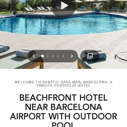
Previous
Next
0
1
2
3
4
WELCOME TO SABÀTIC GAVÀ MAR, BARCELONA, A
TRIBUTE PORTFOLIO HOTEL
BEACHFRONT HOTEL
NEAR BARCELONA
AIRPORT WITH OUTDOOR
POOL