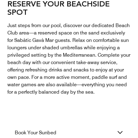
RESERVE YOUR BEACHSIDE
SPOT
Just steps from our pool, discover our dedicated Beach
Club area—a reserved space on the sand exclusively
for Sabàtic Gavà Mar guests. Relax on comfortable sun
loungers under shaded umbrellas while enjoying a
privileged setting by the Mediterranean. Complete your
beach day with our convenient take-away service,
offering refreshing drinks and snacks to enjoy at your
own pace. For a more active moment, paddle surf and
water games are also available—everything you need
for a perfectly balanced day by the sea.
Book Your Sunbed