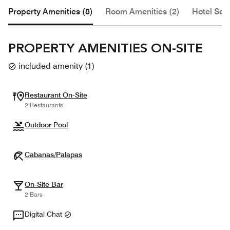
Property Amenities (8)
Room Amenities (2)
Hotel Serv
PROPERTY AMENITIES ON-SITE
included amenity
(
1
)
Restaurant On-Site
2 Restaurants
Outdoor Pool
Cabanas/Palapas
On-Site Bar
2 Bars
Digital Chat