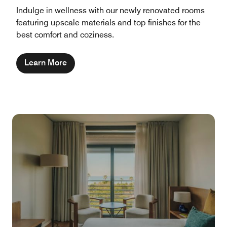
Indulge in wellness with our newly renovated rooms
featuring upscale materials and top finishes for the
best comfort and coziness.
Learn More