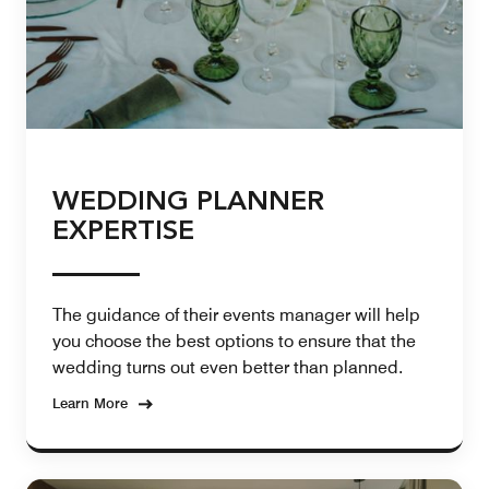
WEDDING PLANNER
EXPERTISE
The guidance of their events manager will help
you choose the best options to ensure that the
wedding turns out even better than planned.
Learn More