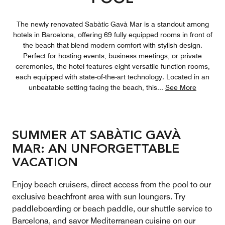
The newly renovated Sabàtic Gavà Mar is a standout among
hotels in Barcelona, offering 69 fully equipped rooms in front of
the beach that blend modern comfort with stylish design.
Perfect for hosting events, business meetings, or private
ceremonies, the hotel features eight versatile function rooms,
each equipped with state-of-the-art technology. Located in an
unbeatable setting facing the beach, this
...
See More
SUMMER AT SABÀTIC GAVÀ
MAR: AN UNFORGETTABLE
VACATION
Enjoy beach cruisers, direct access from the pool to our
exclusive beachfront area with sun loungers. Try
paddleboarding or beach paddle, our shuttle service to
Barcelona, and savor Mediterranean cuisine on our