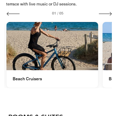
terrace with live music or DJ sessions.
01
/
05
Beach Cruisers
Bea