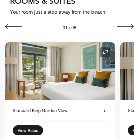
ROOMS & SUITES
Your room just a step away from the beach.
01
/
06
nd Icon
Expand Icon
Standard King Garden View
Stand
View Rates
Vie