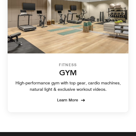
FITNESS
GYM
High-performance gym with top gear, cardio machines,
natural light & exclusive workout videos.
Learn More