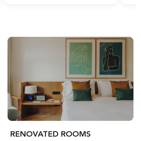
RENOVATED ROOMS