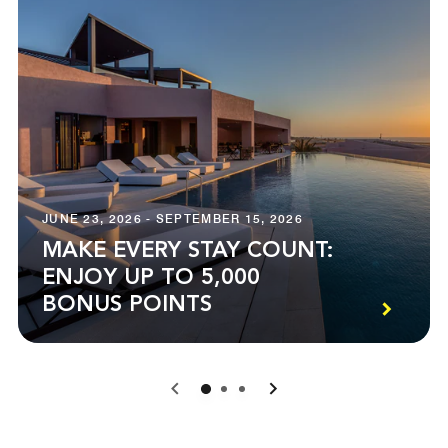
JUNE 23, 2026 - SEPTEMBER 15, 2026
MAKE EVERY STAY COUNT:
ENJOY UP TO 5,000
BONUS POINTS
0
1
2