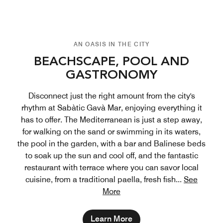
AN OASIS IN THE CITY
BEACHSCAPE, POOL AND
GASTRONOMY
Disconnect just the right amount from the city's
rhythm at Sabàtic Gavà Mar, enjoying everything it
has to offer. The Mediterranean is just a step away,
for walking on the sand or swimming in its waters,
the pool in the garden, with a bar and Balinese beds
to soak up the sun and cool off, and the fantastic
restaurant with terrace where you can savor local
cuisine, from a traditional paella, fresh fish
...
See
More
Learn More