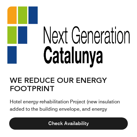
WE REDUCE OUR ENERGY
FOOTPRINT
Hotel energy-rehabilitation Project (new insulation
added to the building envelope, and energy
improvements of the HVAC and interior lighting
Check Availability
systems), supported by the Programme for Energy
Efficiency and Circular Economy Projects for Tourism