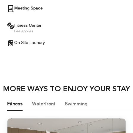
Meeting Space
Fitness Center
Fee applies
On-Site Laundry
MORE WAYS TO ENJOY YOUR STAY
Fitness
Waterfront
Swimming