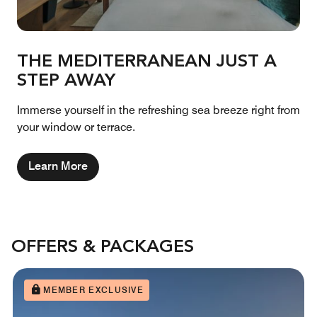
THE MEDITERRANEAN JUST A
STEP AWAY
Immerse yourself in the refreshing sea breeze right from
your window or terrace.
Learn More
OFFERS & PACKAGES
MEMBER EXCLUSIVE