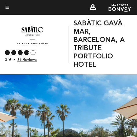
Skip
to
Menu text
main
SABÀTIC GAVÀ
content
MAR,
BARCELONA, A
TRIBUTE
PORTFOLIO
3.9
•
31 Reviews
HOTEL