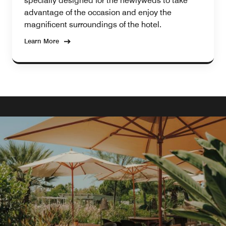
specially designed for the newlyweds to take
advantage of the occasion and enjoy the
magnificent surroundings of the hotel.
Learn More