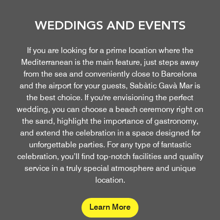
WEDDINGS AND EVENTS
If you are looking for a prime location where the
Mediterranean is the main feature, just steps away
from the sea and conveniently close to Barcelona
and the airport for your guests, Sabàtic Gavà Mar is
the best choice. If you're envisioning the perfect
wedding, you can choose a beach ceremony right on
the sand, highlight the importance of gastronomy,
and extend the celebration in a space designed for
unforgettable parties. For any type of fantastic
celebration, you’ll find top-notch facilities and quality
service in a truly special atmosphere and unique
location.
Learn More