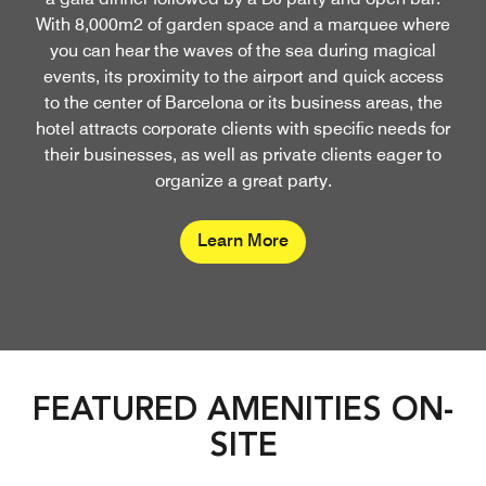
With 8,000m2 of garden space and a marquee where
you can hear the waves of the sea during magical
events, its proximity to the airport and quick access
to the center of Barcelona or its business areas, the
hotel attracts corporate clients with specific needs for
their businesses, as well as private clients eager to
organize a great party.
Learn More
FEATURED AMENITIES ON-
SITE