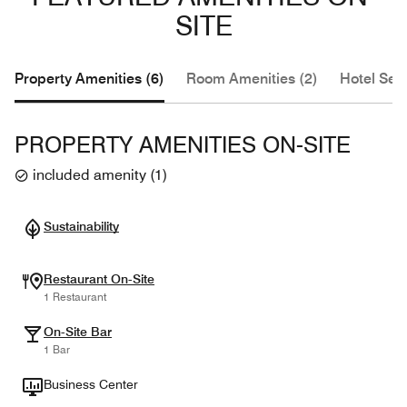
SITE
Property Amenities (6)
Room Amenities (2)
Hotel Serv
PROPERTY AMENITIES ON-SITE
included amenity
(
1
)
Sustainability
Restaurant On-Site
1 Restaurant
On-Site Bar
1 Bar
Business Center