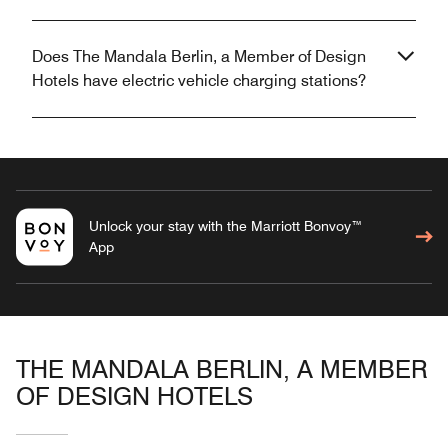
Does The Mandala Berlin, a Member of Design
Hotels have electric vehicle charging stations?
Unlock your stay with the Marriott Bonvoy™
App
THE MANDALA BERLIN, A MEMBER
OF DESIGN HOTELS