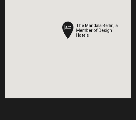
The Mandala Berlin, a
The Mandala Berlin, a
Member of Design
Member of Design
Hotels
Hotels