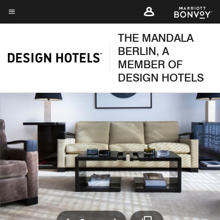
Skip
to
Menu text
main
THE MANDALA
content
BERLIN, A
MEMBER OF
DESIGN HOTELS