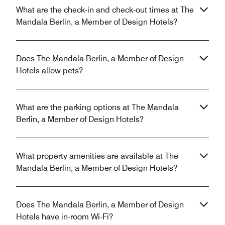
What are the check-in and check-out times at The
Mandala Berlin, a Member of Design Hotels?
Does The Mandala Berlin, a Member of Design
Hotels allow pets?
What are the parking options at The Mandala
Berlin, a Member of Design Hotels?
What property amenities are available at The
Mandala Berlin, a Member of Design Hotels?
Does The Mandala Berlin, a Member of Design
Hotels have in-room Wi-Fi?