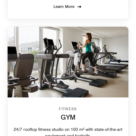
Learn More
FITNESS
GYM
24/7 rooftop fitness studio on 100 m² with state-of-the-art
equipment and barbells.