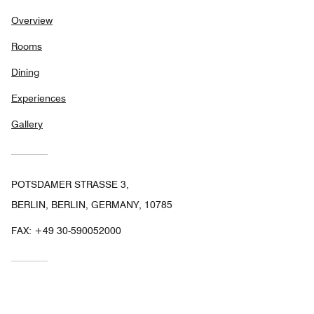
Overview
Rooms
Dining
Experiences
Gallery
POTSDAMER STRASSE 3,
BERLIN, BERLIN, GERMANY, 10785
FAX:
+49 30-590052000