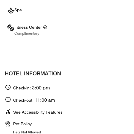
Spa
Fitness Center
Complimentary
HOTEL INFORMATION
3:00 pm
Check-in:
11:00 am
Check-out:
See Accessibility Features
Pet Policy
Pets Not Allowed