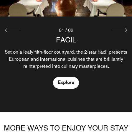
01
/
02
FACIL
QIU
Set on a leafy fifth-floor courtyard, the 2-star Facil presents
Drinks and fine specialties with a view
European and international cuisines that are brilliantly
reinterpreted into culinary masterpieces.
Explore
Explore
MORE WAYS TO ENJOY YOUR STAY