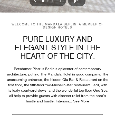
Previous
Next
0
1
2
WELCOME TO THE MANDALA BERLIN, A MEMBER OF
DESIGN HOTELS
PURE LUXURY AND
ELEGANT STYLE IN THE
HEART OF THE CITY.
Potsdamer Platz is Berlin’s epicenter of contemporary
architecture, putting The Mandala Hotel in good company. The
unassuming entrance, the hidden Qiu Bar & Restaurant on the
first floor, the fifth-floor two-Michelin-star restaurant Facil, with
its leafy courtyard views, and the wonderful top-floor Ono Spa
all help to provide guests with discreet relief from the area’s
hustle and bustle. Interiors
...
See More