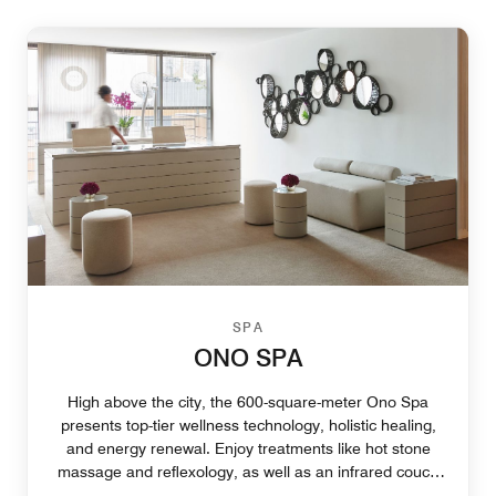
SPA
ONO SPA
High above the city, the 600-square-meter Ono Spa
presents top-tier wellness technology, holistic healing,
and energy renewal. Enjoy treatments like hot stone
massage and reflexology, as well as an infrared couch
that stimulates the metabolism.