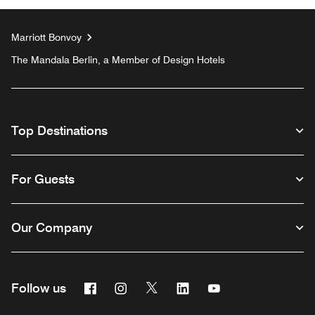
Marriott Bonvoy
The Mandala Berlin, a Member of Design Hotels
Top Destinations
For Guests
Our Company
Facebook
Instagram
Twitter
Linkedin
Youtube
Follow us