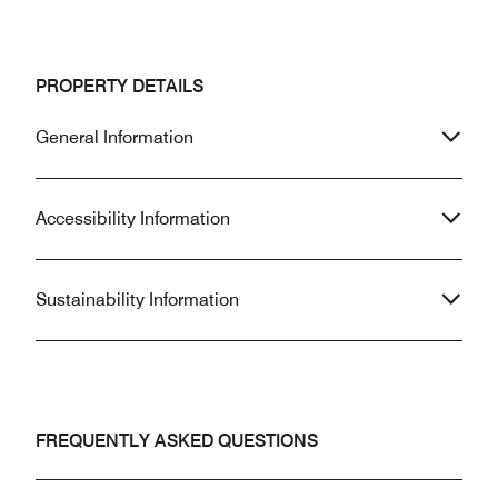
PROPERTY DETAILS
General Information
Accessibility Information
Sustainability Information
FREQUENTLY ASKED QUESTIONS