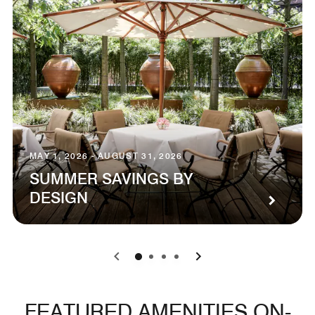
MAY 1, 2026 - AUGUST 31, 2026
SUMMER SAVINGS BY
DESIGN
0
1
2
3
FEATURED AMENITIES ON-