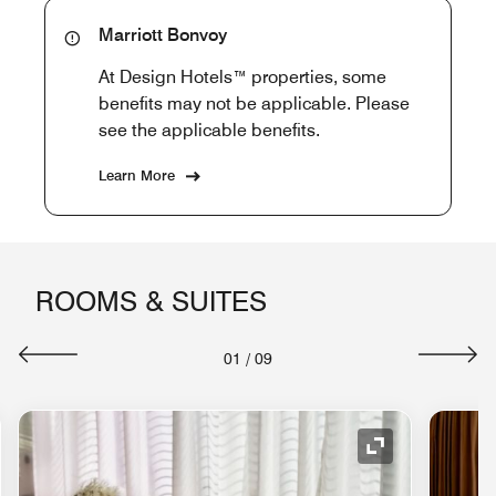
Marriott Bonvoy
At Design Hotels™ properties, some
benefits may not be applicable. Please
see the applicable benefits.
Learn More
ROOMS & SUITES
01
/
09
nd Icon
Expand Icon