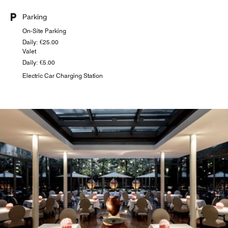
Parking
On-Site Parking
Daily: €25.00
Valet
Daily: €5.00
Electric Car Charging Station