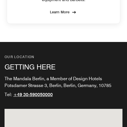
Learn More
OUR LOCATION
GETTING HERE
The Mandala Berlin, a Member of Design Hotels
Potsdamer Strasse 3, Berlin, Berlin, Germany, 10785
Tel:
+49 30-590050000