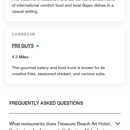
of international comfort food and local Bajan dishes in a
casual setting.
CARIBBEAN
FRII GUYS
4.3 Miles
This gourmet eatery and food truck is known for its
creative fries, seasoned chicken, and various subs.
FREQUENTLY ASKED QUESTIONS
What restaurants does Treasure Beach Art Hotel,