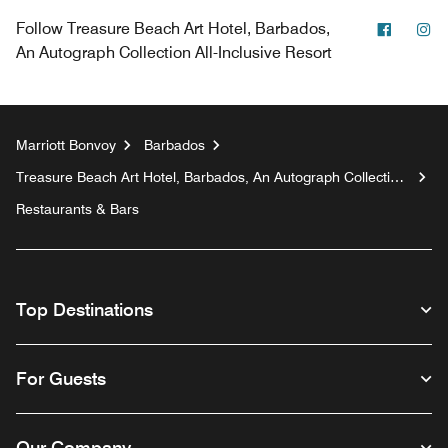
Facebo
In
Follow
Treasure Beach Art Hotel, Barbados,
An Autograph Collection All-Inclusive Resort
Marriott Bonvoy
Barbados
Treasure Beach Art Hotel, Barbados, An Autograph Collection
All-Inclusive Resort
Restaurants & Bars
Top Destinations
For Guests
Our Company