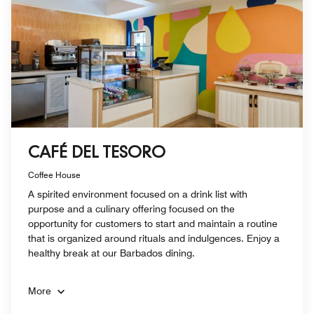
CAFÉ DEL TESORO
Coffee House
A spirited environment focused on a drink list with
purpose and a culinary offering focused on the
opportunity for customers to start and maintain a routine
that is organized around rituals and indulgences. Enjoy a
healthy break at our Barbados dining.
More