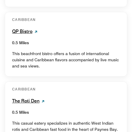
CARIBBEAN
QP Bistro
0.5 Miles
This beachfront bistro offers a fusion of international
cuisine and Caribbean flavors accompanied by live music
and sea views.
CARIBBEAN
The Roti Den
0.5 Miles
This casual eatery specializes in authentic West Indian
rotis and Caribbean fast food in the heart of Paynes Bay.