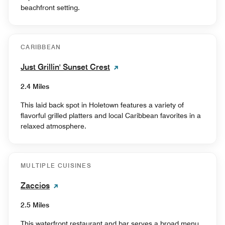
beachfront setting.
CARIBBEAN
Just Grillin' Sunset Crest
2.4 Miles
This laid back spot in Holetown features a variety of
flavorful grilled platters and local Caribbean favorites in a
relaxed atmosphere.
MULTIPLE CUISINES
Zaccios
2.5 Miles
This waterfront restaurant and bar serves a broad menu