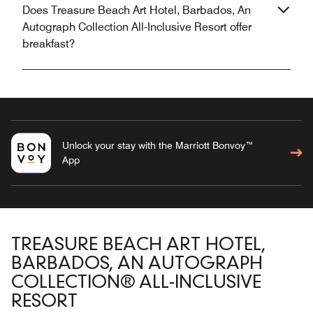
Does Treasure Beach Art Hotel, Barbados, An
Autograph Collection All-Inclusive Resort offer
breakfast?
Unlock your stay with the Marriott Bonvoy™
App
TREASURE BEACH ART HOTEL,
BARBADOS, AN AUTOGRAPH
COLLECTION® ALL-INCLUSIVE
RESORT