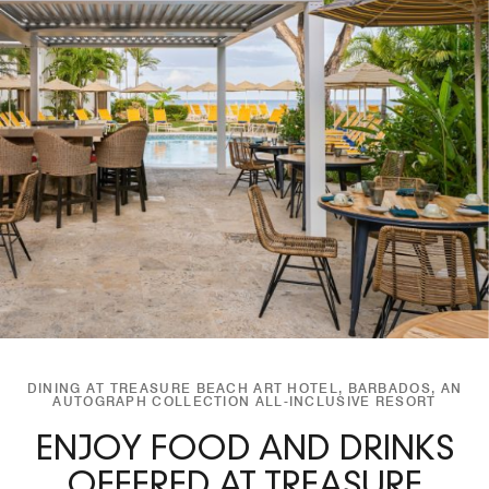
DINING AT TREASURE BEACH ART HOTEL, BARBADOS, AN
AUTOGRAPH COLLECTION ALL-INCLUSIVE RESORT
ENJOY FOOD AND DRINKS
OFFERED AT TREASURE