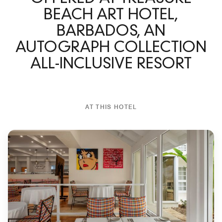
BEACH ART HOTEL,
BARBADOS, AN
AUTOGRAPH COLLECTION
ALL-INCLUSIVE RESORT
AT THIS HOTEL