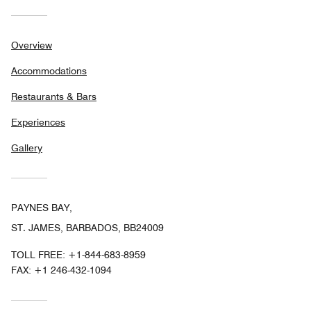
Overview
Accommodations
Restaurants & Bars
Experiences
Gallery
PAYNES BAY,
ST. JAMES, BARBADOS, BB24009
TOLL FREE:
+1-844-683-8959
FAX:
+1 246-432-1094