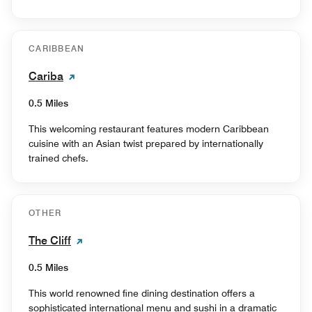
CARIBBEAN
Cariba
0.5 Miles
This welcoming restaurant features modern Caribbean
cuisine with an Asian twist prepared by internationally
trained chefs.
OTHER
The Cliff
0.5 Miles
This world renowned fine dining destination offers a
sophisticated international menu and sushi in a dramatic