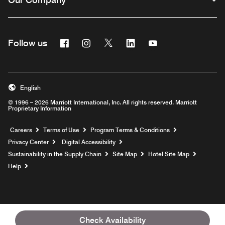
Facebook
Instagram
Twitter
Linkedin
Youtube
Follow us
English
© 1996 – 2026 Marriott International, Inc. All rights reserved. Marriott
Proprietary Information
Opens a new window
Careers
Terms of Use
Program Terms & Conditions
Privacy Center
Digital Accessibility
Sustainability in the Supply Chain
Site Map
Hotel Site Map
Opens a new window
Help
Check Availability