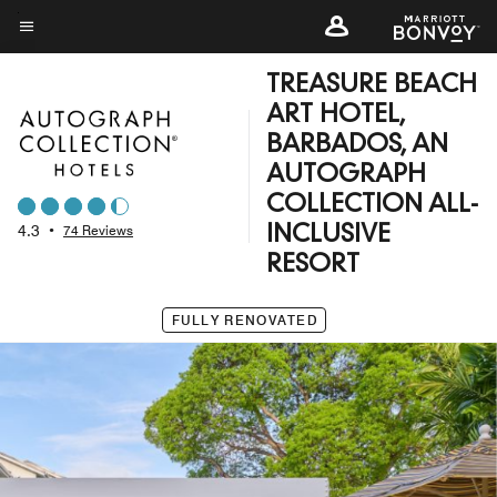
Skip
to
Menu text
main
TREASURE BEACH
content
ART HOTEL,
BARBADOS, AN
AUTOGRAPH
COLLECTION ALL-
4.3
•
74 Reviews
INCLUSIVE
RESORT
FULLY RENOVATED