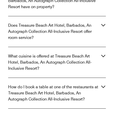
Barbados, An Autograph Collection All-Inclusive
Resort have on property?
Does Treasure Beach Art Hotel, Barbados, An
Autograph Collection All-Inclusive Resort offer
room service?
What cuisine is offered at Treasure Beach Art
Hotel, Barbados, An Autograph Collection All-
Inclusive Resort?
How do I book a table at one of the restaurants at
Treasure Beach Art Hotel, Barbados, An
Autograph Collection All-Inclusive Resort?