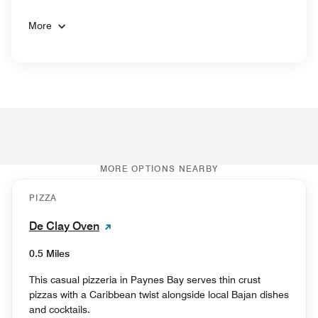
More
MORE OPTIONS NEARBY
PIZZA
De Clay Oven
0.5 Miles
This casual pizzeria in Paynes Bay serves thin crust
pizzas with a Caribbean twist alongside local Bajan dishes
and cocktails.