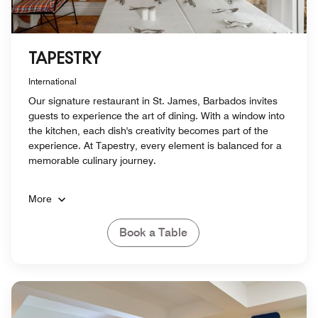
TAPESTRY
International
Our signature restaurant in St. James, Barbados invites
guests to experience the art of dining. With a window into
the kitchen, each dish's creativity becomes part of the
experience. At Tapestry, every element is balanced for a
memorable culinary journey.
More
Book a Table