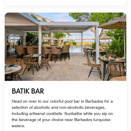
BATIK BAR
Head on over to our colorful pool bar in Barbados for a
selection of alcoholic and non-alcoholic beverages,
including artisanal cocktails. Sunbathe while you sip on
the beverage of your choice near Barbados turquoise
waters.