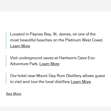
Located in Paynes Bay, St. James, on one of the
most beautiful beaches on the Platinum West Coast.
Learn More
Visit underground caves at Harrison's Cave Eco-
Adventure Park.
Learn More
Our hotel near Mount Gay Rum Distillery allows guest
to visit and tour the local distillery
Learn More
See More