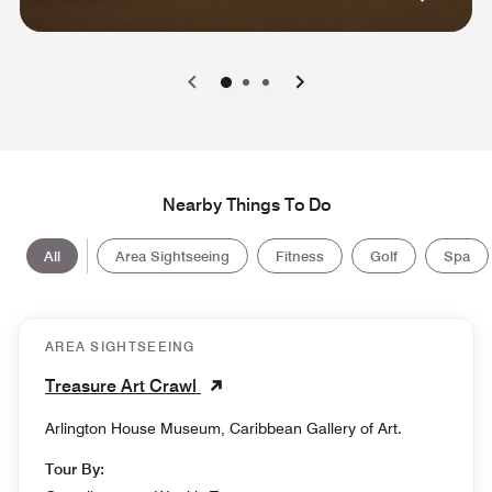
0
1
2
Nearby Things To Do
All
Area Sightseeing
Fitness
Golf
Spa
AREA SIGHTSEEING
Treasure Art Crawl
Arlington House Museum, Caribbean Gallery of Art.
Tour By: