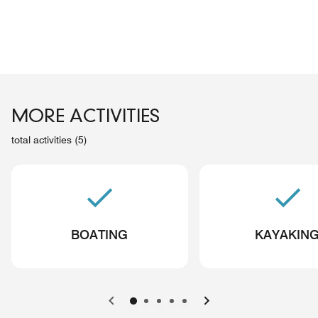
MORE ACTIVITIES
total activities (5)
BOATING
KAYAKIN
Previous
Next