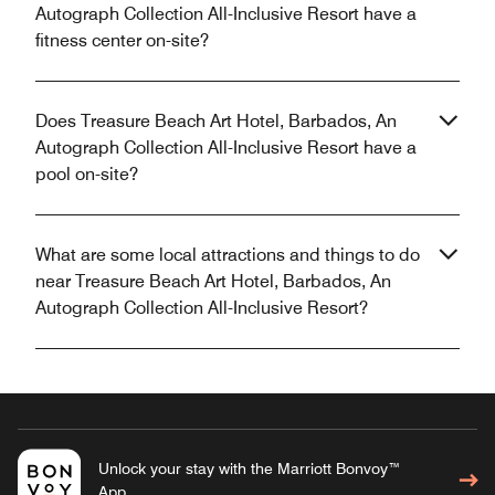
Autograph Collection All-Inclusive Resort have a
fitness center on-site?
Does Treasure Beach Art Hotel, Barbados, An
Autograph Collection All-Inclusive Resort have a
pool on-site?
What are some local attractions and things to do
near Treasure Beach Art Hotel, Barbados, An
Autograph Collection All-Inclusive Resort?
Unlock your stay with the Marriott Bonvoy™
App