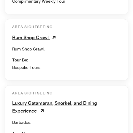
Complimentary Weekly Tour
AREA SIGHTSEEING
Rum Shop Crawl
Rum Shop Crawl.
Tour By:
Bespoke Tours
AREA SIGHTSEEING
Luxury Catamaran, Snorkel, and Dining
Experience
Barbados.