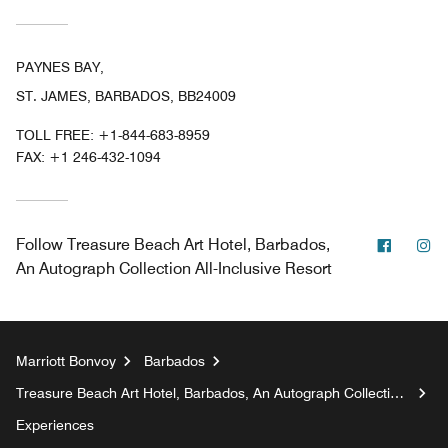
PAYNES BAY,
ST. JAMES, BARBADOS, BB24009
TOLL FREE:
+1-844-683-8959
FAX:
+1 246-432-1094
Facebo
In
Follow
Treasure Beach Art Hotel, Barbados,
An Autograph Collection All-Inclusive Resort
Marriott Bonvoy
Barbados
Treasure Beach Art Hotel, Barbados, An Autograph Collection
All-Inclusive Resort
Experiences