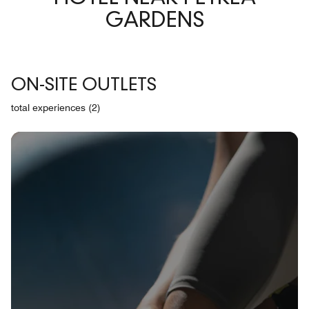
GARDENS
ON-SITE OUTLETS
total experiences (2)