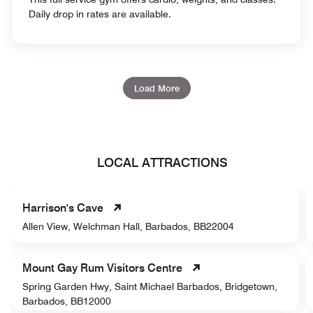
Daily drop in rates are available.
Load More
LOCAL ATTRACTIONS
Harrison's Cave
Allen View, Welchman Hall, Barbados, BB22004
Mount Gay Rum Visitors Centre
Spring Garden Hwy, Saint Michael Barbados, Bridgetown,
Barbados, BB12000