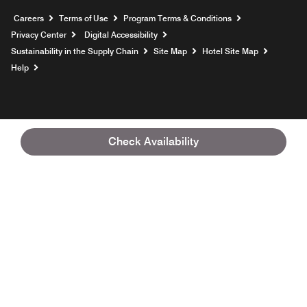
Opens a new window
Careers
Terms of Use
Program Terms & Conditions
Privacy Center
Digital Accessibility
Sustainability in the Supply Chain
Site Map
Hotel Site Map
Opens a new window
Help
Check Availability