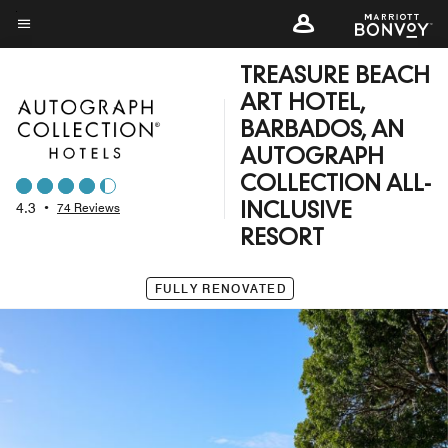
Skip
to
Menu text
main
TREASURE BEACH
content
ART HOTEL,
BARBADOS, AN
AUTOGRAPH
COLLECTION ALL-
4.3
•
74 Reviews
INCLUSIVE
RESORT
FULLY RENOVATED