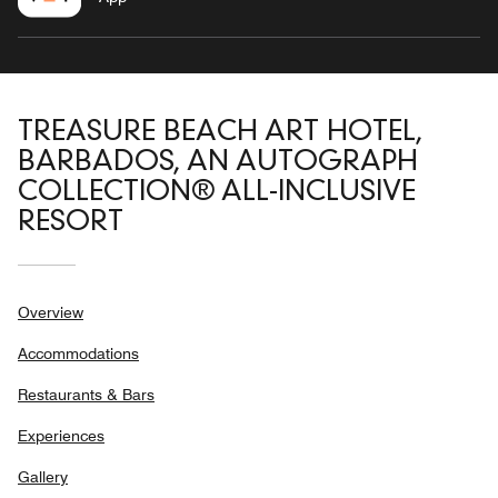
TREASURE BEACH ART HOTEL,
BARBADOS, AN AUTOGRAPH
COLLECTION® ALL-INCLUSIVE
RESORT
Overview
Accommodations
Restaurants & Bars
Experiences
Gallery