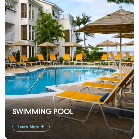
SWIMMING POOL
Learn More