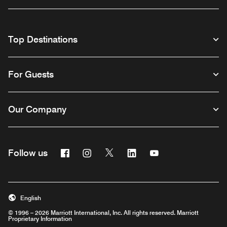
Top Destinations
For Guests
Our Company
Facebook
Instagram
Twitter
Linkedin
Youtube
Follow us
English
© 1996 – 2026 Marriott International, Inc. All rights reserved. Marriott
Proprietary Information