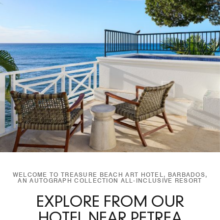
WELCOME TO TREASURE BEACH ART HOTEL, BARBADOS,
AN AUTOGRAPH COLLECTION ALL-INCLUSIVE RESORT
EXPLORE FROM OUR
HOTEL NEAR PETREA