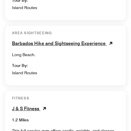
Tour By:
Island Routes
AREA SIGHTSEEING
Barbados Hike and Sightseeing Experience
Long Beach.
Tour By:
Island Routes
FITNESS
J & S Fitness
1.2 Miles
This full service gym offers cardio, weights, and classes.