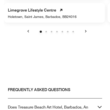
Limegrove Lifestyle Centre
Holetown, Saint James, Barbados, BB24016
Previous
Next
FREQUENTLY ASKED QUESTIONS
Does Treasure Beach Art Hotel, Barbados, An