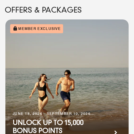
OFFERS & PACKAGES
MEMBER EXCLUSIVE
JUNE 18, 2026 - SEPTEMBER 10, 2026
UNLOCK UP TO 15,000
BONUS POINTS