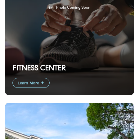
Photo Coming Soon
FITNESS CENTER
Learn More