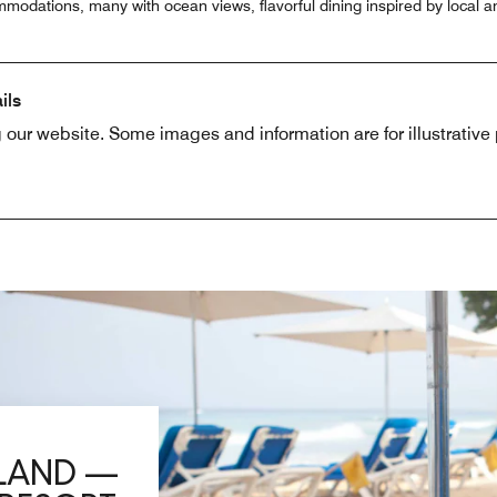
modations, many with ocean views, flavorful dining inspired by local an
ils
 our website. Some images and information are for illustrativ
SLAND —