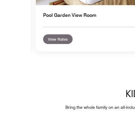
Pool Garden View Room
View Rates
KI
Bring the whole family on an all-incl