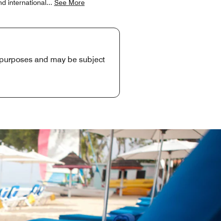
d international
...
See More
e purposes and may be subject