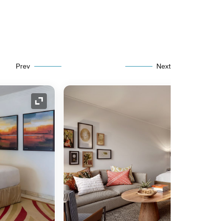
Prev
Next
Expand Icon