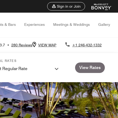
Sign in or Join
ts & Bars
Experiences
Meetings & Weddings
Gallery
3.7
•
280 Reviews
VIEW MAP
+1 246-432-1332
AL RATES
View Rates
t Regular Rate