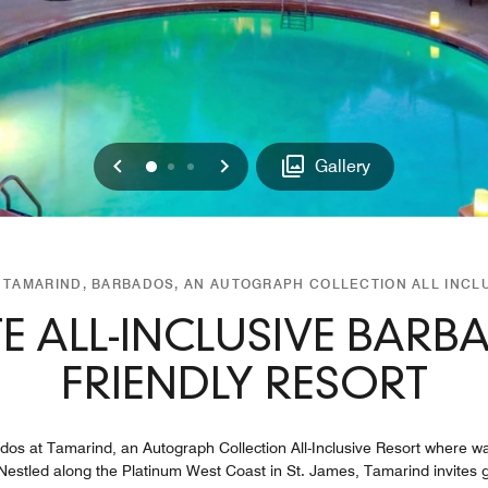
Previous
Next
0
1
2
Gallery
TAMARIND, BARBADOS, AN AUTOGRAPH COLLECTION ALL INCL
TE ALL-INCLUSIVE BARB
FRIENDLY RESORT
os at Tamarind, an Autograph Collection All-Inclusive Resort where war
. Nestled along the Platinum West Coast in St. James, Tamarind invites