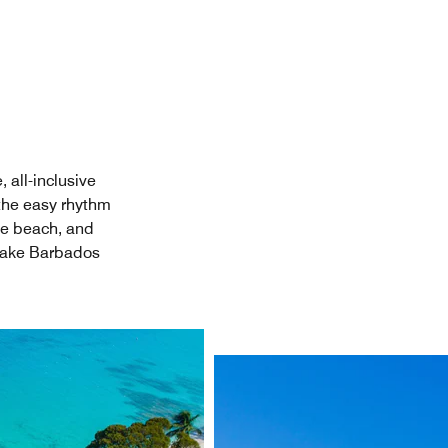
 all-inclusive
 the easy rhythm
he beach, and
 make Barbados