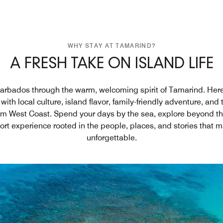
WHY STAY AT TAMARIND?
A FRESH TAKE ON ISLAND LIFE
rbados through the warm, welcoming spirit of Tamarind. Here,
with local culture, island flavor, family-friendly adventure, and
num West Coast. Spend your days by the sea, explore beyond t
sort experience rooted in the people, places, and stories that
unforgettable.