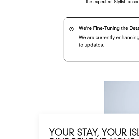
the expected. Stylish accom
We're Fine-Tuning the Deta
We are currently enhancing
to updates.
YOUR STAY, YOUR I