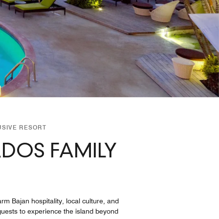
USIVE RESORT
ADOS FAMILY
m Bajan hospitality, local culture, and
 guests to experience the island beyond