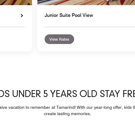
Junior Suite Pool View
View Rates
DS UNDER 5 YEARS OLD STAY FR
usive vacation to remember at Tamarind! With our year-long offer, kids 0
create lasting memories.