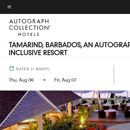
Skip
to
Menu text
main
content
TAMARIND, BARBADOS, AN AUTOGRAP
INCLUSIVE RESORT
DATES
(
1
NIGHT)
Thu, Aug 06
Fri, Aug 07