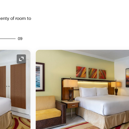
lenty of room to
09
Expand Icon