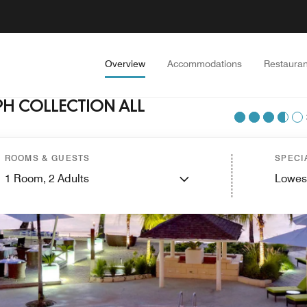
Overview
Accommodations
Restauran
H COLLECTION ALL
ROOMS & GUESTS
SPECI
1
Room,
2
Adults
Lowes