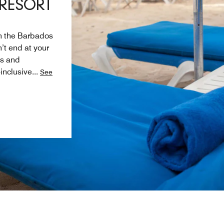
 RESORT
in the Barbados
’t end at your
ls and
-inclusive
...
See