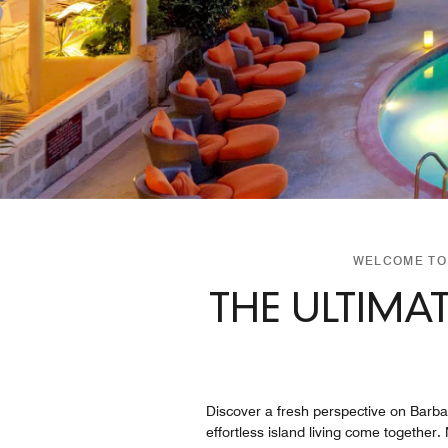
WELCOME TO 
THE ULTIMA
Discover a fresh perspective on Barbad
effortless island living come together