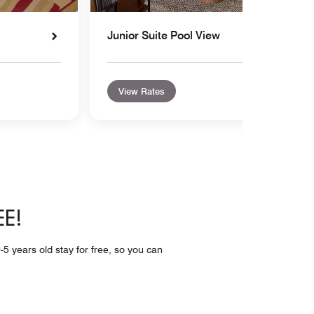
Junior Suite Pool View
View Rates
EE!
-5 years old stay for free, so you can