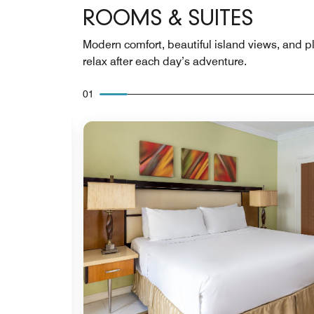
ROOMS & SUITES
Modern comfort, beautiful island views, and p
relax after each day’s adventure.
01
Expand Icon