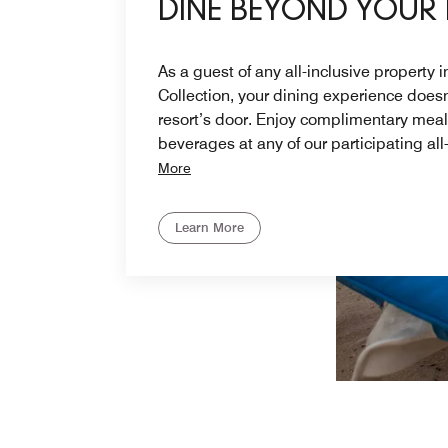
DINE BEYOND YOUR
As a guest of any all-inclusive property 
Collection, your dining experience doesn
resort’s door. Enjoy complimentary mea
beverages at any of our participating all
More
Learn More