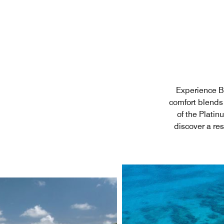
Experience Ba
comfort blends 
of the Plati
discover a re