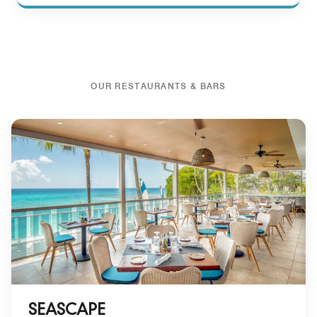
OUR RESTAURANTS & BARS
SEASCAPE