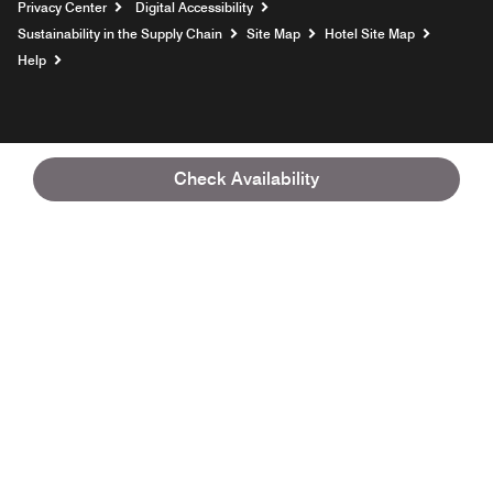
Privacy Center
Digital Accessibility
Sustainability in the Supply Chain
Site Map
Hotel Site Map
Opens a new window
Help
Check Availability