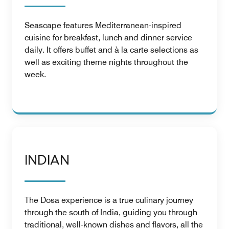
Seascape features Mediterranean-inspired
cuisine for breakfast, lunch and dinner service
daily. It offers buffet and à la carte selections as
well as exciting theme nights throughout the
week.
INDIAN
The Dosa experience is a true culinary journey
through the south of India, guiding you through
traditional, well-known dishes and flavors, all the