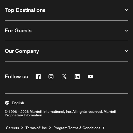
Top Destinations
For Guests
Our Company
Facebook
Instagram
Twitter
Linkedin
Youtube
Follow us
English
© 1996 – 2026 Marriott International, Inc. All rights reserved. Marriott
Proprietary Information
Opens a new window
Careers
Terms of Use
Program Terms & Conditions