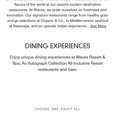
flavors of the world at our resort's modern destination
restaurants. At Waves, we pride ourselves on freshness and
innovation. Our signature restaurants range from healthy grab-
and-go selections at Organic & Co., to Mediterranean seafood
at Seascape, and an upscale Indian experience
...
See More
DINING EXPERIENCES
Enjoy unique dining experiences at Waves Resort &
Spa, An Autograph Collection All-Inclusive Resort
restaurants and bars.
CHOOSE ONE, ENJOY ALL