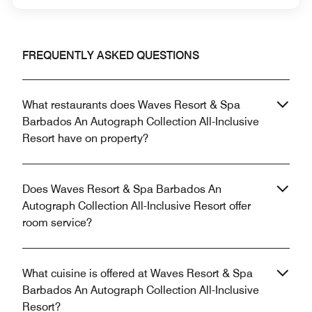
FREQUENTLY ASKED QUESTIONS
What restaurants does Waves Resort & Spa
Barbados An Autograph Collection All-Inclusive
Resort have on property?
Does Waves Resort & Spa Barbados An
Autograph Collection All-Inclusive Resort offer
room service?
What cuisine is offered at Waves Resort & Spa
Barbados An Autograph Collection All-Inclusive
Resort?