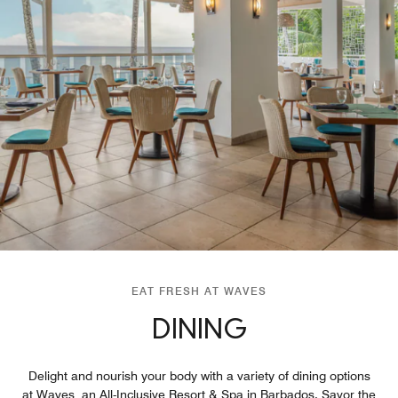
EAT FRESH AT WAVES
DINING
Delight and nourish your body with a variety of dining options
at Waves, an All-Inclusive Resort & Spa in Barbados. Savor the