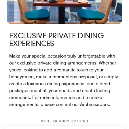
EXCLUSIVE PRIVATE DINING
EXPERIENCES
Make your special occasion truly unforgettable with
our exclusive private dining arrangements. Whether
you're looking to add a romantic touch to your
honeymoon, make a momentous proposal, or simply
create a luxurious dining experience, our tailored
packages meet all your needs and create lasting
memories. For more information and to make
arrangements, please contact our Ambassadors.
MORE NEARBY OPTIONS