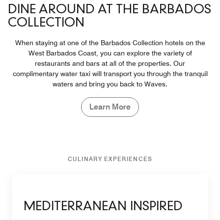
DINE AROUND AT THE BARBADOS
COLLECTION
When staying at one of the Barbados Collection hotels on the
West Barbados Coast, you can explore the variety of
restaurants and bars at all of the properties. Our
complimentary water taxi will transport you through the tranquil
waters and bring you back to Waves.
Learn More
CULINARY EXPERIENCES
MEDITERRANEAN INSPIRED