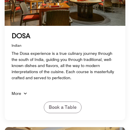
DOSA
Indian
The Dosa experience is a true culinary journey through
the south of India, guiding you through traditional, well-
known dishes and flavors, all the way to modern
interpretations of the cuisine. Each course is masterfully
crafted and served to perfection.
More
Book a Table