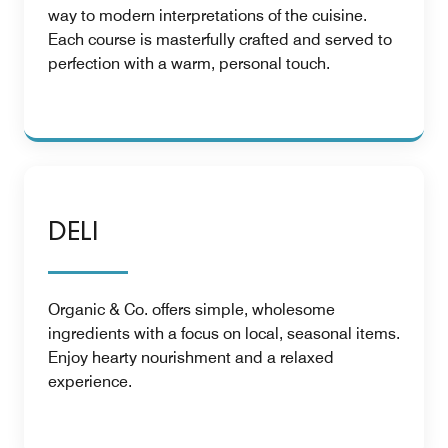
way to modern interpretations of the cuisine.
Each course is masterfully crafted and served to
perfection with a warm, personal touch.
DELI
Organic & Co. offers simple, wholesome
ingredients with a focus on local, seasonal items.
Enjoy hearty nourishment and a relaxed
experience.