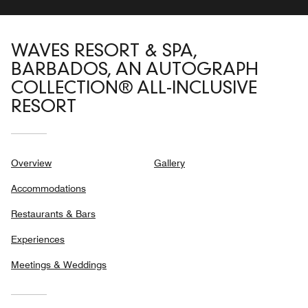
WAVES RESORT & SPA,
BARBADOS, AN AUTOGRAPH
COLLECTION® ALL-INCLUSIVE
RESORT
Overview
Gallery
Accommodations
Restaurants & Bars
Experiences
Meetings & Weddings