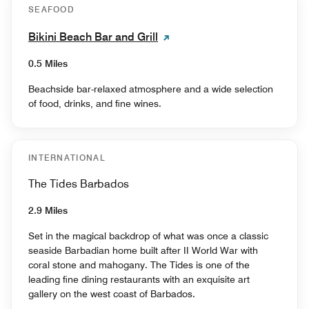
SEAFOOD
Bikini Beach Bar and Grill
0.5 Miles
Beachside bar-relaxed atmosphere and a wide selection
of food, drinks, and fine wines.
INTERNATIONAL
The Tides Barbados
2.9 Miles
Set in the magical backdrop of what was once a classic
seaside Barbadian home built after II World War with
coral stone and mahogany. The Tides is one of the
leading fine dining restaurants with an exquisite art
gallery on the west coast of Barbados.