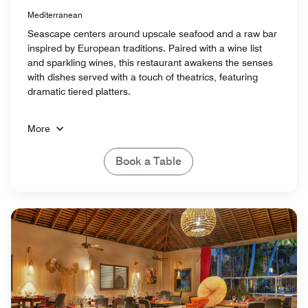
Mediterranean
Seascape centers around upscale seafood and a raw bar
inspired by European traditions. Paired with a wine list
and sparkling wines, this restaurant awakens the senses
with dishes served with a touch of theatrics, featuring
dramatic tiered platters.
More
Book a Table