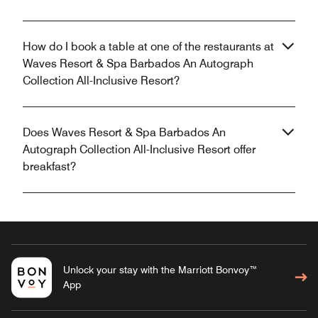
How do I book a table at one of the restaurants at
Waves Resort & Spa Barbados An Autograph
Collection All-Inclusive Resort?
Does Waves Resort & Spa Barbados An
Autograph Collection All-Inclusive Resort offer
breakfast?
Unlock your stay with the Marriott Bonvoy™
App