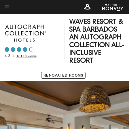
Skip
to
Menu text
main
WAVES RESORT &
content
SPA BARBADOS
AN AUTOGRAPH
COLLECTION ALL-
INCLUSIVE
4.3
•
161 Reviews
RESORT
RENOVATED ROOMS