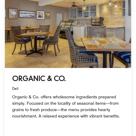
ORGANIC & CO.
Deli
Organic & Co. offers wholesome ingredients prepared
simply. Focused on the locality of seasonal items—from
grains to fresh produce—the menu provides hearty
nourishment. A relaxed experience with vibrant benefits.