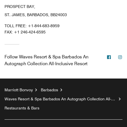
PROSPECT BAY,
ST. JAMES, BARBADOS, BB24003
TOLL FREE:
+1-844-683-8959
FAX:
+1 246-424-6595
Facebo
In
Follow
Waves Resort & Spa Barbados An
Autograph Collection All-Inclusive Resort
Marriott Bonvoy
Barbados
Waves Resort & Spa Barbados An Autograph Collection All-
Inclusive Resort
Restaurants & Bars