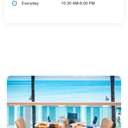
Everyday
10:30 AM-6:00 PM