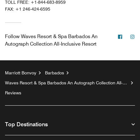
TOLL FREE:
+1-844-683-8959
FAX:
+1 246-424-6595
Facebo
In
Follow
Waves Resort & Spa Barbados An
Autograph Collection All-Inclusive Resort
Marriott Bonvoy
Barbados
Waves Resort & Spa Barbados An Autograph Collection All-
Inclusive Resort
Reviews
Top Destinations