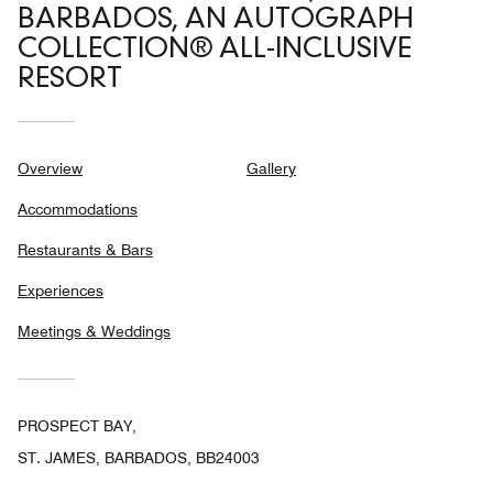
BARBADOS, AN AUTOGRAPH
COLLECTION® ALL-INCLUSIVE
RESORT
Overview
Gallery
Accommodations
Restaurants & Bars
Experiences
Meetings & Weddings
PROSPECT BAY,
ST. JAMES, BARBADOS, BB24003