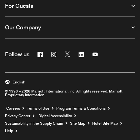
For Guests
Our Company
Facebook
Instagram
Twitter
Linkedin
Youtube
Follow us
English
© 1996 – 2026 Marriott International, Inc. All rights reserved. Marriott
Proprietary Information
Opens a new window
Careers
Terms of Use
Program Terms & Conditions
Privacy Center
Digital Accessibility
Sustainability in the Supply Chain
Site Map
Hotel Site Map
Opens a new window
Help