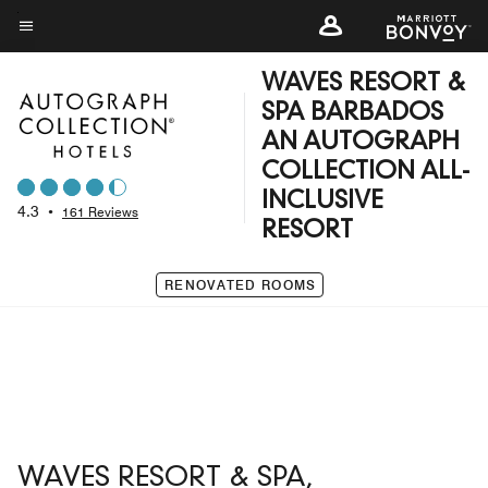
Skip
to
Menu text
main
WAVES RESORT &
content
SPA BARBADOS
AN AUTOGRAPH
COLLECTION ALL-
INCLUSIVE
4.3
•
161 Reviews
RESORT
RENOVATED ROOMS
WAVES RESORT & SPA,