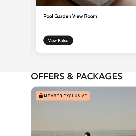
Pool Garden View Room
View Rates
OFFERS & PACKAGES
MEMBER EXCLUSIVE