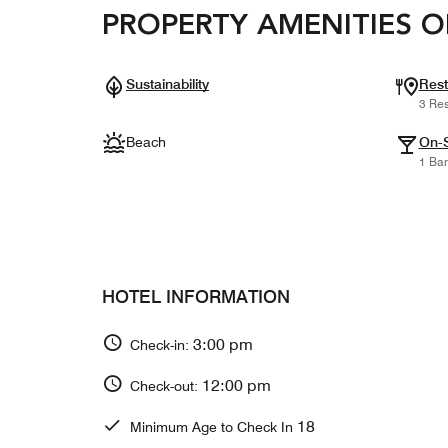
PROPERTY AMENITIES O
Sustainability
Rest
3 Res
Beach
On-S
1 Bar
HOTEL INFORMATION
3:00 pm
Check-in:
12:00 pm
Check-out:
18
Minimum Age to Check In