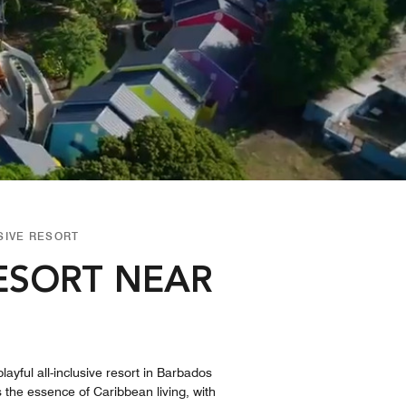
SIVE RESORT
RESORT NEAR
layful all-inclusive resort in Barbados
es the essence of Caribbean living, with