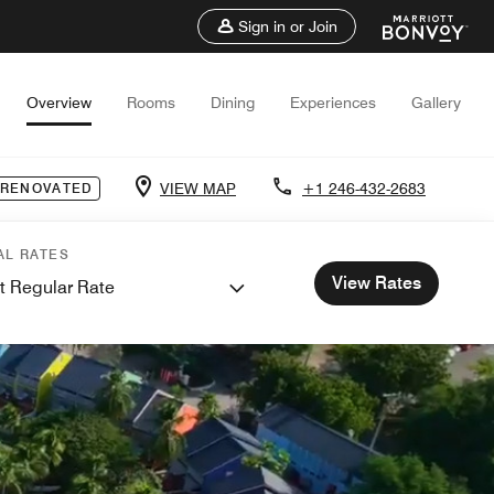
Sign in or Join
Overview
Rooms
Dining
Experiences
Gallery
VIEW MAP
+1 246-432-2683
 RENOVATED
AL RATES
View Rates
t Regular Rate