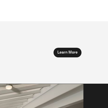
Learn More