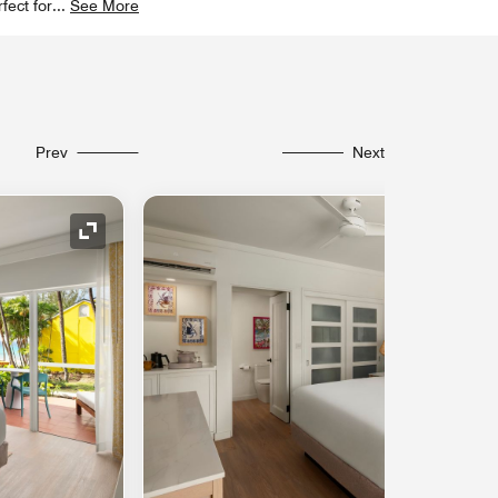
fect for
...
See More
Prev
Next
Expand Icon