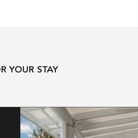
R YOUR STAY
T