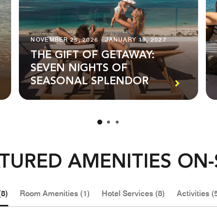
NOVEMBER 25, 2026 - JANUARY 19, 2027
THE GIFT OF GETAWAY:
SEVEN NIGHTS OF
SEASONAL SPLENDOR
TURED AMENITIES ON-
(8)
Room Amenities (1)
Hotel Services (8)
Activities (