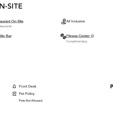
N-SITE
aurant On-Site
All Inclusive
taurants
ite Bar
Fitness Center
Complimentary
Front Desk
Pet Policy
Pets Not Allowed