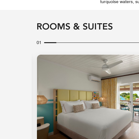
turquoise waters, s
ROOMS & SUITES
01
Expand Icon