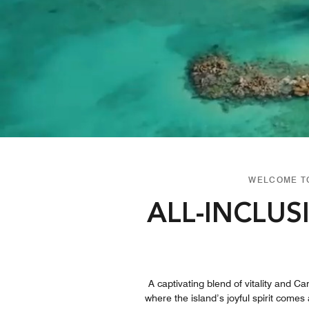
WELCOME TO
ALL-INCLUS
A captivating blend of vitality and Ca
where the island’s joyful spirit comes 