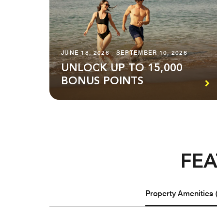
JUNE 18, 2026 - SEPTEMBER 10, 2026
UNLOCK UP TO 15,000
BONUS POINTS
FEA
Property Amenities 