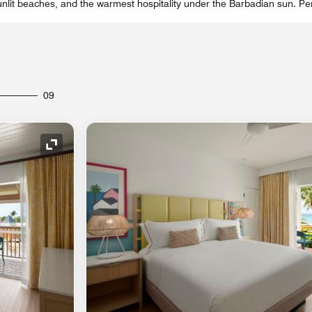
unlit beaches, and the warmest hospitality under the Barbadian sun. Per
09
Expand Icon