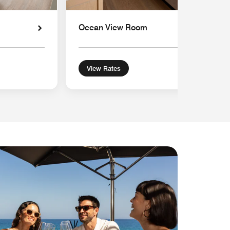
Ocean View Room
View Rates