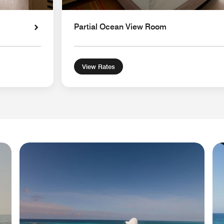
Partial Ocean View Room
View Rates