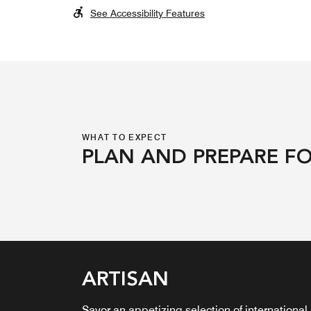
See Accessibility Features
WHAT TO EXPECT
PLAN AND PREPARE FO
HIGH TIDE RESTAURAN
ARTISAN
VISTA COFFEE & WINE
CAVE BAR
& BAR
BAR
Savor an appetizing selection of international
Discover The Cave Bar, a swim-up retreat