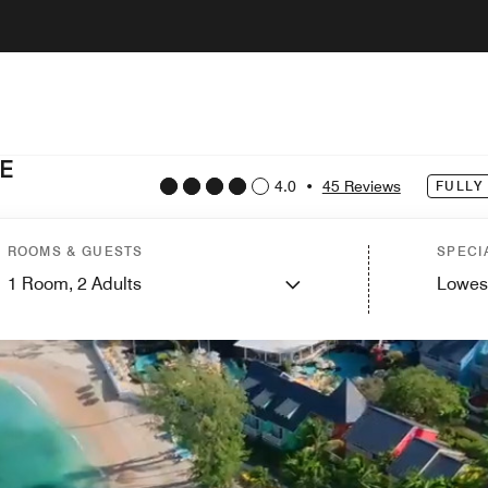
E
4.0
•
45 Reviews
FULLY
ROOMS & GUESTS
SPECI
1
Room,
2
Adults
Lowes