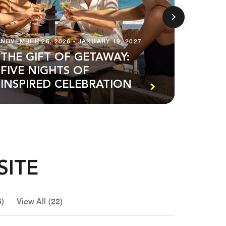
NOVEMBER 25, 2026 - JANUARY 19, 2027
AUGUST 1
THE GIFT OF GETAWAY:
FIVE NIGHTS OF
PREM
INSPIRED CELEBRATION
SUIT
SITE
5)
View All (22)