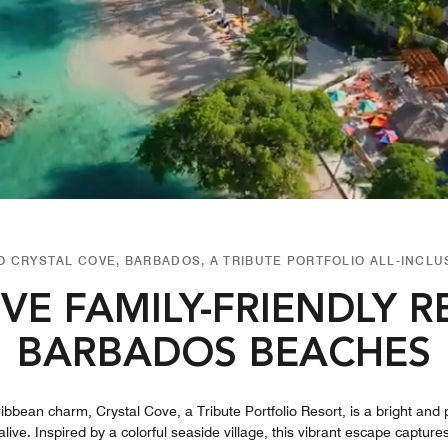
 CRYSTAL COVE, BARBADOS, A TRIBUTE PORTFOLIO ALL-INCLU
IVE FAMILY-FRIENDLY 
BARBADOS BEACHES
ribbean charm, Crystal Cove, a Tribute Portfolio Resort, is a bright and p
alive. Inspired by a colorful seaside village, this vibrant escape captur