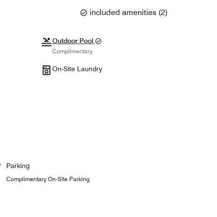
included amenities
(
2
)
Outdoor Pool
Complimentary
On-Site Laundry
Parking
Complimentary On-Site Parking