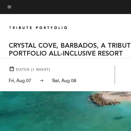
Skip
to
Menu text
main
content
CRYSTAL COVE, BARBADOS, A TRIBUT
PORTFOLIO ALL-INCLUSIVE RESORT
DATES
(
1
NIGHT)
Fri, Aug 07
Sat, Aug 08