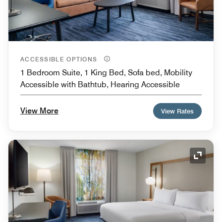
ACCESSIBLE OPTIONS
1 Bedroom Suite, 1 King Bed, Sofa bed, Mobility
Accessible with Bathtub, Hearing Accessible
View More
View Rates
Expand