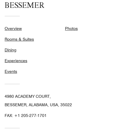
BESSEMER
Overview
Photos
Rooms & Suites
Dining
Experiences
Events
4980 ACADEMY COURT,
BESSEMER, ALABAMA, USA, 35022
FAX:
+1 205-277-1701