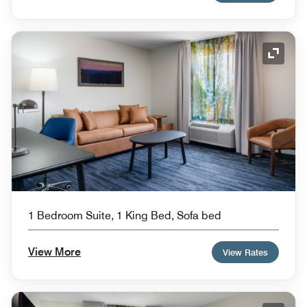
Expand
1 Bedroom Suite, 1 King Bed, Sofa bed
View More
View Rates