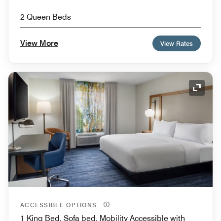
2 Queen Beds
View More
View Rates
Expand
ACCESSIBLE OPTIONS
1 King Bed, Sofa bed, Mobility Accessible with