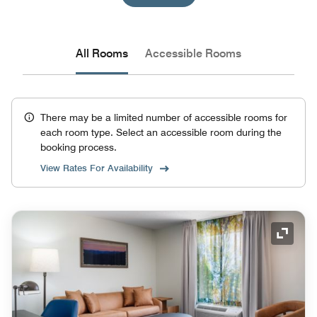
All Rooms
Accessible Rooms
There may be a limited number of accessible rooms for
each room type. Select an accessible room during the
booking process.
View Rates For Availability
Expand