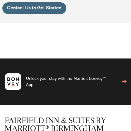
Contact Us to Get Started
Unlock your stay with the Marriott Bonvoy™
App
FAIRFIELD INN & SUITES BY
MARRIOTT® BIRMINGHAM