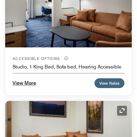
ACCESSIBLE OPTIONS
Studio, 1 King Bed, Sofa bed, Hearing Accessible
View More
View Rates
Expand