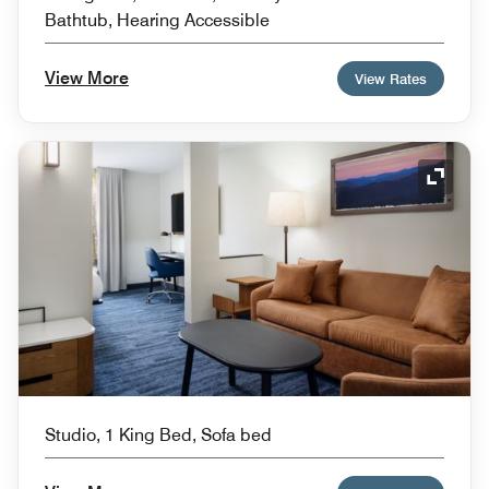
Bathtub, Hearing Accessible
View More
View Rates
Expand
Studio, 1 King Bed, Sofa bed