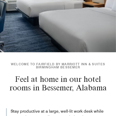
WELCOME TO FAIRFIELD BY MARRIOTT INN & SUITES
BIRMINGHAM BESSEMER
Feel at home in our hotel
rooms in Bessemer, Alabama
Stay productive at a large, well-lit work desk while