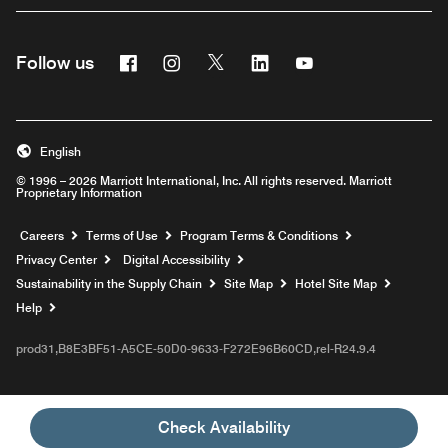
Facebook
Instagram
Twitter
Linkedin
Youtube
Follow us
English
© 1996 – 2026 Marriott International, Inc. All rights reserved. Marriott
Proprietary Information
Opens a new window
Careers
Terms of Use
Program Terms & Conditions
Privacy Center
Digital Accessibility
Sustainability in the Supply Chain
Site Map
Hotel Site Map
Opens a new window
Help
prod31,B8E3BF51-A5CE-50D0-9633-F272E96B60CD,rel-R24.9.4
Check Availability