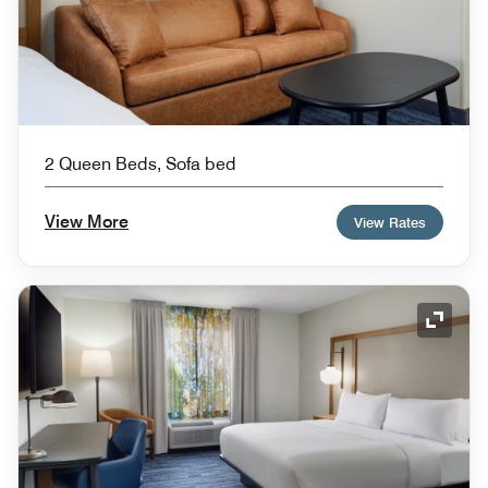
2 Queen Beds, Sofa bed
View More
View Rates
Expand