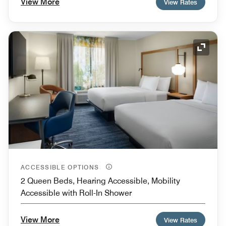
View More
View Rates
Expand
ACCESSIBLE OPTIONS
2 Queen Beds, Hearing Accessible, Mobility
Accessible with Roll-In Shower
View More
View Rates