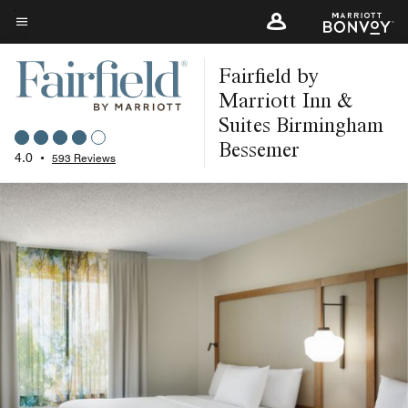
Skip
to
Menu text
main
Fairfield by
content
Marriott Inn &
Suites Birmingham
Bessemer
4.0
•
593 Reviews