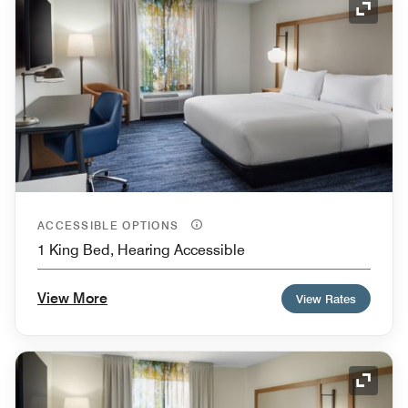
Expand
ACCESSIBLE OPTIONS
1 King Bed, Hearing Accessible
View More
View Rates
Expand