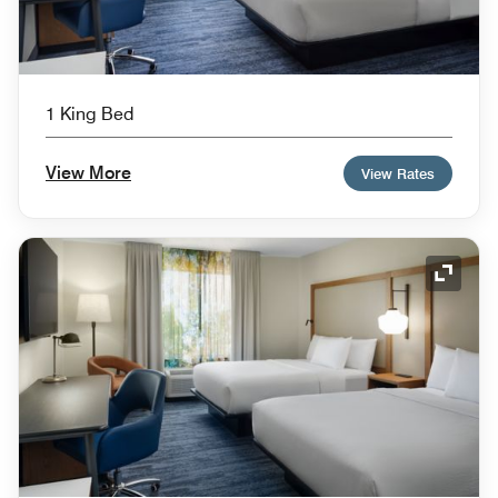
1 King Bed
View More
View Rates
Expand