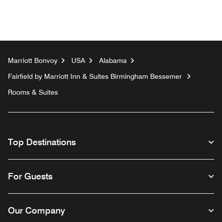
Marriott Bonvoy
USA
Alabama
Fairfield by Marriott Inn & Suites Birmingham Bessemer
Rooms & Suites
Top Destinations
For Guests
Our Company