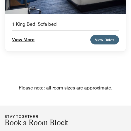
1 King Bed, Sofa bed
View More
View Rates
Please note: all room sizes are approximate.
STAY TOGETHER
Book a Room Block