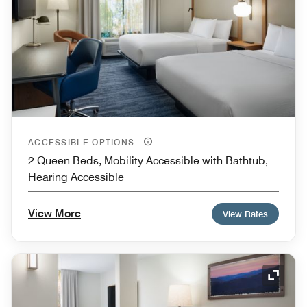
ACCESSIBLE OPTIONS
2 Queen Beds, Mobility Accessible with Bathtub,
Hearing Accessible
View More
View Rates
Expand