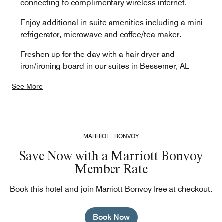
connecting to complimentary wireless internet.
Enjoy additional in-suite amenities including a mini-
refrigerator, microwave and coffee/tea maker.
Freshen up for the day with a hair dryer and
iron/ironing board in our suites in Bessemer, AL
See More
MARRIOTT BONVOY
Save Now with a Marriott Bonvoy
Member Rate
Book this hotel and join Marriott Bonvoy free at checkout.
Book Now