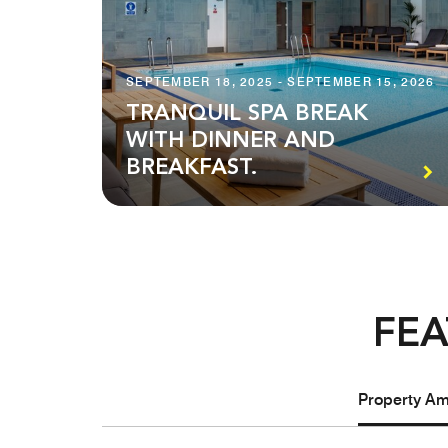
SEPTEMBER 18, 2025 - SEPTEMBER 15, 2026
TRANQUIL SPA BREAK
WITH DINNER AND
BREAKFAST.
FEA
Property Ame