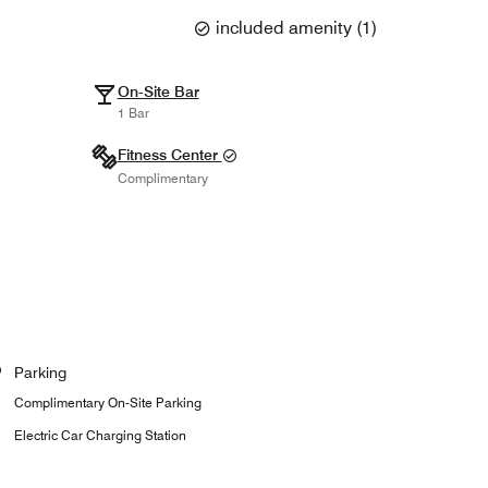
included amenity
(
1
)
On-Site Bar
1 Bar
Fitness Center
Complimentary
Parking
Complimentary On-Site Parking
Electric Car Charging Station