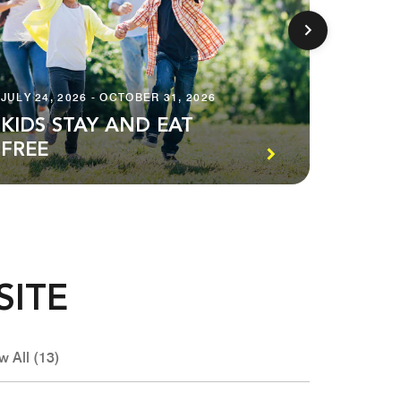
JULY 24, 2026 - OCTOBER 31, 2026
NOVEMBE
KIDS STAY AND EAT
A LO
FREE
BILL
SITE
w All (13)