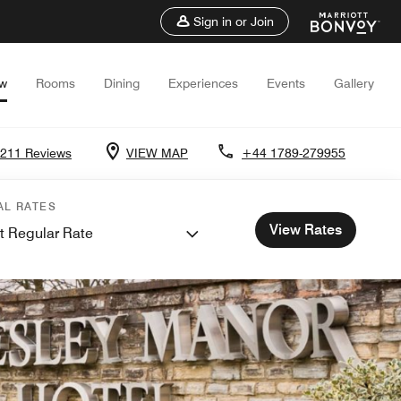
Sign in or Join
ew
Rooms
Dining
Experiences
Events
Gallery
211 Reviews
VIEW MAP
+44 1789-279955
AL RATES
View Rates
t Regular Rate