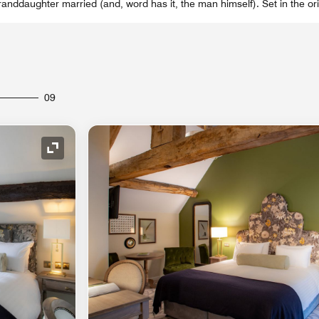
nddaughter married (and, word has it, the man himself). Set in the or
09
Expand Icon