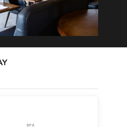
AY
SPA