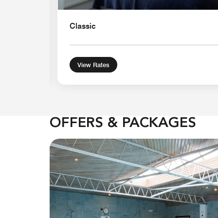
Classic
View Rates
OFFERS & PACKAGES