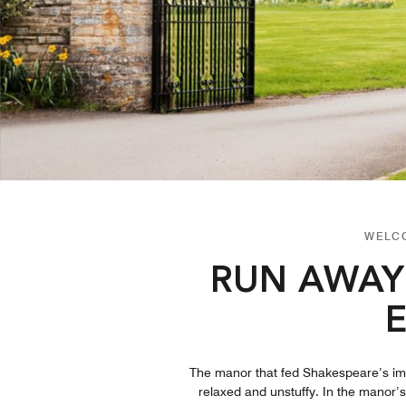
WELCO
RUN AWAY
The manor that fed Shakespeare’s imagi
relaxed and unstuffy. In the manor’s