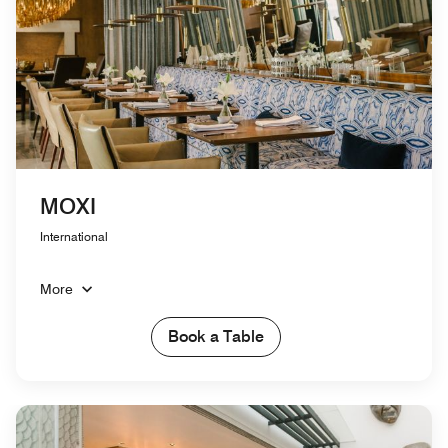
MOXI
International
More
Book a Table