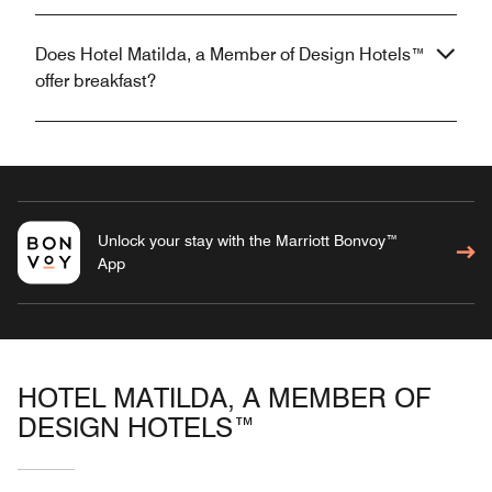
Does Hotel Matilda, a Member of Design Hotels™
offer breakfast?
Unlock your stay with the Marriott Bonvoy™
App
HOTEL MATILDA, A MEMBER OF
DESIGN HOTELS™