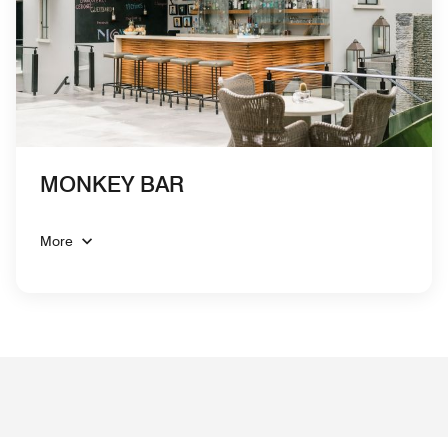
MONKEY BAR
More