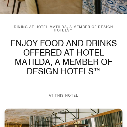
DINING AT HOTEL MATILDA, A MEMBER OF DESIGN
HOTELS™
ENJOY FOOD AND DRINKS
OFFERED AT HOTEL
MATILDA, A MEMBER OF
DESIGN HOTELS™
AT THIS HOTEL