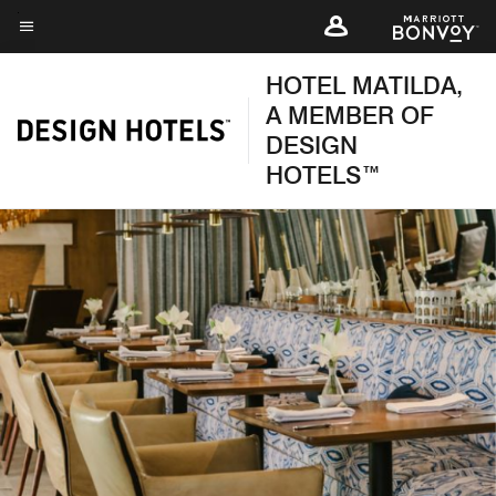
Skip
to
Menu text
main
HOTEL MATILDA,
content
A MEMBER OF
DESIGN
HOTELS™