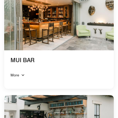
MUI BAR
More