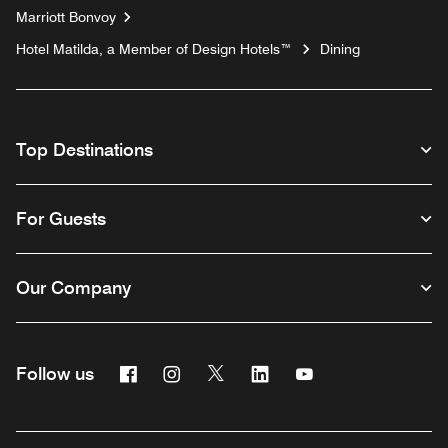
Marriott Bonvoy
Hotel Matilda, a Member of Design Hotels™
Dining
Top Destinations
For Guests
Our Company
Facebook
Instagram
Twitter
Linkedin
Youtube
Follow us