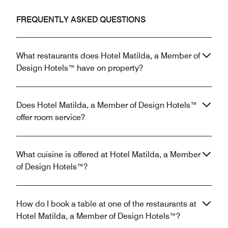
FREQUENTLY ASKED QUESTIONS
What restaurants does Hotel Matilda, a Member of
Design Hotels™ have on property?
Does Hotel Matilda, a Member of Design Hotels™
offer room service?
What cuisine is offered at Hotel Matilda, a Member
of Design Hotels™?
How do I book a table at one of the restaurants at
Hotel Matilda, a Member of Design Hotels™?