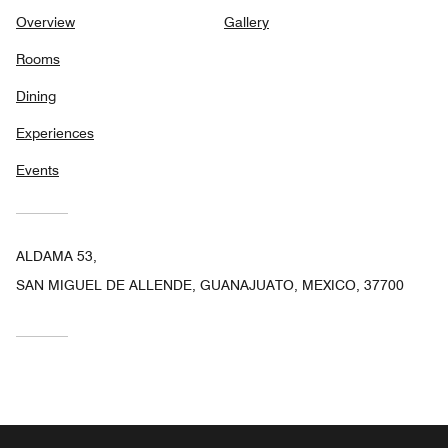
Overview
Gallery
Rooms
Dining
Experiences
Events
ALDAMA 53,
SAN MIGUEL DE ALLENDE, GUANAJUATO, MEXICO, 37700