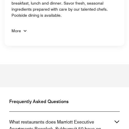
breakfast, lunch and dinner. Savor fresh, seasonal
ingredients prepared with care by our talented chefs.
Poolside dining is available.
More
Frequently Asked Questions
What restaurants does Marriott Executive
Apartments Bangkok, Sukhumvit 50 have on