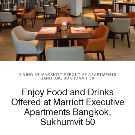
DINING AT MARRIOTT EXECUTIVE APARTMENTS
BANGKOK, SUKHUMVIT 50
Enjoy Food and Drinks
Offered at Marriott Executive
Apartments Bangkok,
Sukhumvit 50