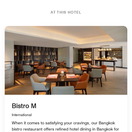
AT THIS HOTEL
Bistro M
International
When it comes to satisfying your cravings, our Bangkok
bistro restaurant offers refined hotel dining in Bangkok for