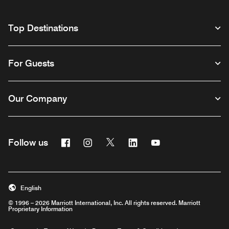
Top Destinations
For Guests
Our Company
Facebook
Instagram
Twitter
Linkedin
Youtube
Follow us
English
© 1996 – 2026 Marriott International, Inc. All rights reserved. Marriott
Proprietary Information