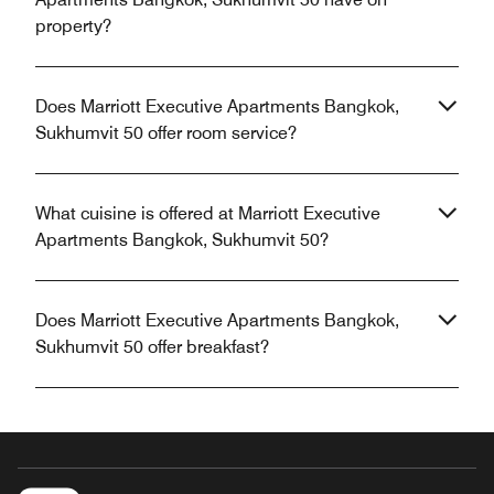
property?
Does Marriott Executive Apartments Bangkok,
Sukhumvit 50 offer room service?
What cuisine is offered at Marriott Executive
Apartments Bangkok, Sukhumvit 50?
Does Marriott Executive Apartments Bangkok,
Sukhumvit 50 offer breakfast?