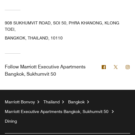
908 SUKHUMVIT ROAD, SOI 50, PHRA KHANONG, KLONG
TOEI,
BANGKOK, THAILAND, 10110
Facebook
Twitter
In
Follow
Marriott Executive Apartments
Bangkok, Sukhumvit 50
Marriott Bonvoy
Thailand
Bangkok
Marriott Executive Apartments Bangkok, Sukhumvit 50
Dining