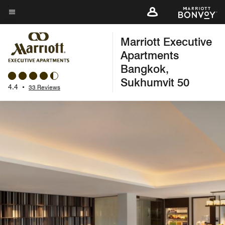
Skip
to
Menu text
main
Marriott Executive
content
Apartments
Bangkok,
Sukhumvit 50
4.4
•
33 Reviews