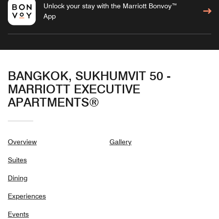
Unlock your stay with the Marriott Bonvoy™
App
BANGKOK, SUKHUMVIT 50 -
MARRIOTT EXECUTIVE
APARTMENTS®
Overview
Gallery
Suites
Dining
Experiences
Events