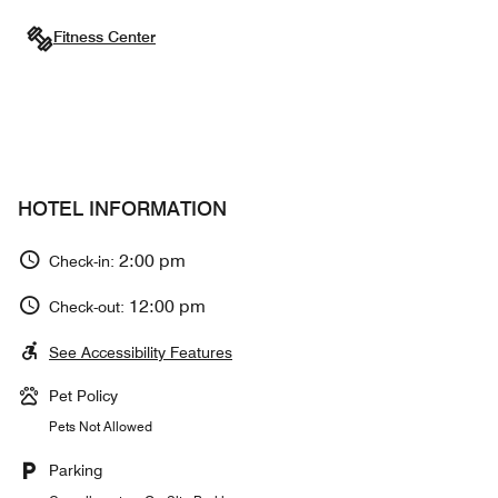
Fitness Center
HOTEL INFORMATION
2:00 pm
Check-in:
12:00 pm
Check-out:
See Accessibility Features
Pet Policy
Pets Not Allowed
Parking