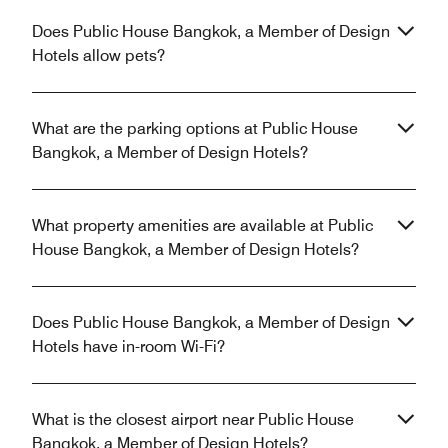
Does Public House Bangkok, a Member of Design
Hotels allow pets?
What are the parking options at Public House
Bangkok, a Member of Design Hotels?
What property amenities are available at Public
House Bangkok, a Member of Design Hotels?
Does Public House Bangkok, a Member of Design
Hotels have in-room Wi-Fi?
What is the closest airport near Public House
Bangkok, a Member of Design Hotels?