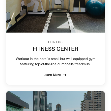
FITNESS
FITNESS CENTER
Workout in the hotel’s small but well-equipped gym
featuring top-of-the-line dumbbells treadmills.
Learn More