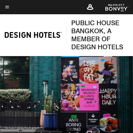
Skip
to
Menu text
main
PUBLIC HOUSE
content
BANGKOK, A
MEMBER OF
DESIGN HOTELS