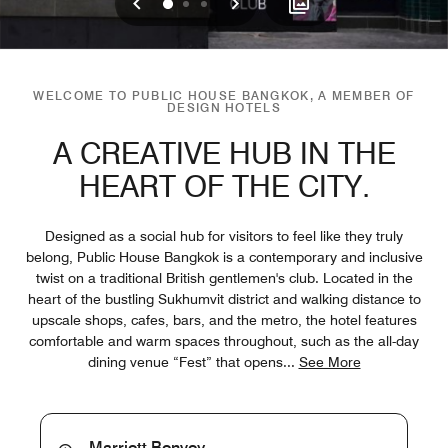
Previous
Next
0
1
2
WELCOME TO PUBLIC HOUSE BANGKOK, A MEMBER OF
DESIGN HOTELS
A CREATIVE HUB IN THE
HEART OF THE CITY.
Designed as a social hub for visitors to feel like they truly
belong, Public House Bangkok is a contemporary and inclusive
twist on a traditional British gentlemen's club. Located in the
heart of the bustling Sukhumvit district and walking distance to
upscale shops, cafes, bars, and the metro, the hotel features
comfortable and warm spaces throughout, such as the all-day
dining venue “Fest” that opens
...
See More
Marriott Bonvoy