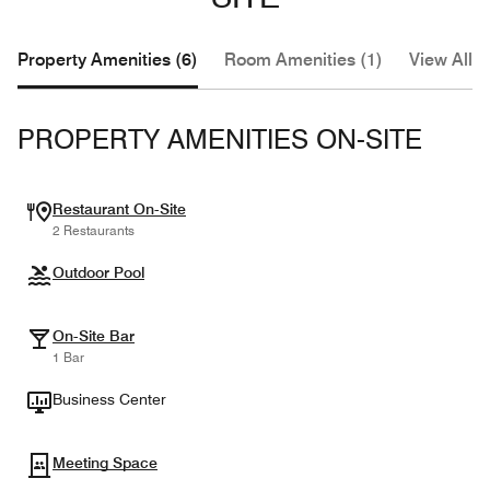
Property Amenities (6)
Room Amenities (1)
View All (
PROPERTY AMENITIES ON-SITE
Restaurant On-Site
2 Restaurants
Outdoor Pool
On-Site Bar
1 Bar
Business Center
Meeting Space