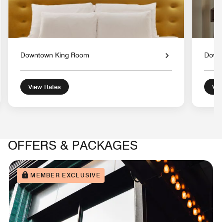
Downtown King Room
Down
View Rates
Vie
OFFERS & PACKAGES
MEMBER EXCLUSIVE