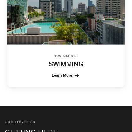
SWIMMING
SWIMMING
Learn More
OUR LOCATION