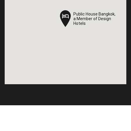
Public House Bangkok,
Public House Bangkok,
a Member of Design
a Member of Design
Hotels
Hotels