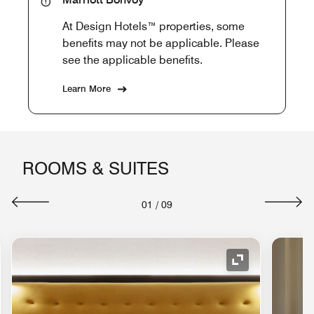
At Design Hotels™ properties, some
benefits may not be applicable. Please
see the applicable benefits.
Learn More
ROOMS & SUITES
01
/
09
nd Icon
Expand Icon