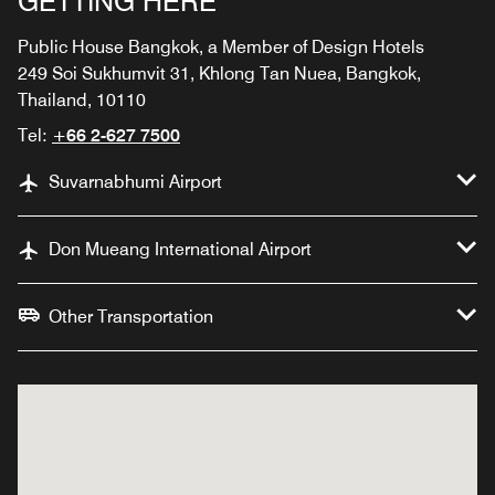
GETTING HERE
Public House Bangkok, a Member of Design Hotels
249 Soi Sukhumvit 31, Khlong Tan Nuea, Bangkok,
Thailand, 10110
Tel:
+66 2-627 7500
Suvarnabhumi Airport
Don Mueang International Airport
Other Transportation