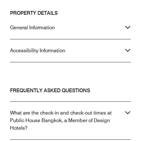
PROPERTY DETAILS
General Information
Accessibility Information
FREQUENTLY ASKED QUESTIONS
What are the check-in and check-out times at
Public House Bangkok, a Member of Design
Hotels?