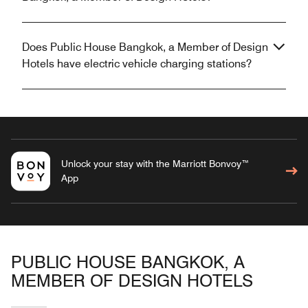
Does Public House Bangkok, a Member of Design
Hotels have electric vehicle charging stations?
Unlock your stay with the Marriott Bonvoy™
App
PUBLIC HOUSE BANGKOK, A
MEMBER OF DESIGN HOTELS