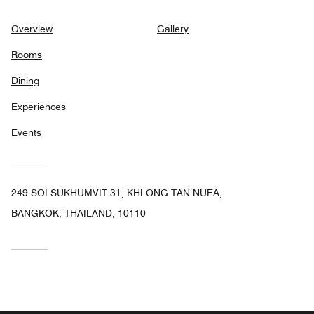
Overview
Gallery
Rooms
Dining
Experiences
Events
249 SOI SUKHUMVIT 31, KHLONG TAN NUEA,
BANGKOK, THAILAND, 10110