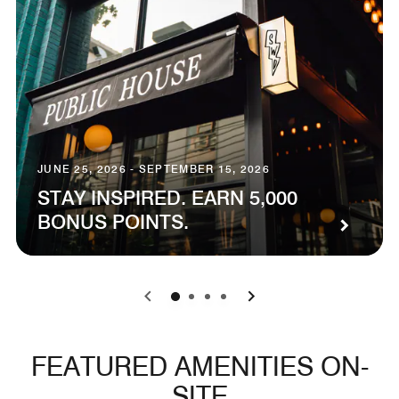
JUNE 25, 2026 - SEPTEMBER 15, 2026
STAY INSPIRED. EARN 5,000
BONUS POINTS.
0
1
2
3
FEATURED AMENITIES ON-
SITE