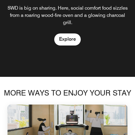
SWD is big on sharing. Here, social comfort food sizzles
Set atop the hotel by a pool, The Mooon presents the
Open Bar blends modern art with Art Deco elegance,
best of Fest’s menu and is a great retreat when the sun is
from a roaring wood-fire oven and a glowing charcoal
presenting a sophisticated yet creative atmosphere.
Here, mixologists conjure a treasure-trove of illuminating
shining.
grill.
cocktails.
Explore
Explore
Explore
MORE WAYS TO ENJOY YOUR STAY