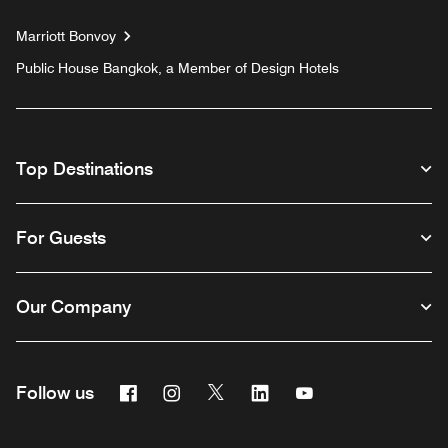
Marriott Bonvoy
Public House Bangkok, a Member of Design Hotels
Top Destinations
For Guests
Our Company
Facebook
Instagram
Twitter
Linkedin
Youtube
Follow us