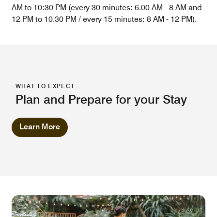
AM to 10:30 PM (every 30 minutes: 6.00 AM - 8 AM and
12 PM to 10.30 PM / every 15 minutes: 8 AM - 12 PM).
WHAT TO EXPECT
Plan and Prepare for your Stay
Learn More