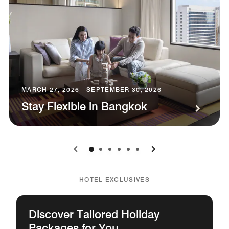
MARCH 27, 2026 - SEPTEMBER 30, 2026
Stay Flexible in Bangkok
0
1
2
3
4
5
HOTEL EXCLUSIVES
Discover Tailored Holiday
Packages for You