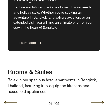
Explore our tailored packages to match your needs
and holiday style. Whether you're seeking an
adventure in Bangkok, a relaxing staycation, or an
extended visit, you will find an ultimate offer for your
stay in the heart of Bangkok.
Learn More
Rooms & Suites
Relax in our spacious hotel apartments in Bangkok,
Thailand, featuring fully equipped kitchens and
household appliances.
01
/
09