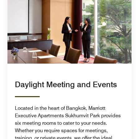
Daylight Meeting and Events
Located in the heart of Bangkok, Marriott
Executive Apartments Sukhumvit Park provides
six meeting rooms to cater to your needs.
Whether you require spaces for meetings,
training, or private events, we offer the ideal