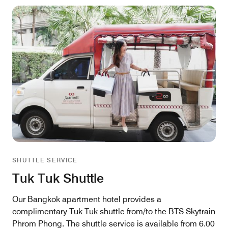
SHUTTLE SERVICE
Tuk Tuk Shuttle
Our Bangkok apartment hotel provides a
complimentary Tuk Tuk shuttle from/to the BTS Skytrain
Phrom Phong. The shuttle service is available from 6.00