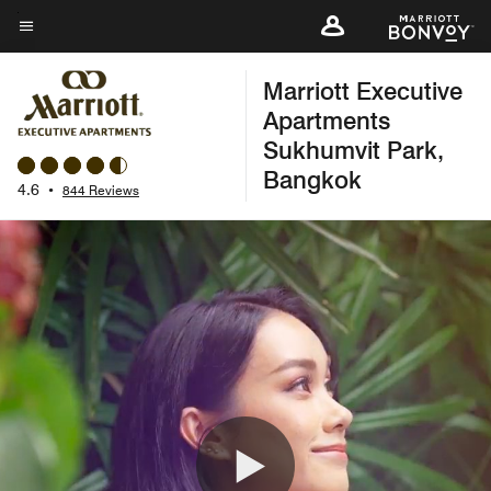
Skip
to
Menu text
main
Marriott Executive
content
Apartments
Sukhumvit Park,
Bangkok
4.6
•
844 Reviews