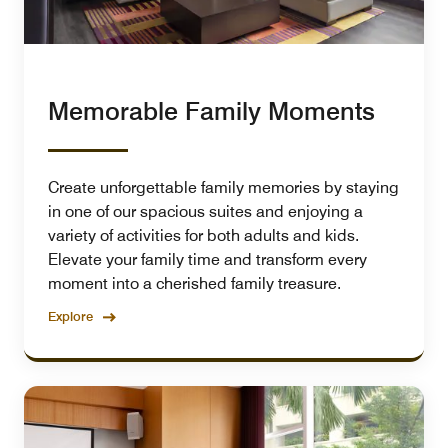
Memorable Family Moments
Create unforgettable family memories by staying
in one of our spacious suites and enjoying a
variety of activities for both adults and kids.
Elevate your family time and transform every
moment into a cherished family treasure.
Explore