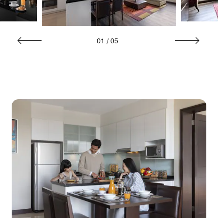
01
/
05