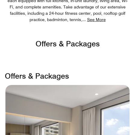
each equipped with full kitchens, in-unit laundry, living area, Wi-
Fi, and complete amenities. Take advantage of our extensive
facilities, including a 24-hour fitness center, pool, rooftop golf
practice, badminton, tennis,
...
See More
Offers & Packages
Offers & Packages