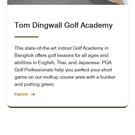
Tom Dingwall Golf Academy
This state-of-the-art indoor Golf Academy in
Bangkok offers golf lessons for all ages and
abilities in English, Thai, and Japanese. PGA
Golf Professionals help you perfect your short
game on our rooftop course area with a bunker
and putting green.
Explore