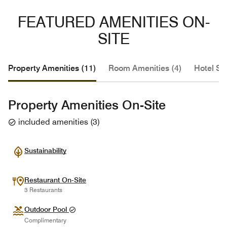
FEATURED AMENITIES ON-
SITE
Property Amenities (11)
Room Amenities (4)
Hotel Se
Property Amenities On-Site
included amenities
(
3
)
Sustainability
Restaurant On-Site
3 Restaurants
Outdoor Pool
Complimentary