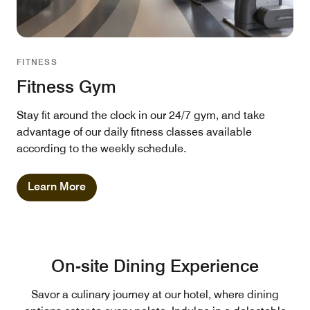
FITNESS
Fitness Gym
Stay fit around the clock in our 24/7 gym, and take
advantage of our daily fitness classes available
according to the weekly schedule.
Learn More
On-site Dining Experience
Savor a culinary journey at our hotel, where dining