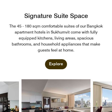
Signature Suite Space
The 45 - 180 sqm comfortable suites of our Bangkok
apartment hotels in Sukhumvit come with fully
equipped kitchens, living areas, spacious
bathrooms, and household appliances that make
guests feel at home.
Explore