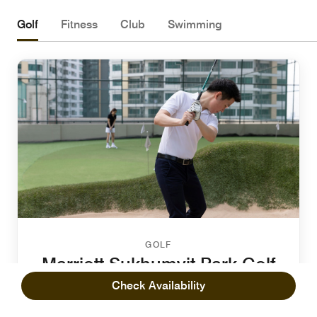
Golf
Fitness
Club
Swimming
GOLF
Marriott Sukhumvit Park Golf
Putting Green
Check Availability
Recharge and enjoy quality time with your friends and