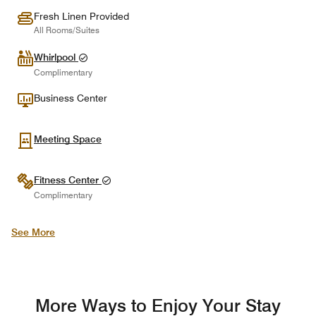
Fresh Linen Provided
All Rooms/Suites
Whirlpool
Complimentary
Business Center
Meeting Space
Fitness Center
Complimentary
See More
More Ways to Enjoy Your Stay