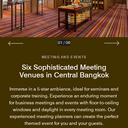
01
/
06
MEETING AND EVENTS
Six Sophisticated Meeting
Venues in Central Bangkok
Immerse in a 5-star ambiance, ideal for seminars and
corporate training. Experience an enduring moment
for business meetings and events with floor-to-ceiling
windows and daylight in every meeting room. Our
experienced meeting planners can create the perfect
themed event for you and your guests.