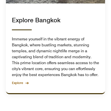
Explore Bangkok
Immerse yourself in the vibrant energy of
Bangkok, where bustling markets, stunning
temples, and dynamic nightlife merge in a
captivating blend of tradition and modernity.
This prime location offers seamless access to the
city's vibrant core, ensuring you can effortlessly
enjoy the best experiences Bangkok has to offer.
Explore