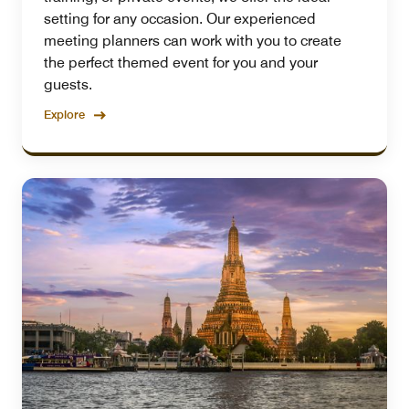
setting for any occasion. Our experienced
meeting planners can work with you to create
the perfect themed event for you and your
guests.
Explore