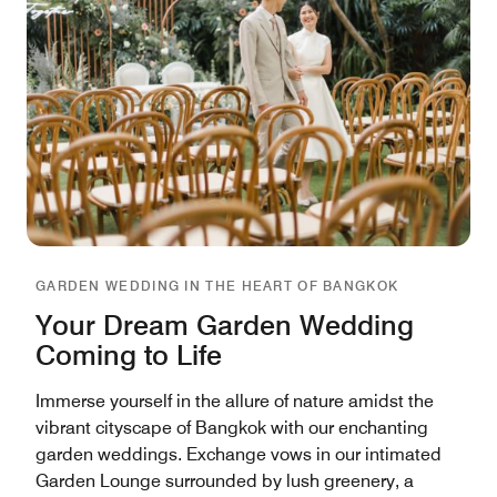
GARDEN WEDDING IN THE HEART OF BANGKOK
Your Dream Garden Wedding
Coming to Life
Immerse yourself in the allure of nature amidst the
vibrant cityscape of Bangkok with our enchanting
garden weddings. Exchange vows in our intimated
Garden Lounge surrounded by lush greenery, a