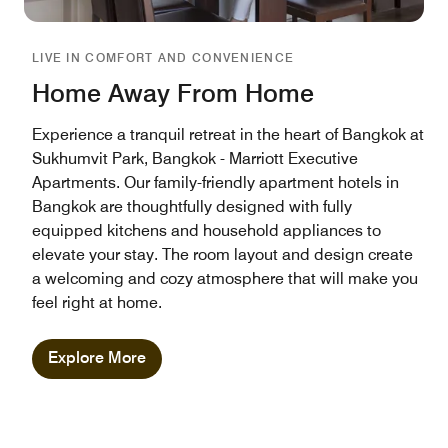
LIVE IN COMFORT AND CONVENIENCE
Home Away From Home
Experience a tranquil retreat in the heart of Bangkok at
Sukhumvit Park, Bangkok - Marriott Executive
Apartments. Our family-friendly apartment hotels in
Bangkok are thoughtfully designed with fully
equipped kitchens and household appliances to
elevate your stay. The room layout and design create
a welcoming and cozy atmosphere that will make you
feel right at home.
Explore More