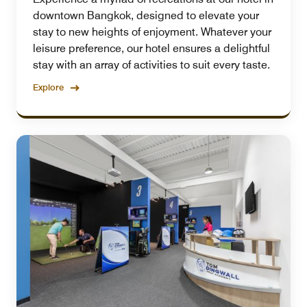
downtown Bangkok, designed to elevate your
stay to new heights of enjoyment. Whatever your
leisure preference, our hotel ensures a delightful
stay with an array of activities to suit every taste.
Explore