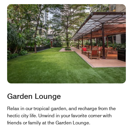
Garden Lounge
Relax in our tropical garden, and recharge from the
hectic city life. Unwind in your favorite corner with
friends or family at the Garden Lounge.