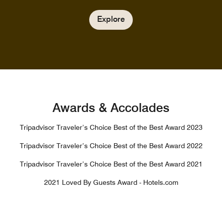
Explore
Awards & Accolades
Tripadvisor Traveler’s Choice Best of the Best Award 2023
Tripadvisor Traveler’s Choice Best of the Best Award 2022
Tripadvisor Traveler’s Choice Best of the Best Award 2021
2021 Loved By Guests Award - Hotels.com