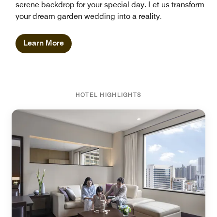
serene backdrop for your special day. Let us transform
your dream garden wedding into a reality.
Learn More
HOTEL HIGHLIGHTS