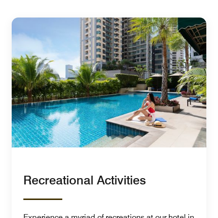
Recreational Activities
Experience a myriad of recreations at our hotel in