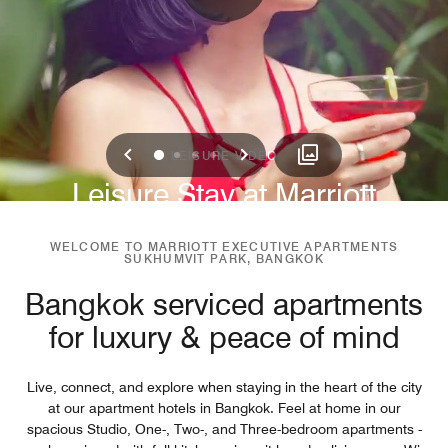
Previous
Next
0
1
2
3
LEISURE VIDEO
Leisure Stay at Marriott
Sukhumvit Park
WELCOME TO MARRIOTT EXECUTIVE APARTMENTS
SUKHUMVIT PARK, BANGKOK
Bangkok serviced apartments
for luxury & peace of mind
Live, connect, and explore when staying in the heart of the city
at our apartment hotels in Bangkok. Feel at home in our
spacious Studio, One-, Two-, and Three-bedroom apartments -