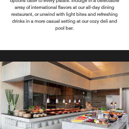
options cater to every palate. Indulge in a delectable
array of international flavors at our all-day dining
restaurant, or unwind with light bites and refreshing
drinks in a more casual setting at our cozy deli and
pool bar.