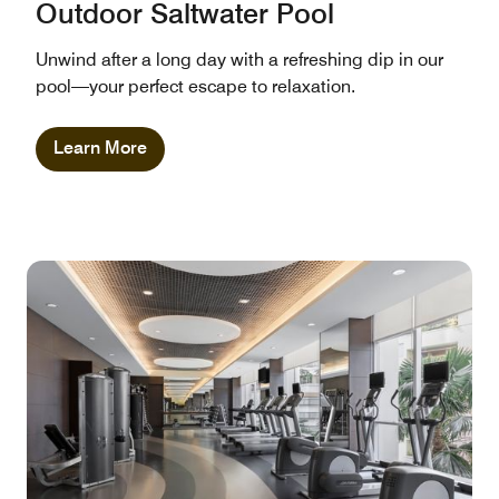
Outdoor Saltwater Pool
Unwind after a long day with a refreshing dip in our
pool—your perfect escape to relaxation.
Learn More