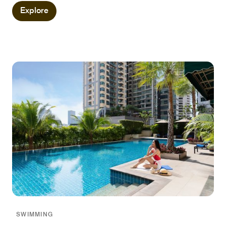
Explore
SWIMMING