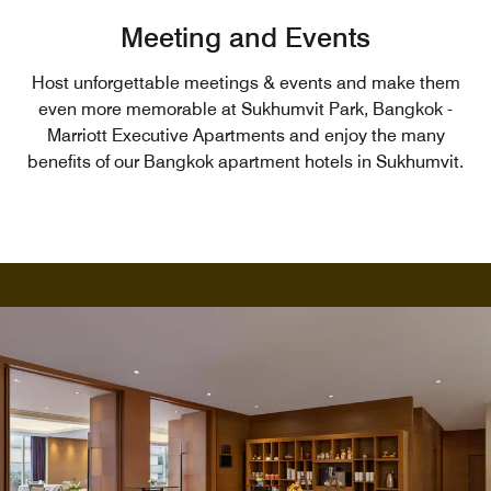
Meeting and Events
Host unforgettable meetings & events and make them
even more memorable at Sukhumvit Park, Bangkok -
Marriott Executive Apartments and enjoy the many
benefits of our Bangkok apartment hotels in Sukhumvit.