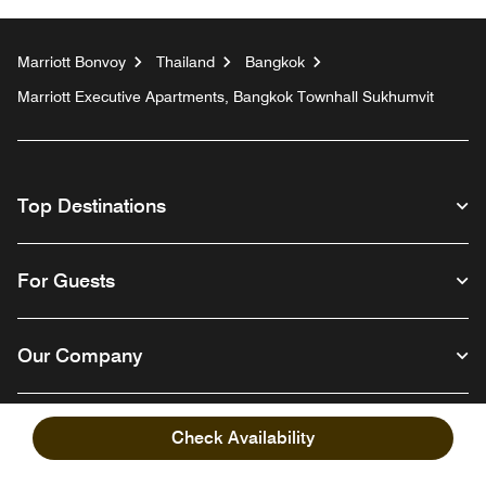
Marriott Bonvoy
Thailand
Bangkok
Marriott Executive Apartments, Bangkok Townhall Sukhumvit
Top Destinations
For Guests
Our Company
Check Availability
Facebook
Instagram
Twitter
Linkedin
Youtube
Follow us