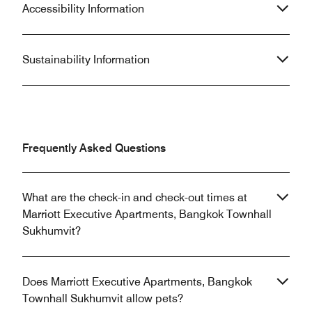
Accessibility Information
Sustainability Information
Frequently Asked Questions
What are the check-in and check-out times at
Marriott Executive Apartments, Bangkok Townhall
Sukhumvit?
Does Marriott Executive Apartments, Bangkok
Townhall Sukhumvit allow pets?