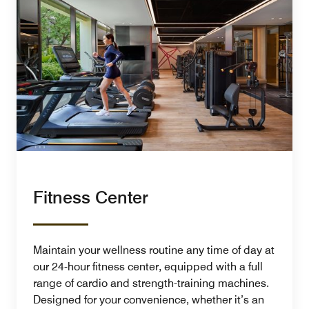
Fitness Center
Maintain your wellness routine any time of day at
our 24-hour fitness center, equipped with a full
range of cardio and strength-training machines.
Designed for your convenience, whether it’s an