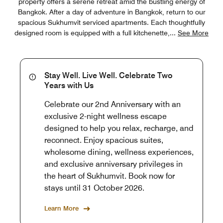
property offers a serene retreat amid the bustling energy of
Bangkok. After a day of adventure in Bangkok, return to our
spacious Sukhumvit serviced apartments. Each thoughtfully
designed room is equipped with a full kitchenette,
...
See More
Stay Well. Live Well. Celebrate Two
Years with Us
Celebrate our 2nd Anniversary with an
exclusive 2-night wellness escape
designed to help you relax, recharge, and
reconnect. Enjoy spacious suites,
wholesome dining, wellness experiences,
and exclusive anniversary privileges in
the heart of Sukhumvit. Book now for
stays until 31 October 2026.
Learn More