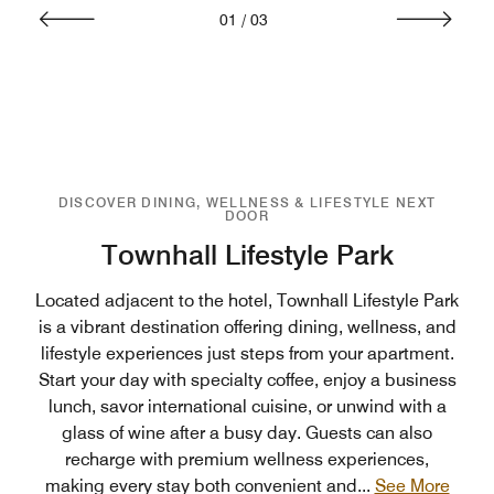
01
/
03
DISCOVER DINING, WELLNESS & LIFESTYLE NEXT
DOOR
Townhall Lifestyle Park
Located adjacent to the hotel, Townhall Lifestyle Park
is a vibrant destination offering dining, wellness, and
lifestyle experiences just steps from your apartment.
Start your day with specialty coffee, enjoy a business
lunch, savor international cuisine, or unwind with a
glass of wine after a busy day. Guests can also
recharge with premium wellness experiences,
making every stay both convenient and
...
See More