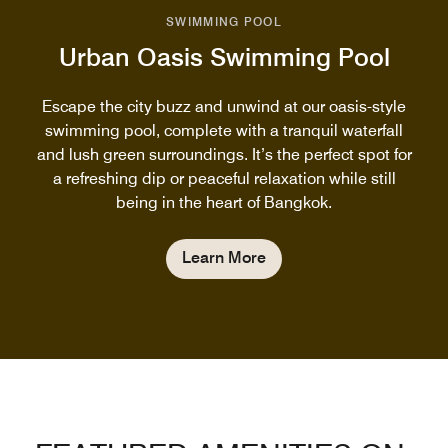
SWIMMING POOL
Urban Oasis Swimming Pool
Escape the city buzz and unwind at our oasis-style
swimming pool, complete with a tranquil waterfall
and lush green surroundings. It’s the perfect spot for
a refreshing dip or peaceful relaxation while still
being in the heart of Bangkok.
Learn More