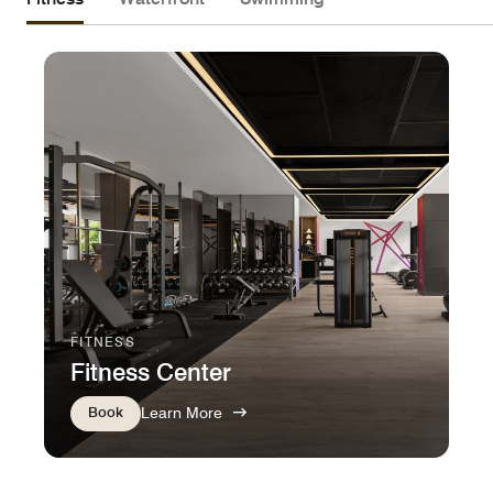
FITNESS
Fitness Center
Book
Learn More