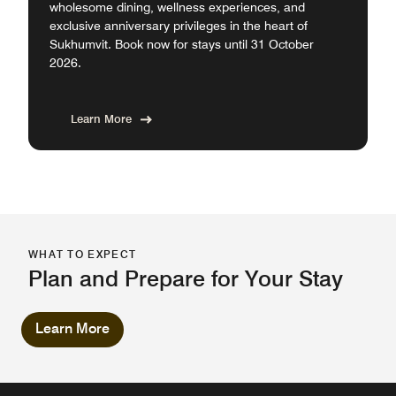
wholesome dining, wellness experiences, and
exclusive anniversary privileges in the heart of
Sukhumvit. Book now for stays until 31 October
2026.
Learn More
WHAT TO EXPECT
Plan and Prepare for Your Stay
Learn More