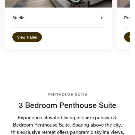
Studio
Premi
View Rates
Vie
PENTHOUSE SUITE
3 Bedroom Penthouse Suite
Experience elevated living in our expansive 3-
Bedroom Penthouse Suite. Soaring above the city,
this exclusive retreat offers panoramic skyline views,