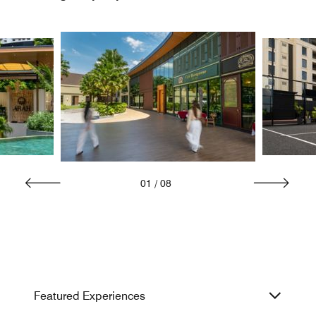
01
/
08
Featured Experiences