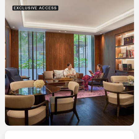
EXCLUSIVE ACCESS