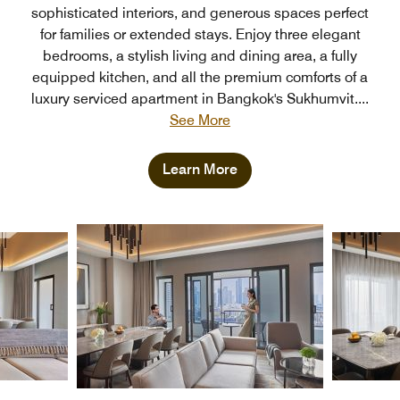
sophisticated interiors, and generous spaces perfect
for families or extended stays. Enjoy three elegant
bedrooms, a stylish living and dining area, a fully
equipped kitchen, and all the premium comforts of a
luxury serviced apartment in Bangkok's Sukhumvit.
...
See More
Learn More