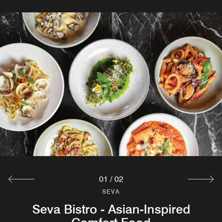
01
/
02
SEVA
SEVA
Seva Bistro - Asian-Inspired
Treehouse