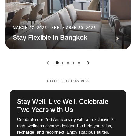
MARCH 27, 2026 - SEPTEMBER 30, 2026
Stay Flexible in Bangkok
0
1
2
3
4
HOTEL EXCLUSIVES
Stay Well. Live Well. Celebrate
Two Years with Us
Celebrate our 2nd Anniversary with an exclusive 2-
night wellness escape designed to help you relax,
recharge, and reconnect. Enjoy spacious suites,