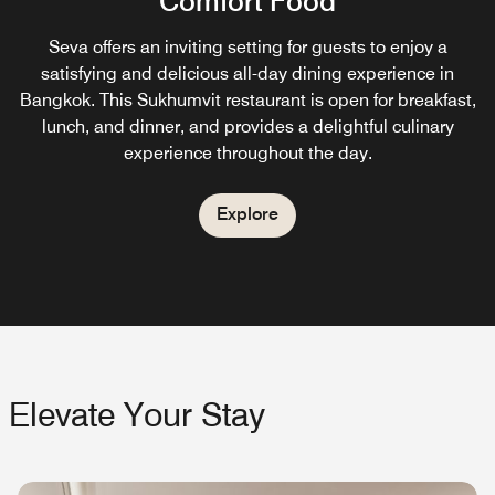
Comfort Food
Relish a garden view from our poolside cocktail bar in
Sukhumvit. Indulge in drinks, lunch, and dinner at
Seva offers an inviting setting for guests to enjoy a
Treehouse.
satisfying and delicious all-day dining experience in
Bangkok. This Sukhumvit restaurant is open for breakfast,
lunch, and dinner, and provides a delightful culinary
Explore
experience throughout the day.
Explore
Elevate Your Stay