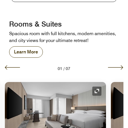
Rooms & Suites
Spacious room with full kitchens, modern amenities,
and city views for your ultimate retreat!
Learn More
01
/
07
nd Icon
Expand Icon