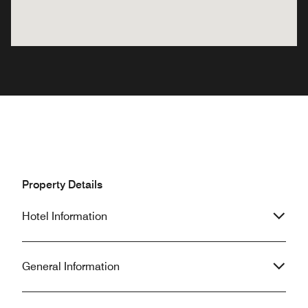
Property Details
Hotel Information
General Information