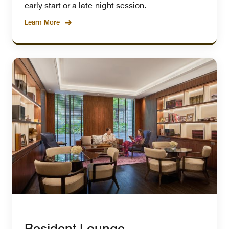
early start or a late-night session.
Learn More
Resident Lounge