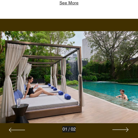
See More
01
/
02