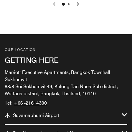
Previous
Next
0
1
OUR LOCATION
GETTING HERE
Marriott Executive Apartments, Bangkok Townhall
Sukhumvit
88/8 Soi Sukhumvit 49, Khlong Tan Nuea Sub district,
Wattana district, Bangkok, Thailand, 10110
Tel:
+66 -21614300
Suvarnabhumi Airport