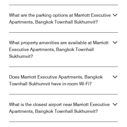
What are the parking options at Marriott Executive
Apartments, Bangkok Townhall Sukhumvit?
What property amenities are available at Marriott
Executive Apartments, Bangkok Townhall
Sukhumvit?
Does Marriott Executive Apartments, Bangkok
Townhall Sukhumvit have in-room Wi-Fi?
What is the closest airport near Marriott Executive
Apartments, Bangkok Townhall Sukhumvit?