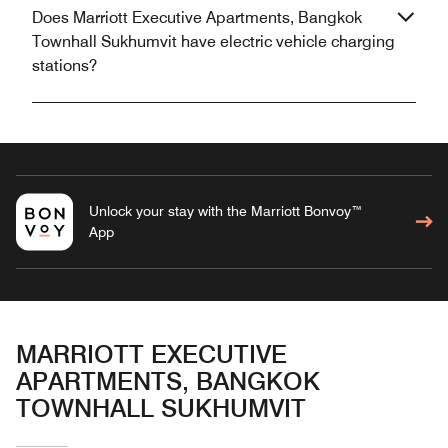
Does Marriott Executive Apartments, Bangkok
Townhall Sukhumvit have electric vehicle charging
stations?
Unlock your stay with the Marriott Bonvoy™
App
MARRIOTT EXECUTIVE
APARTMENTS, BANGKOK
TOWNHALL SUKHUMVIT