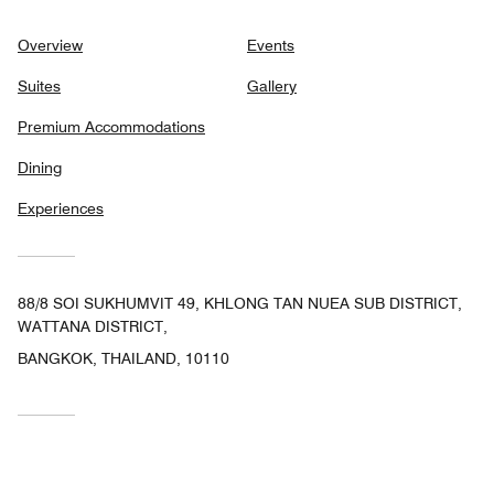
Overview
Events
Suites
Gallery
Premium Accommodations
Dining
Experiences
88/8 SOI SUKHUMVIT 49, KHLONG TAN NUEA SUB DISTRICT,
WATTANA DISTRICT,
BANGKOK, THAILAND, 10110