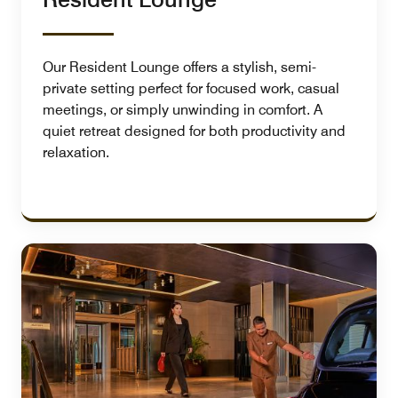
Our Resident Lounge offers a stylish, semi-
private setting perfect for focused work, casual
meetings, or simply unwinding in comfort. A
quiet retreat designed for both productivity and
relaxation.