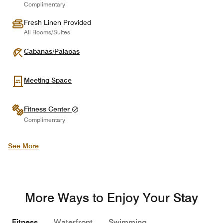
Complimentary
Fresh Linen Provided
All Rooms/Suites
Cabanas/Palapas
Meeting Space
Fitness Center
Complimentary
See More
More Ways to Enjoy Your Stay
Fitness
Waterfront
Swimming