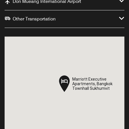
Don Mueang International Airport
Other Transportation
Marriott Executive
Marriott Executive
Apartments, Bangkok
Apartments, Bangkok
Townhall Sukhumvit
Townhall Sukhumvit