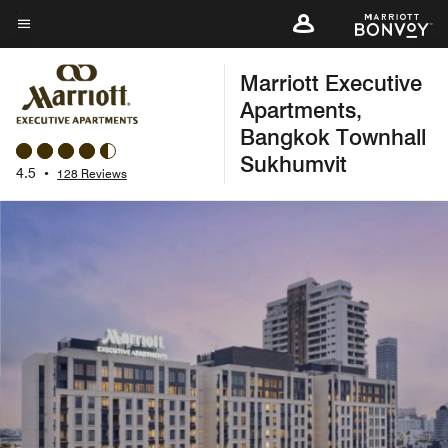
Skip
to
Menu text
main
Marriott Executive
content
Apartments,
Bangkok Townhall
Sukhumvit
4.5
•
128 Reviews