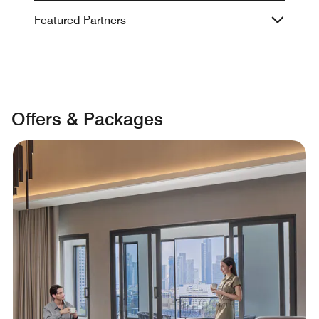
Featured Partners
Offers & Packages