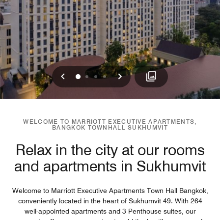
Previous
Next
0
1
2
3
WELCOME TO MARRIOTT EXECUTIVE APARTMENTS,
BANGKOK TOWNHALL SUKHUMVIT
Relax in the city at our rooms
and apartments in Sukhumvit
Welcome to Marriott Executive Apartments Town Hall Bangkok,
conveniently located in the heart of Sukhumvit 49. With 264
well-appointed apartments and 3 Penthouse suites, our