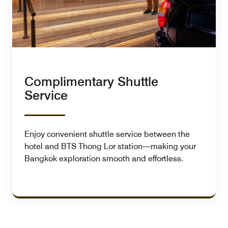
Complimentary Shuttle
Service
Enjoy convenient shuttle service between the
hotel and BTS Thong Lor station—making your
Bangkok exploration smooth and effortless.