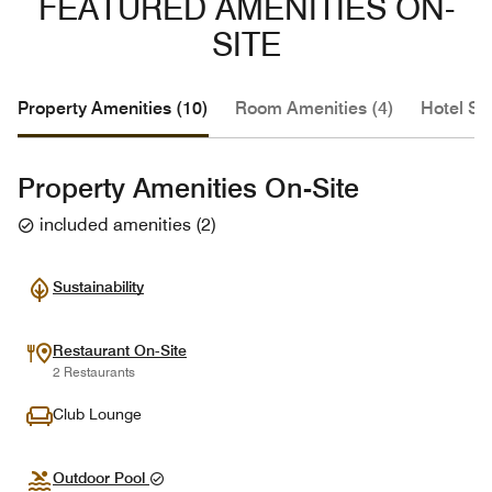
FEATURED AMENITIES ON-
SITE
Property Amenities (10)
Room Amenities (4)
Hotel Se
Property Amenities On-Site
included amenities
(
2
)
Sustainability
Restaurant On-Site
2 Restaurants
Club Lounge
Outdoor Pool