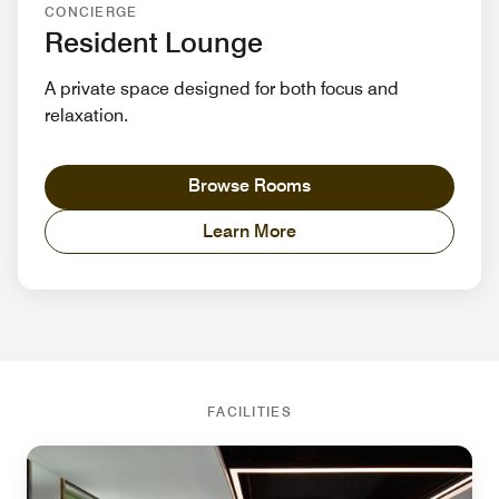
CONCIERGE
Resident Lounge
A private space designed for both focus and
relaxation.
Browse Rooms
Learn More
FACILITIES