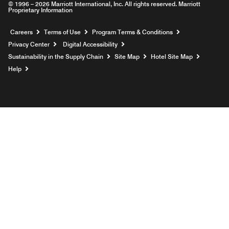
© 1996 – 2026 Marriott International, Inc. All rights reserved. Marriott
Proprietary Information
Opens a new window
Careers
Terms of Use
Program Terms & Conditions
Privacy Center
Digital Accessibility
Sustainability in the Supply Chain
Site Map
Hotel Site Map
Opens a new window
Help