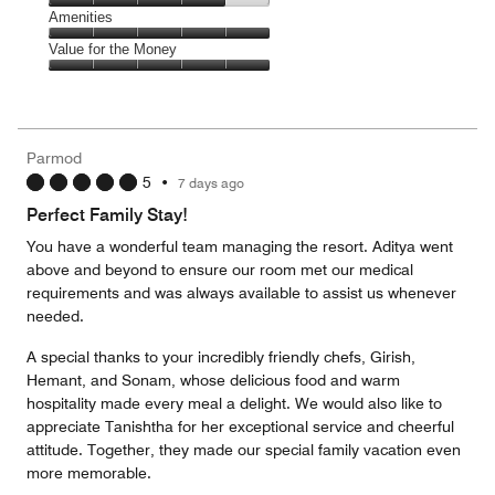
5
of
Service,
Amenities
out
5
4
of
Amenities,
Value for the Money
out
5
5
of
Value
out
5
for
of
the
5
Money,
Parmod
5
5
•
7 days ago
out
of
Perfect Family Stay!
5
You have a wonderful team managing the resort. Aditya went
above and beyond to ensure our room met our medical
requirements and was always available to assist us whenever
needed.
A special thanks to your incredibly friendly chefs, Girish,
Hemant, and Sonam, whose delicious food and warm
hospitality made every meal a delight. We would also like to
appreciate Tanishtha for her exceptional service and cheerful
attitude. Together, they made our special family vacation even
more memorable.