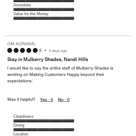
5
5
of
Service,
Amenities
out
5
5
of
Amenities,
Value for the Money
out
5
5
of
Value
out
5
for
of
the
5
Money,
OM AGRAWAL
5
5
•
5 days ago
out
of
Stay in Mulberry Shades, Nandi Hills
5
I would like to say the entire staff of Mulberry Shades is
working on Making Customers Happy beyond their
expectations.
Was it helpful?
Yes ·
0
No ·
0
Cleanliness
Cleanliness,
Dining
5
Dining,
Location