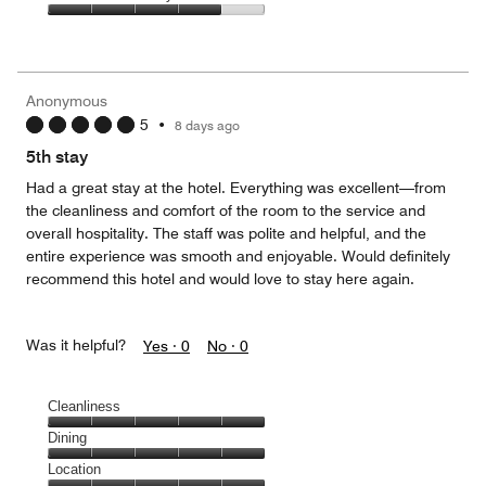
out
5
3
of
Value
out
5
for
of
the
5
Money,
Anonymous
4
5
•
8 days ago
out
of
5th stay
5
Had a great stay at the hotel. Everything was excellent—from
the cleanliness and comfort of the room to the service and
overall hospitality. The staff was polite and helpful, and the
entire experience was smooth and enjoyable. Would definitely
recommend this hotel and would love to stay here again.
Was it helpful?
Yes ·
0
No ·
0
Cleanliness
Cleanliness,
Dining
5
Dining,
Location
out