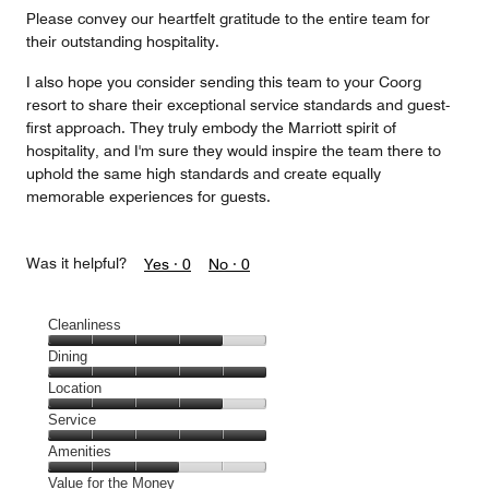
Please convey our heartfelt gratitude to the entire team for
their outstanding hospitality.
I also hope you consider sending this team to your Coorg
resort to share their exceptional service standards and guest-
first approach. They truly embody the Marriott spirit of
hospitality, and I'm sure they would inspire the team there to
uphold the same high standards and create equally
memorable experiences for guests.
Was it helpful?
Yes ·
0
No ·
0
Cleanliness
Cleanliness,
Dining
4
Dining,
Location
out
5
of
Location,
Service
out
5
4
of
Service,
Amenities
out
5
5
of
Amenities,
Value for the Money