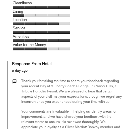
Cleanliness
Cleanliness,
Dining
5
Dining,
Location
out
1
of
Location,
Service
out
5
4
of
Service,
Amenities
out
5
5
of
Amenities,
Value for the Money
out
5
5
of
Value
out
5
for
of
Response From Hotel
the
5
Money,
a day ago
3
out
Thank you for taking the time to share your feedback regarding
of
your recent stay at Mulberry Shades Bengaluru Nandi Hills, a
Tribute Portfolio Resort. We are pleased to hear that certain
5
aspects of your visit met your expectations, though we regret any
inconvenience you experienced during your time with us.
Your comments are invaluable in helping us identify areas for
improvement, and we have shared your feedback with the
relevant teams to ensure it is reviewed thoroughly. We
appreciate your loyalty as a Silver Marriott Bonvoy member and