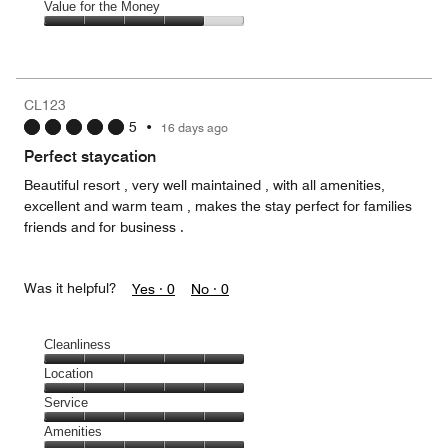
of
Amenities,
Value for the Money
out
5
4
of
Value
out
5
for
of
the
5
Money,
CL123
4
5
•
16 days ago
out
of
Perfect staycation
5
Beautiful resort , very well maintained , with all amenities,
excellent and warm team , makes the stay perfect for families
friends and for business .
Was it helpful?
Yes ·
0
No ·
0
Cleanliness
Cleanliness,
Location
5
Location,
Service
out
5
of
Service,
Amenities
out