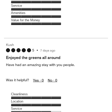
out
5
of
Location,
Service
out
5
5
of
Service,
Amenities
out
5
5
of
Amenities,
Value for the Money
out
5
5
of
Value
out
5
for
of
the
5
Money,
Kush
5
5
•
7 days ago
out
of
Enjoyed the greens all around
5
Have had an amazing stay with you people.
Was it helpful?
Yes ·
0
No ·
0
Cleanliness
Cleanliness,
Location
5
Location,
Service
out