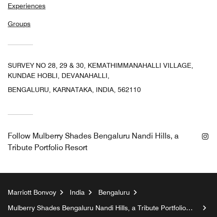
Experiences
Groups
SURVEY NO 28, 29 & 30, KEMATHIMMANAHALLI VILLAGE,
KUNDAE HOBLI, DEVANAHALLI,
BENGALURU, KARNATAKA, INDIA, 562110
In
Follow
Mulberry Shades Bengaluru Nandi Hills, a
Tribute Portfolio Resort
Marriott Bonvoy
India
Bengaluru
Mulberry Shades Bengaluru Nandi Hills, a Tribute Portfolio
Resort