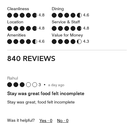
Cleanliness
Dining
4.8
4.6
Location
Service & Staff
4.8
4.8
Amenities
Value for Money
4.6
4.3
840 REVIEWS
Rahul
3
•
a day ago
Stay was great food felt incomplete
Stay was great, food felt incomplete
Was it helpful?
Yes ·
0
No ·
0