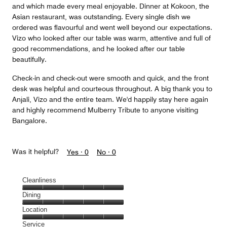
and which made every meal enjoyable. Dinner at Kokoon, the
Asian restaurant, was outstanding. Every single dish we
ordered was flavourful and went well beyond our expectations.
Vizo who looked after our table was warm, attentive and full of
good recommendations, and he looked after our table
beautifully.
Check-in and check-out were smooth and quick, and the front
desk was helpful and courteous throughout. A big thank you to
Anjali, Vizo and the entire team. We'd happily stay here again
and highly recommend Mulberry Tribute to anyone visiting
Bangalore.
Was it helpful?
Yes ·
0
No ·
0
Cleanliness
Cleanliness,
Dining
5
Dining,
Location
out
5
of
Location,
Service