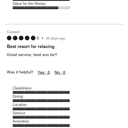
5
5
of
Amenities,
Value for the Money
out
5
5
of
Value
out
5
for
of
the
5
Money,
Ceaser
4
5
•
20 days ago
out
of
Best resort for relaxing
5
Great service, best soo far!!
Was it helpful?
Yes ·
0
No ·
0
Cleanliness
Cleanliness,
Dining
5
Dining,
Location
out
5
of
Location,
Service
out
5
5
of
Service,
Amenities
out
5
5