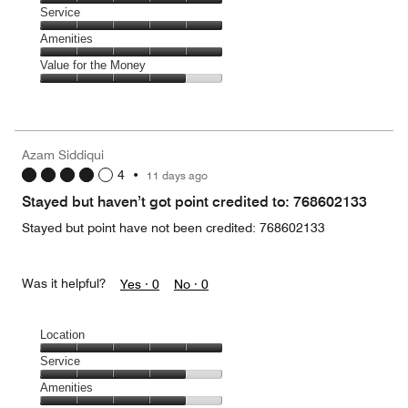
5
of
Location,
Service
out
5
5
of
Service,
Amenities
out
5
5
of
Amenities,
Value for the Money
out
5
5
of
Value
out
5
for
of
the
5
Money,
Azam Siddiqui
4
4
•
11 days ago
out
of
Stayed but haven’t got point credited to: 768602133
5
Stayed but point have not been credited: 768602133
Was it helpful?
Yes ·
0
No ·
0
Location
Location,
Service
5
Service,
Amenities
out
4