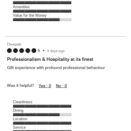
out
5
5
of
Service,
Amenities
out
5
5
of
Amenities,
Value for the Money
out
5
5
of
Value
out
5
for
of
the
5
Money,
Deepak
4
5
•
3 days ago
out
of
Professionalism & Hospitality at its finest
5
G8t experience with profound professional behaviour
Was it helpful?
Yes ·
0
No ·
0
Cleanliness
Cleanliness,
Dining
5
Dining,
Location
out
4
of
Location,
Service
out