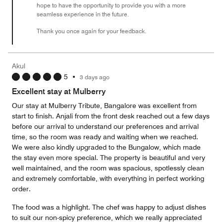
hope to have the opportunity to provide you with a more
seamless experience in the future.
Thank you once again for your feedback.
Akul
5
•
3 days ago
Excellent stay at Mulberry
Our stay at Mulberry Tribute, Bangalore was excellent from
start to finish. Anjali from the front desk reached out a few days
before our arrival to understand our preferences and arrival
time, so the room was ready and waiting when we reached.
We were also kindly upgraded to the Bungalow, which made
the stay even more special. The property is beautiful and very
well maintained, and the room was spacious, spotlessly clean
and extremely comfortable, with everything in perfect working
order.
The food was a highlight. The chef was happy to adjust dishes
to suit our non-spicy preference, which we really appreciated