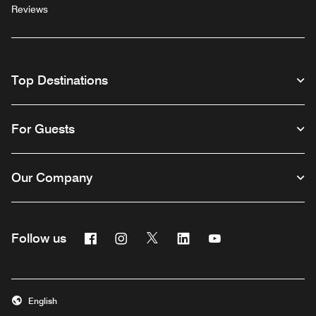
Reviews
Top Destinations
For Guests
Our Company
Facebook
Instagram
Twitter
Linkedin
Youtube
Follow us
English