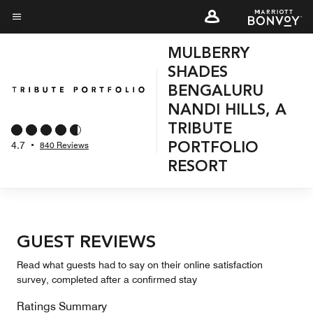
Skip
to
Menu text
main
MULBERRY
content
SHADES
BENGALURU
NANDI HILLS, A
TRIBUTE
4.7
•
840 Reviews
PORTFOLIO
RESORT
GUEST REVIEWS
Read what guests had to say on their online satisfaction
survey, completed after a confirmed stay
Ratings Summary