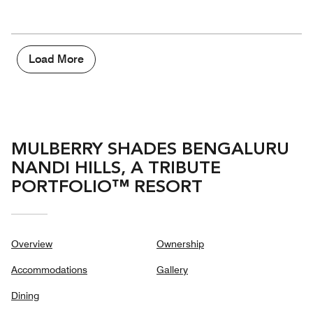
of
Amenities,
out
5
5
of
out
5
of
5
Load More
MULBERRY SHADES BENGALURU
NANDI HILLS, A TRIBUTE
PORTFOLIO™ RESORT
Overview
Ownership
Accommodations
Gallery
Dining