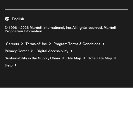
English
© 1996 – 2026 Marriott International, Inc. All rights reserved. Marriott
Proprietary Information
Opens a new window
Careers
Terms of Use
Program Terms & Conditions
Privacy Center
Digital Accessibility
Sustainability in the Supply Chain
Site Map
Hotel Site Map
Opens a new window
Help