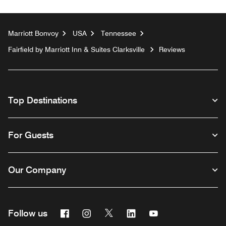
Marriott Bonvoy
USA
Tennessee
Fairfield by Marriott Inn & Suites Clarksville
Reviews
Top Destinations
For Guests
Our Company
Facebook
Instagram
Twitter
Linkedin
Youtube
Follow us