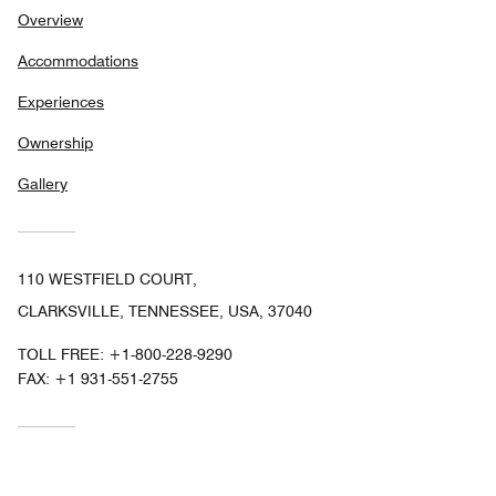
Overview
Accommodations
Experiences
Ownership
Gallery
110 WESTFIELD COURT,
CLARKSVILLE, TENNESSEE, USA, 37040
TOLL FREE:
+1-800-228-9290
FAX:
+1 931-551-2755