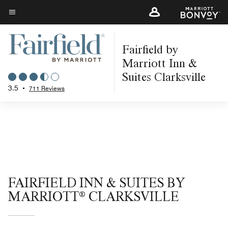
Skip
to
Menu text
main
Fairfield by
content
Marriott Inn &
Suites Clarksville
3.5
•
711 Reviews
FAIRFIELD INN & SUITES BY
MARRIOTT® CLARKSVILLE