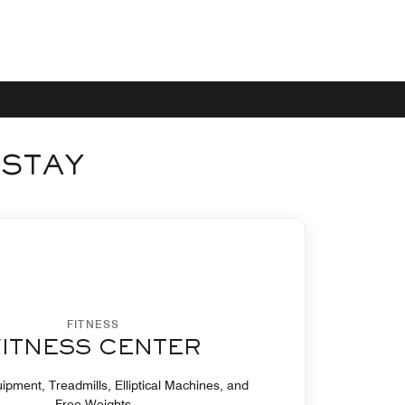
 STAY
FITNESS
FITNESS CENTER
ipment, Treadmills, Elliptical Machines, and
Free Weights