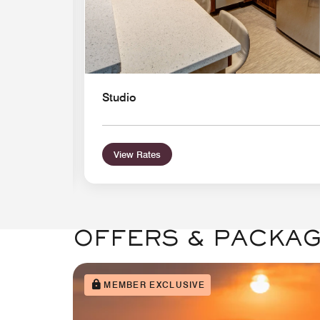
Studio
View Rates
OFFERS & PACKA
MEMBER EXCLUSIVE