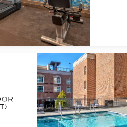
OOR
T)