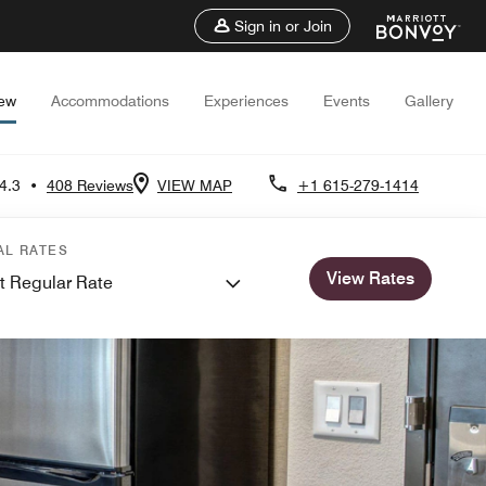
Sign in or Join
iew
Accommodations
Experiences
Events
Gallery
4.3
•
408 Reviews
VIEW MAP
+1 615-279-1414
AL RATES
View Rates
t Regular Rate