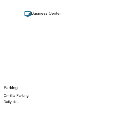
Business Center
Parking
On-Site Parking
Daily: $35