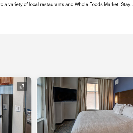
to a variety of local restaurants and Whole Foods Market. Stay
..
Expand Icon