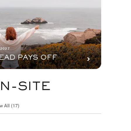
 2027
EAD PAYS OFF
N-SITE
w All (17)