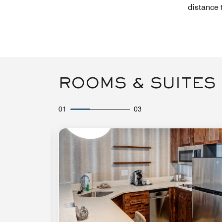
distance 
ROOMS & SUITES
01
03
Expand Icon