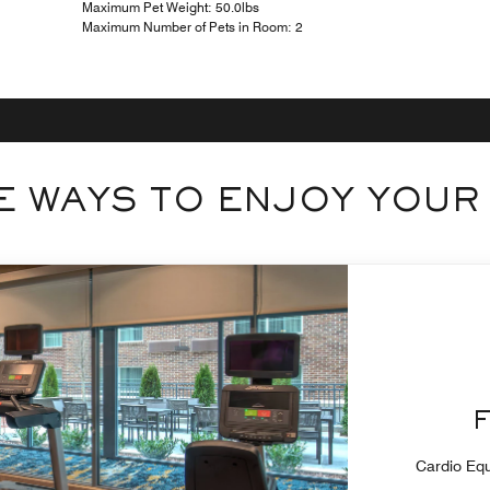
Maximum Pet Weight: 50.0lbs
Maximum Number of Pets in Room: 2
 WAYS TO ENJOY YOUR
Cardio Equ