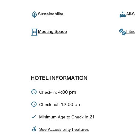
Sustainability
All-S
Meeting Space
Fitn
HOTEL INFORMATION
4:00 pm
Check-in:
12:00 pm
Check-out:
21
Minimum Age to Check In
See Accessibility Features