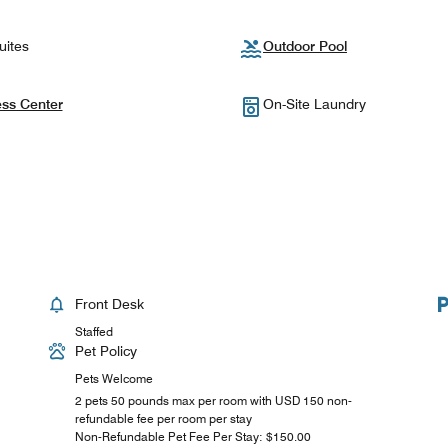
uites
Outdoor Pool
ess Center
On-Site Laundry
Front Desk
Staffed
Pet Policy
Pets Welcome
2 pets 50 pounds max per room with USD 150 non-
refundable fee per room per stay
Non-Refundable Pet Fee Per Stay: $150.00