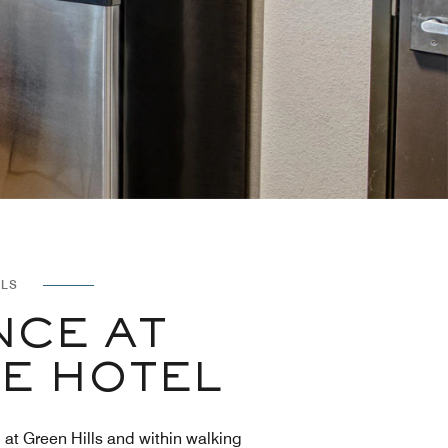
LLS
NCE AT
LE HOTEL
l at Green Hills and within walking