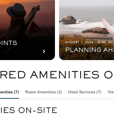
AUGUST 1, 2026 - JUNE 30,
INTS
PLANNING AH
RED AMENITIES O
nities (7)
Room Amenities (3)
Hotel Services (7)
Vie
IES ON-SITE