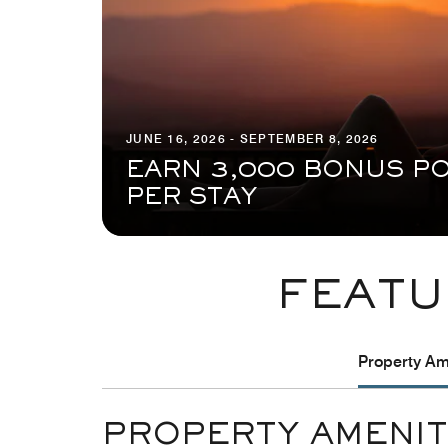
JUNE 16, 2026 - SEPTEMBER 8, 2026
EARN 3,000 BONUS PO
PER STAY
FEATU
Property Ame
PROPERTY AMENIT