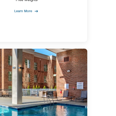
Learn More