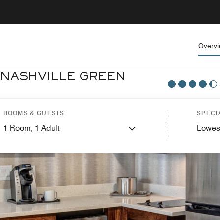
Overv
 NASHVILLE GREEN
ROOMS & GUESTS
SPECI
1
Room,
1
Adult
Lowes