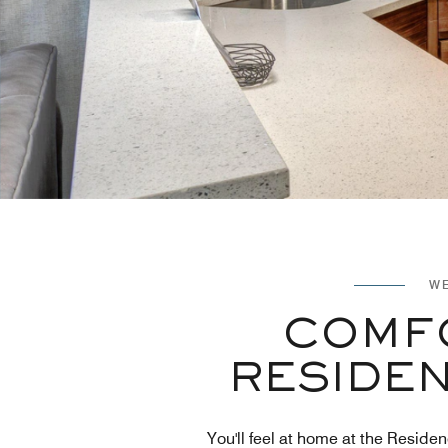
WE
COMFO
RESIDEN
You'll feel at home at the Residen