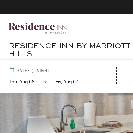
Skip
to
Menu text
main
content
RESIDENCE INN BY MARRIOTT
HILLS
DATES
(
1
NIGHT)
Thu, Aug 06
Fri, Aug 07