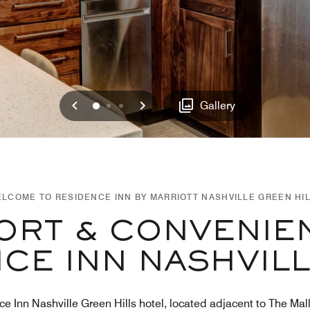
Previous
Next
0
1
2
Gallery
LCOME TO RESIDENCE INN BY MARRIOTT NASHVILLE GREEN HI
RT & CONVENIE
CE INN NASHVIL
ce Inn Nashville Green Hills hotel, located adjacent to The Mal