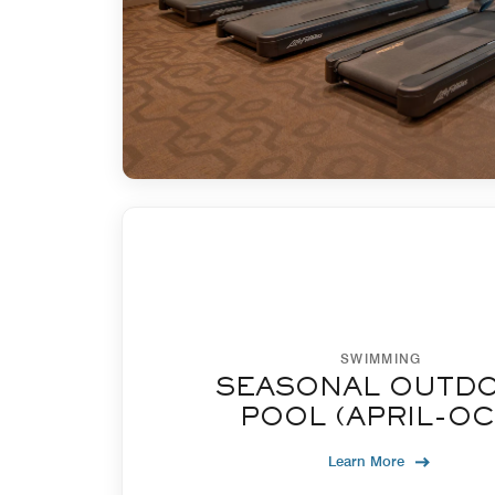
SWIMMING
SEASONAL OUTD
POOL (APRIL-OC
Learn More