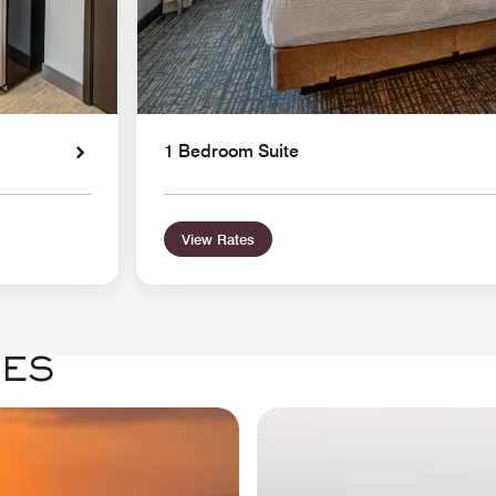
1 Bedroom Suite
View Rates
GES