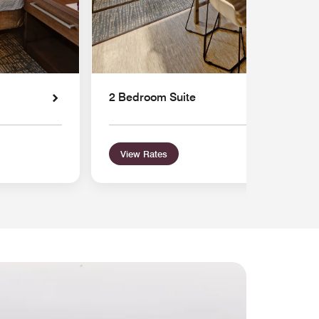
2 Bedroom Suite
View Rates