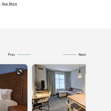
.
See More
Prev
Next
Expand Icon