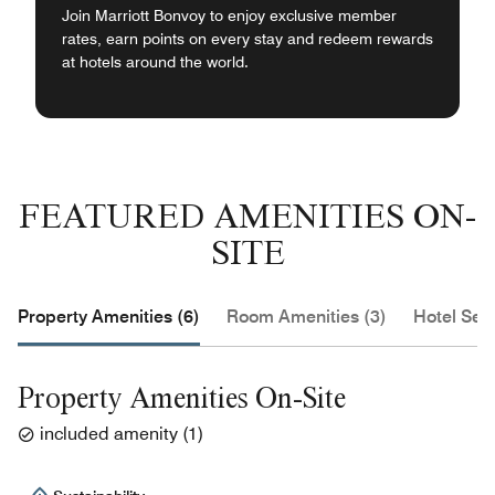
Join Marriott Bonvoy to enjoy exclusive member
rates, earn points on every stay and redeem rewards
at hotels around the world.
FEATURED AMENITIES ON-
SITE
Property Amenities (6)
Room Amenities (3)
Hotel Serv
Property Amenities On-Site
included amenity
(
1
)