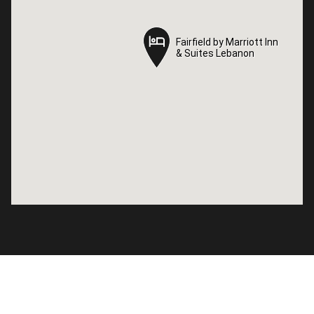
Fairfield by Marriott Inn
Fairfield by Marriott Inn
& Suites Lebanon
& Suites Lebanon