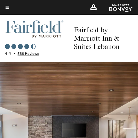
Skip
to
Menu text
main
Fairfield by
content
Marriott Inn &
Suites Lebanon
4.4
•
566 Reviews