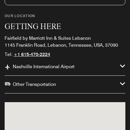
OUR LOCATION
GETTING HERE
Fairfield by Marriott Inn & Suites Lebanon
1145 Franklin Road, Lebanon, Tennessee, USA, 37090
Tel:
+1 615-470-2224
Nashville International Airport
Other Transportation