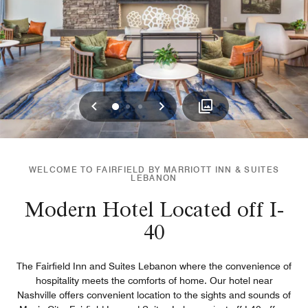
Previous
Next
0
1
2
WELCOME TO FAIRFIELD BY MARRIOTT INN & SUITES
LEBANON
Modern Hotel Located off I-
40
The Fairfield Inn and Suites Lebanon where the convenience of
hospitality meets the comforts of home. Our hotel near
Nashville offers convenient location to the sights and sounds of