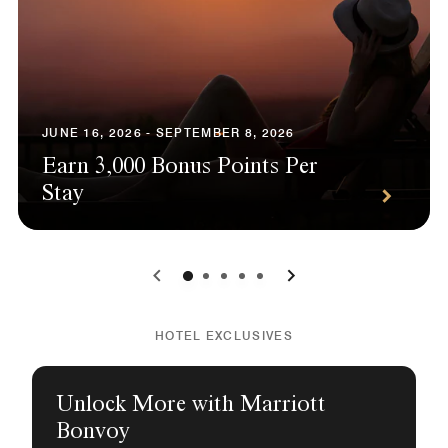
JUNE 16, 2026 - SEPTEMBER 8, 2026
Earn 3,000 Bonus Points Per
Stay
0
1
2
3
4
HOTEL EXCLUSIVES
Unlock More with Marriott
Bonvoy