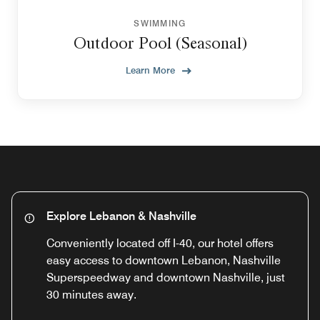
SWIMMING
Outdoor Pool (Seasonal)
Learn More
Explore Lebanon & Nashville
Conveniently located off I-40, our hotel offers
easy access to downtown Lebanon, Nashville
Superspeedway and downtown Nashville, just
30 minutes away.