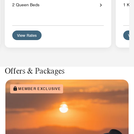
2 Queen Beds
1 Kin
View Rates
Vie
Offers & Packages
MEMBER EXCLUSIVE