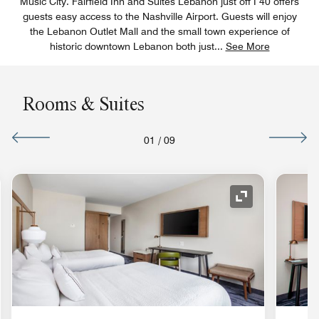
Music City. Fairfield Inn and Suites Lebanon just off I 40 offers
guests easy access to the Nashville Airport. Guests will enjoy
the Lebanon Outlet Mall and the small town experience of
historic downtown Lebanon both just
...
See More
Rooms & Suites
01
/
09
nd Icon
Expand Icon