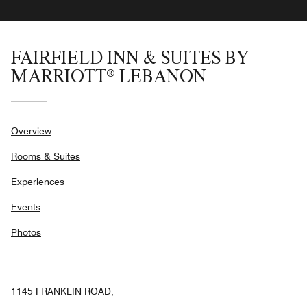
FAIRFIELD INN & SUITES BY
MARRIOTT® LEBANON
Overview
Rooms & Suites
Experiences
Events
Photos
1145 FRANKLIN ROAD,