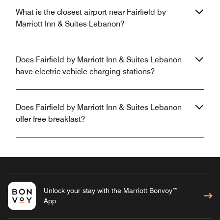
What is the closest airport near Fairfield by
Marriott Inn & Suites Lebanon?
Does Fairfield by Marriott Inn & Suites Lebanon
have electric vehicle charging stations?
Does Fairfield by Marriott Inn & Suites Lebanon
offer free breakfast?
Unlock your stay with the Marriott Bonvoy™
App