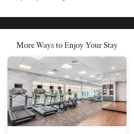
More Ways to Enjoy Your Stay