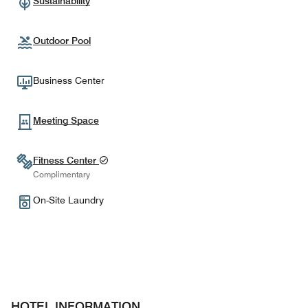
Sustainability
Outdoor Pool
Business Center
Meeting Space
Fitness Center
Complimentary
On-Site Laundry
HOTEL INFORMATION