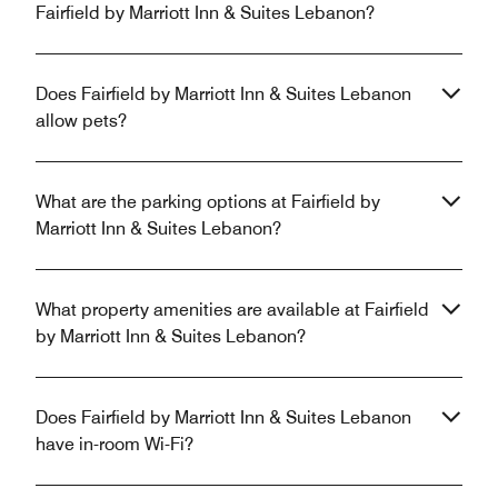
Fairfield by Marriott Inn & Suites Lebanon?
Does Fairfield by Marriott Inn & Suites Lebanon
allow pets?
What are the parking options at Fairfield by
Marriott Inn & Suites Lebanon?
What property amenities are available at Fairfield
by Marriott Inn & Suites Lebanon?
Does Fairfield by Marriott Inn & Suites Lebanon
have in-room Wi-Fi?