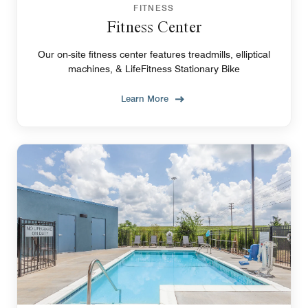
FITNESS
Fitness Center
Our on-site fitness center features treadmills, elliptical
machines, & LifeFitness Stationary Bike
Learn More