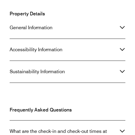
Property Details
General Information
Accessibility Information
Sustainability Information
Frequently Asked Questions
What are the check-in and check-out times at