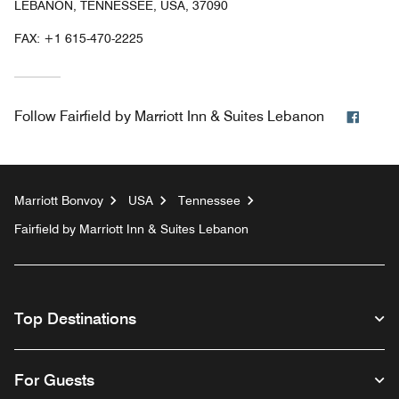
LEBANON, TENNESSEE, USA, 37090
FAX:
+1 615-470-2225
Faceb
Follow
Fairfield by Marriott Inn & Suites Lebanon
Marriott Bonvoy
USA
Tennessee
Fairfield by Marriott Inn & Suites Lebanon
Top Destinations
For Guests