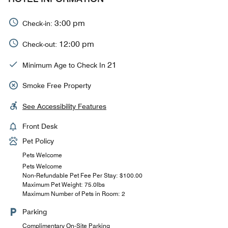
3:00 pm
Check-in:
12:00 pm
Check-out:
21
Minimum Age to Check In
Smoke Free Property
See Accessibility Features
Front Desk
Pet Policy
Pets Welcome
Pets Welcome
Non-Refundable Pet Fee Per Stay: $100.00
Maximum Pet Weight: 75.0lbs
Maximum Number of Pets in Room: 2
Parking
Complimentary On-Site Parking