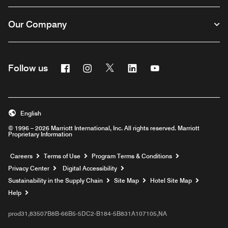
Our Company
Facebook
Instagram
Twitter
Linkedin
Youtube
Follow us
English
© 1996 – 2026 Marriott International, Inc. All rights reserved. Marriott
Proprietary Information
Opens a new window
Careers
Terms of Use
Program Terms & Conditions
Privacy Center
Digital Accessibility
Sustainability in the Supply Chain
Site Map
Hotel Site Map
Opens a new window
Help
prod31,83507B8B-66B5-5DC2-B184-5B831A107105,NA