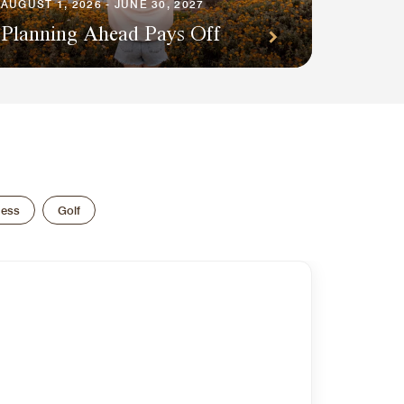
AUGUST 1, 2026 - JUNE 30, 2027
Planning Ahead Pays Off
ness
Golf