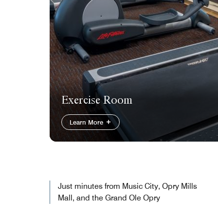
Exercise Room
Learn More
Just minutes from Music City, Opry Mills
Mall, and the Grand Ole Opry