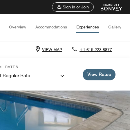
Sign in or Join
Overview
Accommodations
Experiences
Gallery
VIEW MAP
+1 615-223-8877
AL RATES
View Rates
t Regular Rate