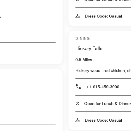
Dress Code: Casual
s
DINING
Hickory Falls
0.5 Miles
Hickory wood-fired chicken, st
+1 615-459-3900
Open for Lunch & Dinner
Dress Code: Casual