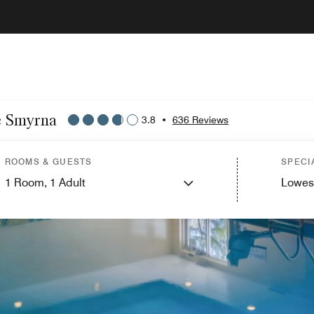
le Smyrna
3.8
•
636 Reviews
ROOMS & GUESTS
SPECI
1
Room,
1
Adult
Lowes