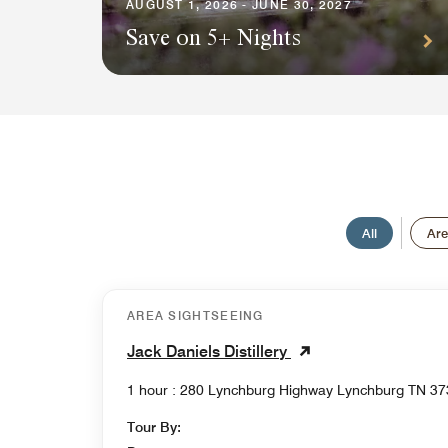
AUGUST 1, 2026 - JUNE 30, 2027
Save on 5+ Nights
All
Are
AREA SIGHTSEEING
Jack Daniels Distillery
1 hour : 280 Lynchburg Highway Lynchburg
Tour By: