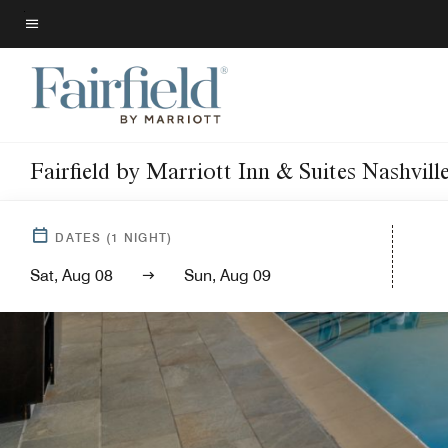
Skip
to
Menu text
main
content
Fairfield by Marriott Inn & Suites Nashvil
DATES
(
1
NIGHT)
Sat, Aug 08
Sun, Aug 09