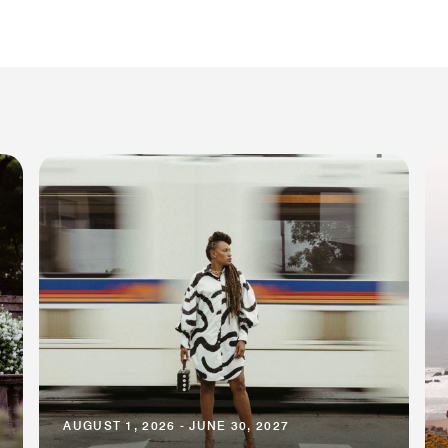
AUGUST 1, 2026 - JUNE 30, 2027