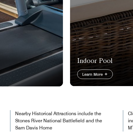
Indoor Pool
Learn More
Nearby Historical Attractions include the
Cl
Stones River National Battlefield and the
in
Sam Davis Home
M