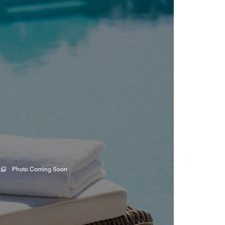
Photo Coming Soon