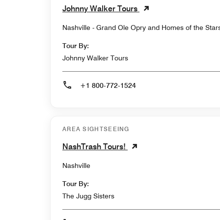
Johnny Walker Tours
Nashville - Grand Ole Opry and Homes of the Star
Tour By:
Johnny Walker Tours
+1 800-772-1524
AREA SIGHTSEEING
NashTrash Tours!
Nashville
Tour By:
The Jugg Sisters