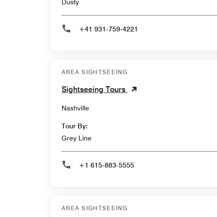
Dusty
+41 931-759-4221
AREA SIGHTSEEING
Sightseeing Tours
Nashville
Tour By:
Grey Line
+1 615-883-5555
AREA SIGHTSEEING