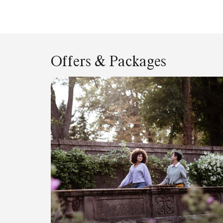
Offers & Packages