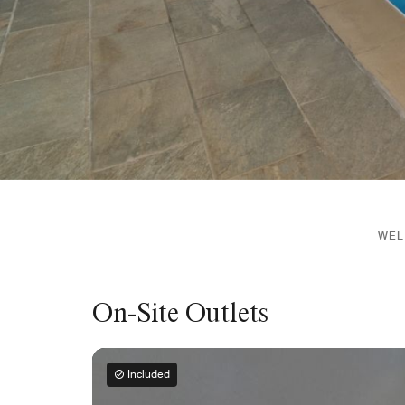
WEL
On-Site Outlets
Included