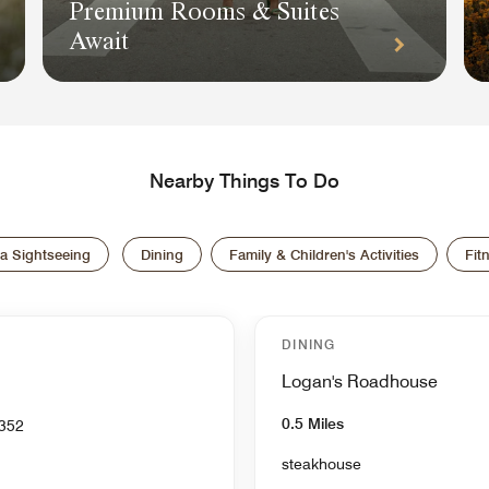
Premium Rooms & Suites
Await
Nearby Things To Do
a Sightseeing
Dining
Family & Children's Activities
Fit
DINING
Logan's Roadhouse
0.5 Miles
 TN 37352
steakhouse