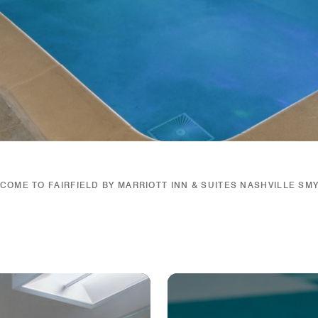
COME TO FAIRFIELD BY MARRIOTT INN & SUITES NASHVILLE SM