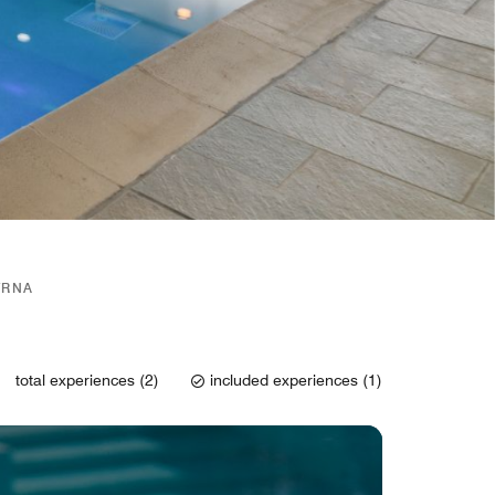
YRNA
total experiences (2)
included experiences (1)