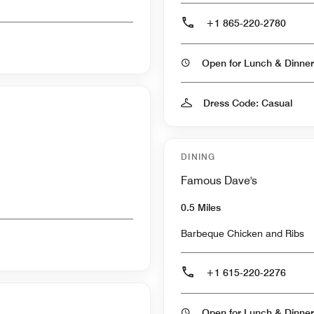
+1 865-220-2780
Open for Lunch & Dinner
Dress Code: Casual
DINING
Famous Dave's
0.5 Miles
Barbeque Chicken and Ribs
+1 615-220-2276
Open for Lunch & Dinner