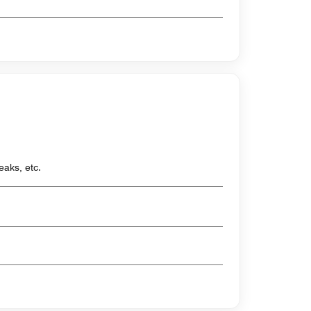
eaks, etc.