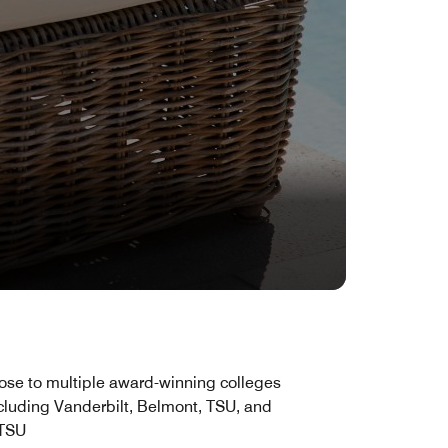
ose to multiple award-winning colleges
cluding Vanderbilt, Belmont, TSU, and
TSU