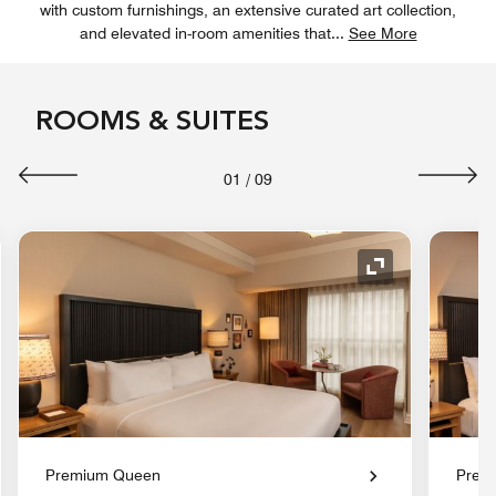
with custom furnishings, an extensive curated art collection,
and elevated in-room amenities that
...
See More
ROOMS & SUITES
01
/
09
nd Icon
Expand Icon
Premium Queen
Prem