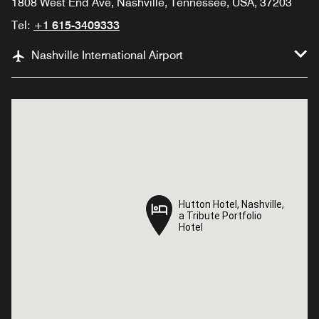
1808 West End Ave, Nashville, Tennessee, USA, 37203
Tel:
+1 615-3409333
Nashville International Airport
Hutton Hotel, Nashville,
Hutton Hotel, Nashville,
a Tribute Portfolio
a Tribute Portfolio
Hotel
Hotel