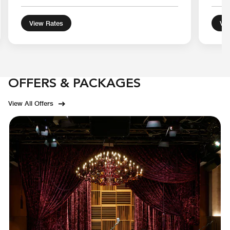
View Rates
Vie
OFFERS & PACKAGES
View All Offers