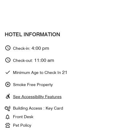
HOTEL INFORMATION
4:00 pm
Check-in:
11:00 am
Check-out:
21
Minimum Age to Check In
Smoke Free Property
See Accessibility Features
Building Access : Key Card
Front Desk
Pet Policy