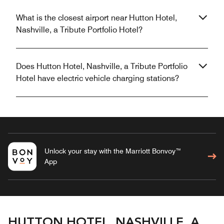
What is the closest airport near Hutton Hotel,
Nashville, a Tribute Portfolio Hotel?
Does Hutton Hotel, Nashville, a Tribute Portfolio
Hotel have electric vehicle charging stations?
Unlock your stay with the Marriott Bonvoy™
App
HUTTON HOTEL, NASHVILLE, A