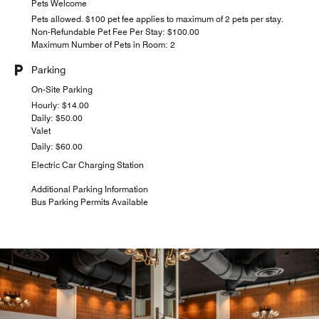
Pets Welcome
Pets allowed. $100 pet fee applies to maximum of 2 pets per stay.
Non-Refundable Pet Fee Per Stay: $100.00
Maximum Number of Pets in Room: 2
Parking
On-Site Parking
Hourly: $14.00
Daily: $50.00
Valet
Daily: $60.00
Electric Car Charging Station
Additional Parking Information
Bus Parking Permits Available