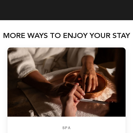
MORE WAYS TO ENJOY YOUR STAY
SPA