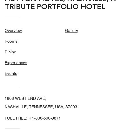
TRIBUTE PORTFOLIO HOTEL
Overview
Gallery
Rooms
Dining
Experiences
Events
1808 WEST END AVE,
NASHVILLE, TENNESSEE, USA, 37203
TOLL FREE:
+1-800-590-9871