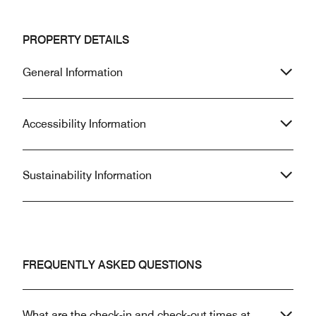
PROPERTY DETAILS
General Information
Accessibility Information
Sustainability Information
FREQUENTLY ASKED QUESTIONS
What are the check-in and check-out times at