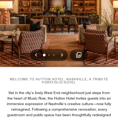
Previous
Next
0
1
2
WELCOME TO HUTTON HOTEL, NASHVILLE, A TRIBUTE
PORTFOLIO HOTEL
Set in the city’s lively West End neighborhood just steps from
the heart of Music Row, the Hutton Hotel invites guests into an
immersive expression of Nashville’s creative culture—now fully
reimagined. Following a comprehensive renovation, every
guestroom and public space has been thoughtfully redesigned