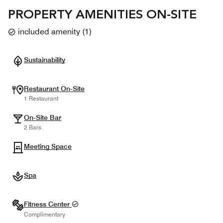
PROPERTY AMENITIES ON-SITE
included amenity
(
1
)
Sustainability
Restaurant On-Site
1 Restaurant
On-Site Bar
2 Bars
Meeting Space
Spa
Fitness Center
Complimentary