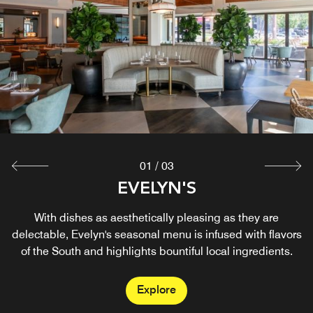
01
/
03
ANALOG MUSIC VENUE
EVELYN'S
MIMI'S
By day, Mimi's is your go-to for coffee and pastries worth
A cocktail lounge for distinctive music programming
With dishes as aesthetically pleasing as they are
delectable, Evelyn's seasonal menu is infused with flavors
designed to encourage communal experiences.
slowing down for. By night, it transforms into a
of the South and highlights bountiful local ingredients.
neighborhood bar with craft cocktails and easy charm.
Explore
Explore
Explore