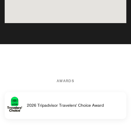
AWARDS
2026 Tripadvisor Travelers' Choice Award