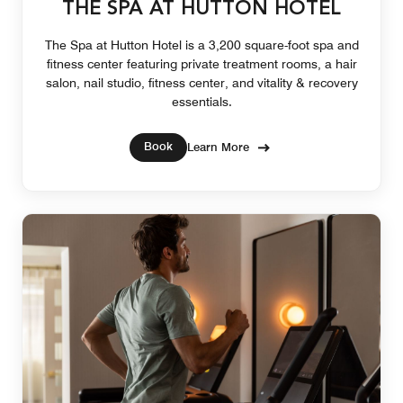
THE SPA AT HUTTON HOTEL
The Spa at Hutton Hotel is a 3,200 square-foot spa and
fitness center featuring private treatment rooms, a hair
salon, nail studio, fitness center, and vitality & recovery
essentials.
Book
Learn More