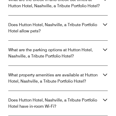
Hutton Hotel, Nashville, a Tribute Portfolio Hotel?
Does Hutton Hotel, Nashville, a Tribute Portfolio
Hotel allow pets?
What are the parking options at Hutton Hotel,
Nashville, a Tribute Portfolio Hotel?
What property amenities are available at Hutton
Hotel, Nashville, a Tribute Portfolio Hotel?
Does Hutton Hotel, Nashville, a Tribute Portfolio
Hotel have in-room Wi-Fi?