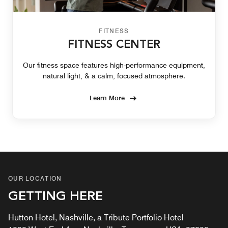
FITNESS
FITNESS CENTER
Our fitness space features high-performance equipment,
natural light, & a calm, focused atmosphere.
Learn More
OUR LOCATION
GETTING HERE
Hutton Hotel, Nashville, a Tribute Portfolio Hotel