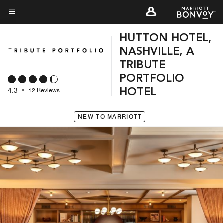
Skip
to
Menu text
main
HUTTON HOTEL,
content
NASHVILLE, A
TRIBUTE
PORTFOLIO
4.3
•
12 Reviews
HOTEL
NEW TO MARRIOTT