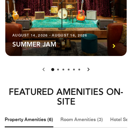
AUGUST 14, 2026 - AUGUST 16, 2026
SUMMER JAM
0
1
2
3
4
5
FEATURED AMENITIES ON-
SITE
Property Amenities (6)
Room Amenities (3)
Hotel Serv