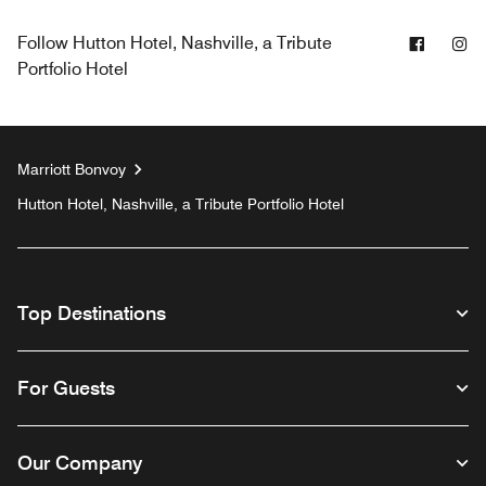
Facebo
In
Follow
Hutton Hotel, Nashville, a Tribute
Portfolio Hotel
Marriott Bonvoy
Hutton Hotel, Nashville, a Tribute Portfolio Hotel
Top Destinations
For Guests
Our Company