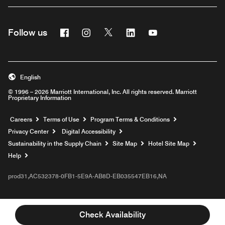
Facebook
Instagram
Twitter
Linkedin
Youtube
Follow us
English
© 1996 – 2026 Marriott International, Inc. All rights reserved. Marriott
Proprietary Information
Opens a new window
Careers
Terms of Use
Program Terms & Conditions
Privacy Center
Digital Accessibility
Sustainability in the Supply Chain
Site Map
Hotel Site Map
Opens a new window
Help
prod31,AC532378-0FB1-5E9A-AB8D-EB035547EB16,NA
Check Availability