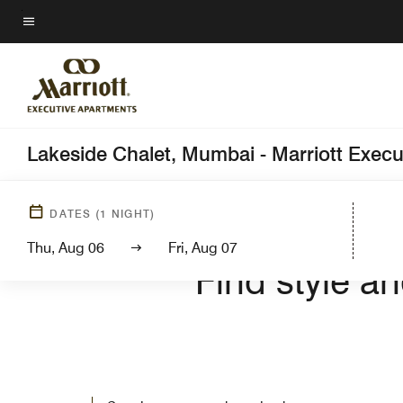
Skip
to
Menu text
main
content
Lakeside Chalet, Mumbai - Marriott Exec
DATES
(
1
NIGHT)
WELCOM
Thu, Aug 06
Fri, Aug 07
Find style a