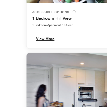
ACCESSIBLE OPTIONS
1 Bedroom Hill View
1 Bedroom Apartment, 1 Queen
View More