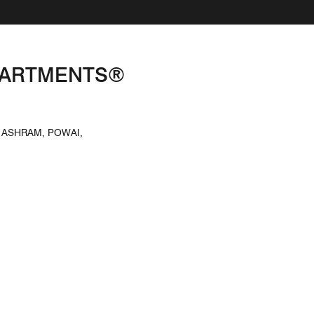
APARTMENTS®
 ASHRAM, POWAI,