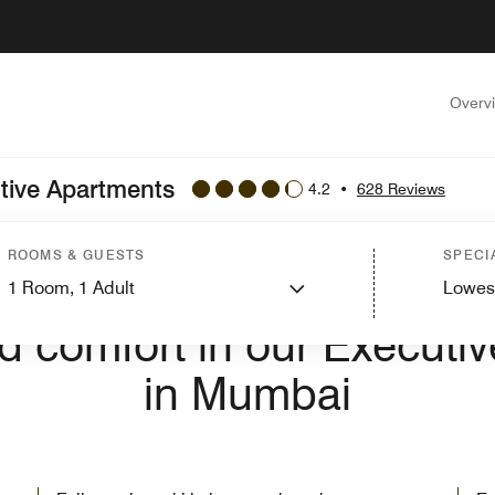
Overv
utive Apartments
4.2
•
628 Reviews
ROOMS & GUESTS
SPECI
1
Room,
1
Adult
Lowes
E TO LAKESIDE CHALET, MUMBAI - MARRIOTT EXECUTIVE APA
nd comfort in our Executi
in Mumbai