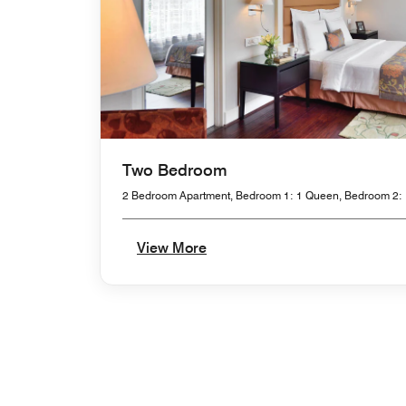
Two Bedroom
2 Bedroom Apartment, Bedroom 1: 1 Queen, Bedroom 2: 
View More