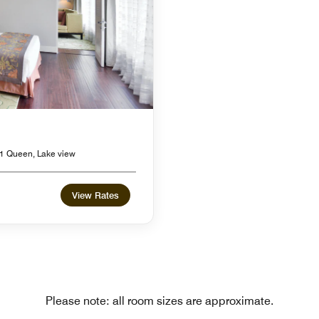
1 Queen, Lake view
View Rates
Please note: all room sizes are approximate.