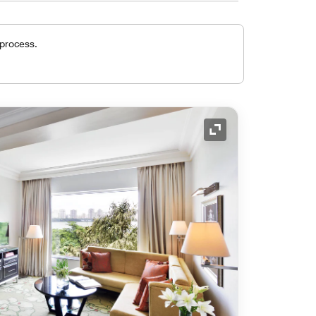
 process.
Expand Icon