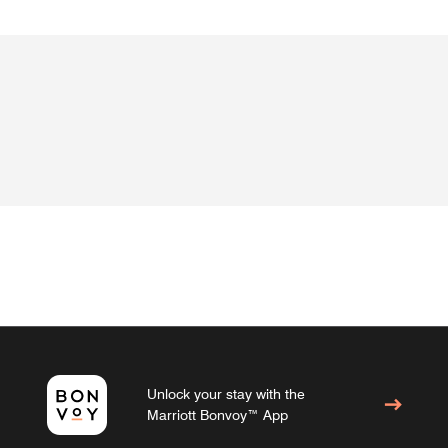
Unlock your stay with the
Marriott Bonvoy™ App