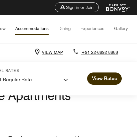
Sign in or Join
iew
Accommodations
Dining
Experiences
Gallery
VIEW MAP
+91 22-6692 8888
AL RATES
View Rates
t Regular Rate
RTMENTS
ve Apartments