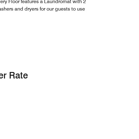
ery Floor features a Laundromat with 2
shers and dryers for our guests to use
er Rate