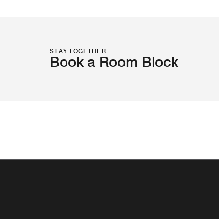
STAY TOGETHER
Book a Room Block