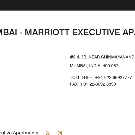
MBAI - MARRIOTT EXECUTIVE 
#2 & 3B, NEAR CHINMAYANAND
MUMBAI, INDIA, 400 087
TOLL FREE:
+91-022-66927777
FAX:
+91 22-6692 8899
Twitter
Instagram
cutive Apartments