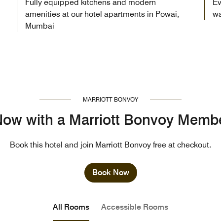
Fully equipped kitchens and modern
Ev
amenities at our hotel apartments in Powai,
wa
Mumbai
MARRIOTT BONVOY
ow with a Marriott Bonvoy Memb
Book this hotel and join Marriott Bonvoy free at checkout.
Book Now
All Rooms
Accessible Rooms