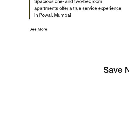
Spacious one- and two-bedroom
apartments offer a true service experience
in Powai, Mumbai
See More
Save N