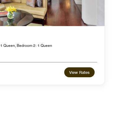
 1 Queen, Bedroom 2: 1 Queen
View Rates