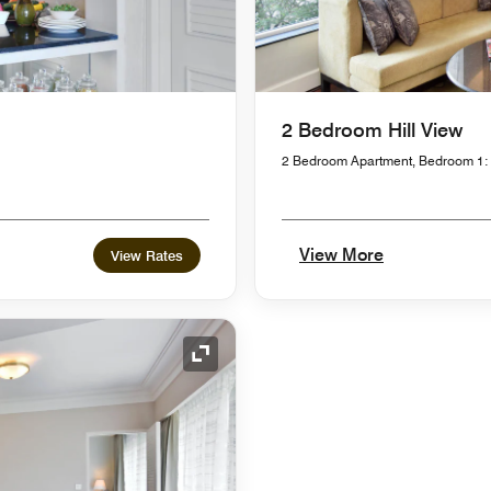
2 Bedroom Hill View
2 Bedroom Apartment, Bedroom 1:
View More
View Rates
Expand Icon