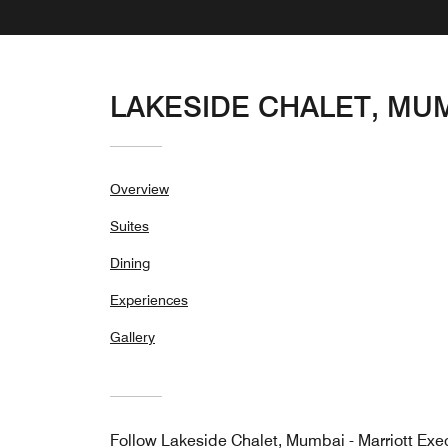
LAKESIDE CHALET, MU
Overview
Suites
Dining
Experiences
Gallery
Follow
Lakeside Chalet, Mumbai - Marriott Exe