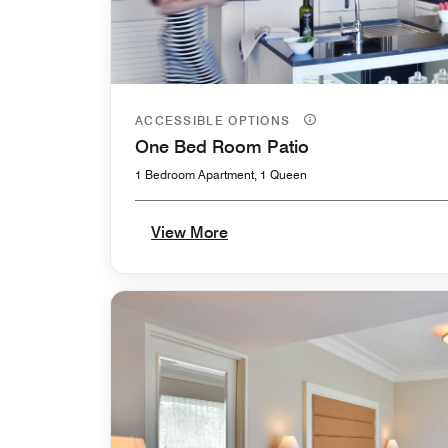
ACCESSIBLE OPTIONS
One Bed Room Patio
1 Bedroom Apartment, 1 Queen
View More