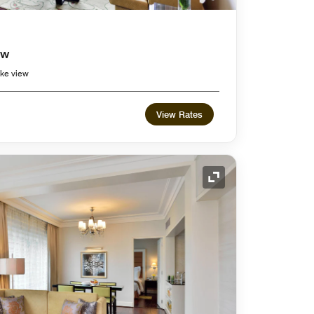
ew
ke view
View Rates
Expand Icon