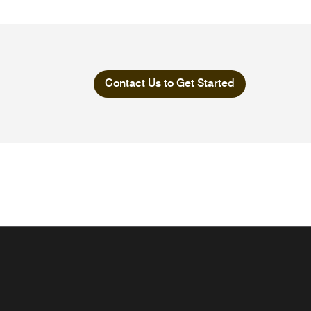
Contact Us to Get Started