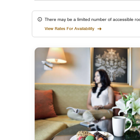
There may be a limited number of accessible ro
View Rates For Availability