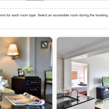
oms for each room type. Select an accessible room during the booking
Expand Icon