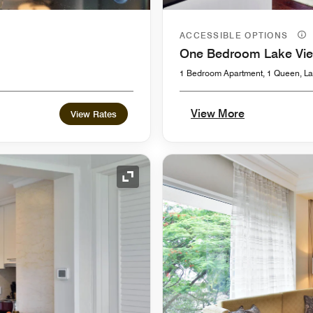
ACCESSIBLE OPTIONS
One Bedroom Lake Vi
1 Bedroom Apartment, 1 Queen, La
View More
View Rates
Expand Icon