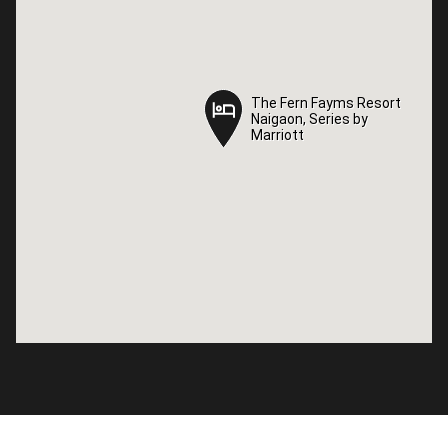
The Fern Fayms Resort
The Fern Fayms Resort
Naigaon, Series by
Naigaon, Series by
Marriott
Marriott