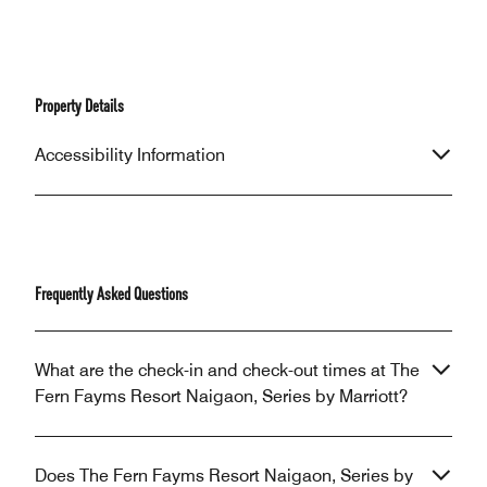
Property Details
Accessibility Information
Frequently Asked Questions
What are the check-in and check-out times at The
Fern Fayms Resort Naigaon, Series by Marriott?
Does The Fern Fayms Resort Naigaon, Series by