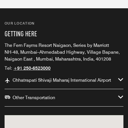
OUR LOCATION
GETTING HERE
The Fern Fayms Resort Naigaon, Series by Marriott
NH-48, Mumbai–Ahmedabad Highway, Village Bapane,
Naigaon East , Mumbai, Maharashtra, India, 401208
Tel:
+91 250-6523000
Chhatrapati Shivaji Maharaj International Airport
Other Transportation