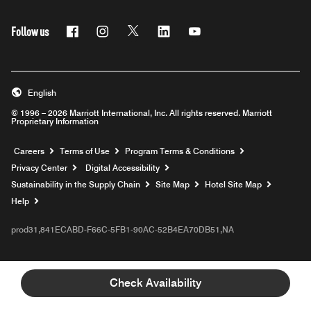
Follow us
Facebook
Instagram
Twitter
Linkedin
Youtube
English
© 1996 – 2026 Marriott International, Inc. All rights reserved. Marriott
Proprietary Information
Opens a new window
Careers
Terms of Use
Program Terms & Conditions
Privacy Center
Digital Accessibility
Sustainability in the Supply Chain
Site Map
Hotel Site Map
Opens a new window
Help
prod31,841ECABD-F66C-5FB1-90AC-52B4EA70DB51,NA
Check Availability