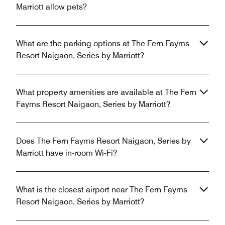
Marriott allow pets?
What are the parking options at The Fern Fayms
Resort Naigaon, Series by Marriott?
What property amenities are available at The Fern
Fayms Resort Naigaon, Series by Marriott?
Does The Fern Fayms Resort Naigaon, Series by
Marriott have in-room Wi-Fi?
What is the closest airport near The Fern Fayms
Resort Naigaon, Series by Marriott?