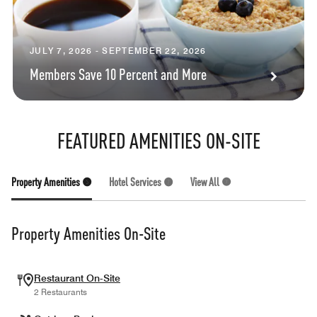
JULY 7, 2026 - SEPTEMBER 22, 2026
Members Save 10 Percent and More
FEATURED AMENITIES ON-SITE
Property Amenities (5)
Hotel Services (2)
View All (7)
Property Amenities On-Site
Restaurant On-Site
2 Restaurants