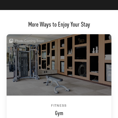
More Ways to Enjoy Your Stay
Photo Coming Soon
FITNESS
Gym