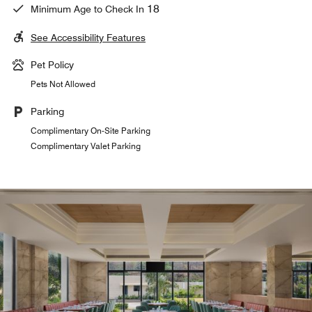
18
Minimum Age to Check In
See Accessibility Features
Pet Policy
Pets Not Allowed
Parking
Complimentary On-Site Parking
Complimentary Valet Parking
In-Room Dining
Relax and enjoy a range of delicious cuisine within the
comfort of your own Naigaon guestroom. Our dedicated
in-room menu features snacks, drinks and flavorsome