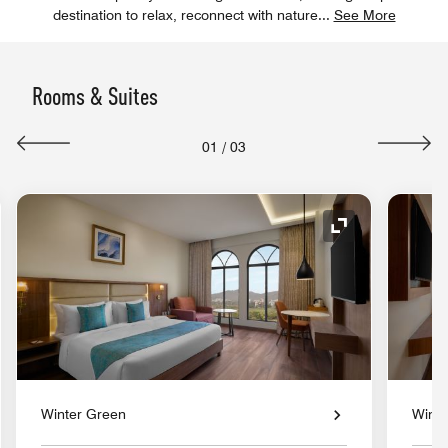
destination to relax, reconnect with nature
...
See More
Rooms & Suites
01
/
03
nd Icon
Expand Icon
Winter Green
Winte