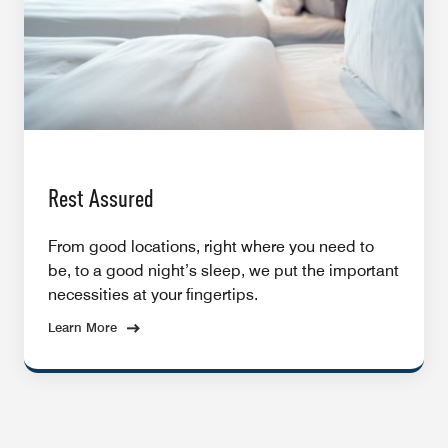
Rest Assured
From good locations, right where you need to
be, to a good night’s sleep, we put the important
necessities at your fingertips.
Learn More