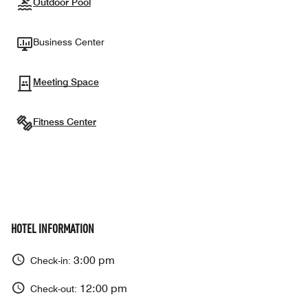
Outdoor Pool
Business Center
Meeting Space
Fitness Center
HOTEL INFORMATION
3:00 pm
Check-in:
12:00 pm
Check-out: