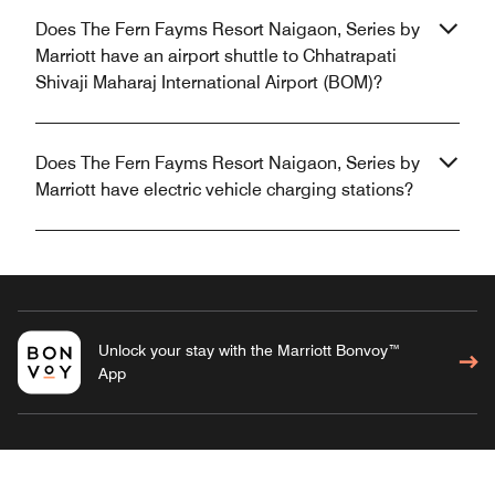
Does The Fern Fayms Resort Naigaon, Series by
Marriott have an airport shuttle to Chhatrapati
Shivaji Maharaj International Airport (BOM)?
Does The Fern Fayms Resort Naigaon, Series by
Marriott have electric vehicle charging stations?
Unlock your stay with the Marriott Bonvoy™
App