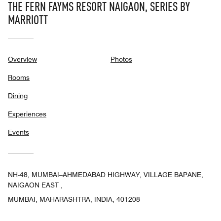
THE FERN FAYMS RESORT NAIGAON, SERIES BY
MARRIOTT
Overview
Photos
Rooms
Dining
Experiences
Events
NH-48, MUMBAI–AHMEDABAD HIGHWAY, VILLAGE BAPANE,
NAIGAON EAST ,
MUMBAI, MAHARASHTRA, INDIA, 401208