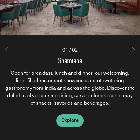
meals, all served around the clock for your convenience.
Explore
01
/
02
Shamiana
Open for breakfast, lunch and dinner, our welcoming,
light-filled restaurant showcases mouthwatering
gastronomy from India and across the globe. Discover the
delights of vegetarian dining, served alongside an array
of snacks, savories and beverages.
Explore