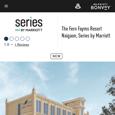
Skip
to
Menu text
main
content
The Fern Fayms Resort
Naigaon, Series by Marriott
1.0
•
1 Reviews
NEW