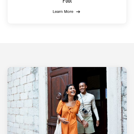
Pool
Learn More