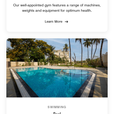
Our well-appointed gym features a range of machines,
weights and equipment for optimum health.
Learn More
SWIMMING