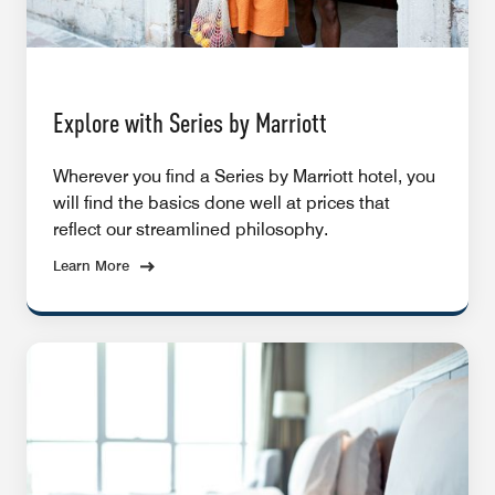
Explore with Series by Marriott
Wherever you find a Series by Marriott hotel, you
will find the basics done well at prices that
reflect our streamlined philosophy.
Learn More