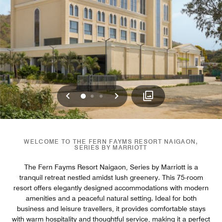
Previous
Next
0
1
2
WELCOME TO THE FERN FAYMS RESORT NAIGAON,
SERIES BY MARRIOTT
The Fern Fayms Resort Naigaon, Series by Marriott is a
tranquil retreat nestled amidst lush greenery. This 75-room
resort offers elegantly designed accommodations with modern
amenities and a peaceful natural setting. Ideal for both
business and leisure travellers, it provides comfortable stays
with warm hospitality and thoughtful service, making it a perfect