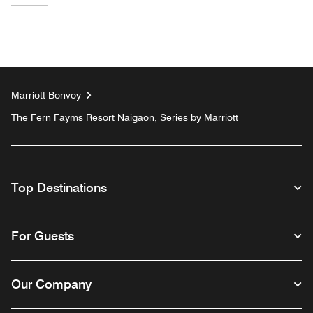
Marriott Bonvoy
The Fern Fayms Resort Naigaon, Series by Marriott
Top Destinations
For Guests
Our Company