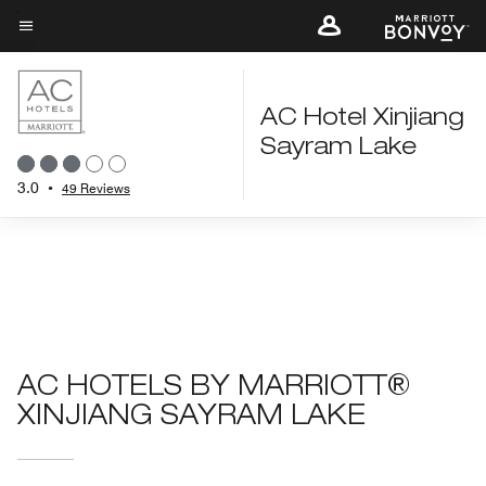
Skip
to
Menu text
main
content
AC Hotel Xinjiang
Sayram Lake
3.0
•
49 Reviews
AC HOTELS BY MARRIOTT®
XINJIANG SAYRAM LAKE