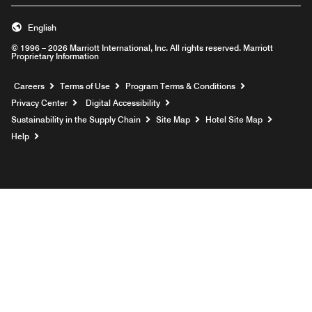
English
© 1996 – 2026 Marriott International, Inc. All rights reserved. Marriott
Proprietary Information
Opens a new window
Careers
Terms of Use
Program Terms & Conditions
Privacy Center
Digital Accessibility
Sustainability in the Supply Chain
Site Map
Hotel Site Map
Opens a new window
Help