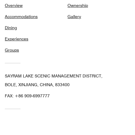
Overview
Ownership
Accommodations
Gallery
Dining
Experiences
Groups
SAYRAM LAKE SCENIC MANAGEMENT DISTRICT,
BOLE, XINJIANG, CHINA, 833400
FAX:
+86 909-6997777