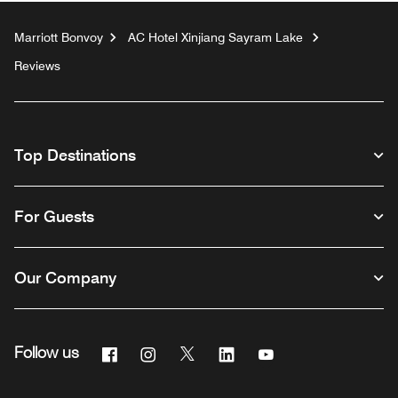
Marriott Bonvoy
AC Hotel Xinjiang Sayram Lake
Reviews
Top Destinations
For Guests
Our Company
Facebook
Instagram
Twitter
Linkedin
Youtube
Follow us