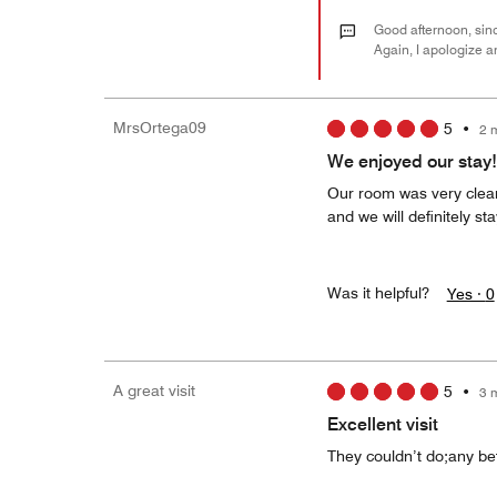
Good afternoon, sinc
Again, I apologize a
MrsOrtega09
5
•
2 
We enjoyed our stay!
Our room was very clea
and we will definitely st
Was it helpful?
Yes ·
0
A great visit
5
•
3 
Excellent visit
They couldn’t do;any bet