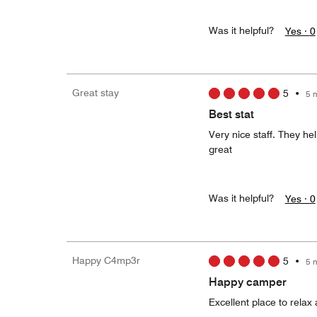
Was it helpful?
Yes ·
0
Great stay
5
•
5 
Best stat
Very nice staff. They he
great
Was it helpful?
Yes ·
0
Happy C4mp3r
5
•
5 
Happy camper
Excellent place to relax 