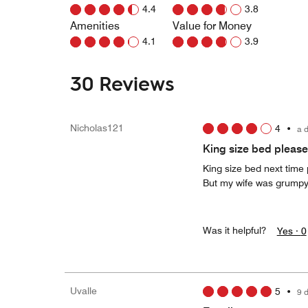
4.4
3.8
Amenities
Value for Money
4.1
3.9
30 Reviews
Nicholas121
4
•
a 
King size bed please
King size bed next time 
But my wife was grump
Was it helpful?
Yes ·
0
Uvalle
5
•
9 