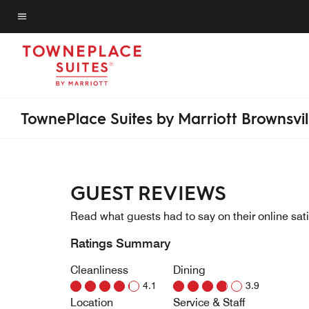
Skip
to
Menu text
main
content
TownePlace Suites by Marriott Brownsvil
GUEST REVIEWS
Read what guests had to say on their online sati
Ratings Summary
Cleanliness
Dining
4.1
3.9
Location
Service & Staff