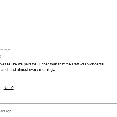
day ago
!
please like we paid for!! Other than that the staff was wonderful!
y and mad almost every morning…!
No ·
0
days ago