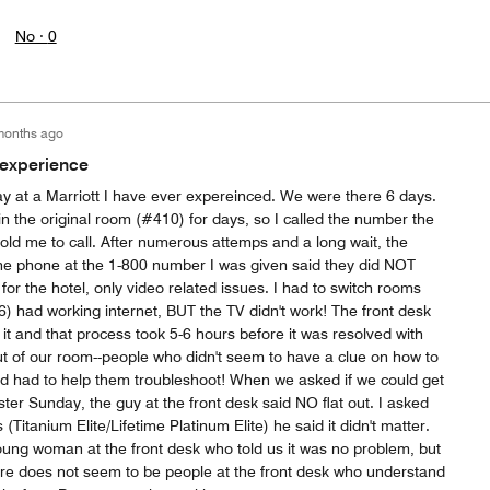
No ·
0
months ago
 experience
 at a Marriott I have ever expereinced. We were there 6 days.
 in the original room (#410) for days, so I called the number the
told me to call. After numerous attemps and a long wait, the
e phone at the 1-800 number I was given said they did NOT
for the hotel, only video related issues. I had to switch rooms
 had working internet, BUT the TV didn't work! The front desk
it and that process took 5-6 hours before it was resolved with
t of our room--people who didn't seem to have a clue on how to
nd had to help them troubleshoot! When we asked if we could get
er Sunday, the guy at the front desk said NO flat out. I asked
(Titanium Elite/Lifetime Platinum Elite) he said it didn't matter.
oung woman at the front desk who told us it was no problem, but
ere does not seem to be people at the front desk who understand