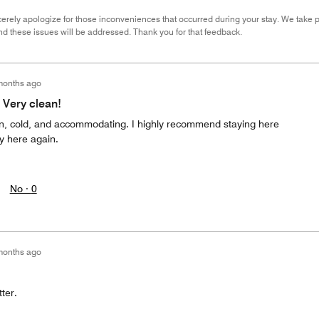
erely apologize for those inconveniences that occurred during your stay. We take pr
nd these issues will be addressed. Thank you for that feedback.
months ago
 Very clean!
n, cold, and accommodating. I highly recommend staying here
ay here again.
No ·
0
months ago
ter.