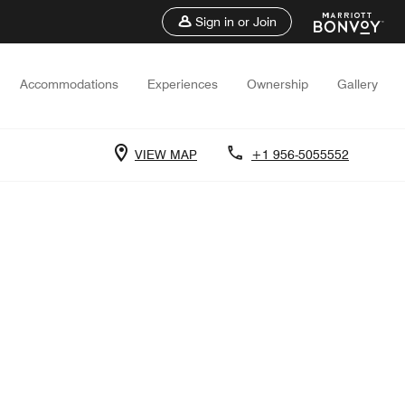
Sign in or Join
Accommodations
Experiences
Ownership
Gallery
VIEW MAP
+1 956-5055552