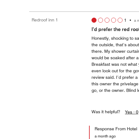
Redroof inn 1
1
•
a 
I’d prefer the red roof
Honestly, shocking to say
the outside, that’s abou
there. My shower curtain
would be soaked after a 
Breakfast was not what
even look out for the go
review said. I’d prefer 
this owner the privelag
go, or the owner. Blind 
Was it helpful?
Yes ·
0
Response From Hotel
a month ago