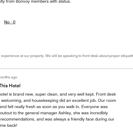
alty from Bonvoy members with status.
No ·
0
 experience at our property. We will be speaking to front desk about proper etiquett
months ago
his Hotel
hotel is brand new, super clean, and very well kept. Front desk
 welcoming, and housekeeping did an excellent job. Our room
 and felt really fresh as soon as you walk in. Everyone was
shoutout to the general manager Ashley, she was incredibly
d recommendations, and was always a friendly face during our
come back!