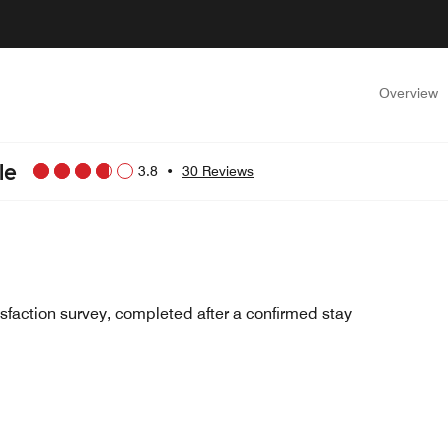
Overview
le
3.8
•
30 Reviews
sfaction survey, completed after a confirmed stay