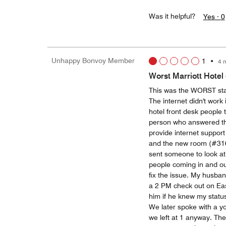
Was it helpful?
Yes ·
0
Unhappy Bonvoy Member
1
•
4 
Worst Marriott Hotel
This was the WORST stay
The internet didn't work
hotel front desk people 
person who answered th
provide internet support 
and the new room (#316)
sent someone to look at 
people coming in and ou
fix the issue. My husba
a 2 PM check out on East
him if he knew my status 
We later spoke with a y
we left at 1 anyway. Th