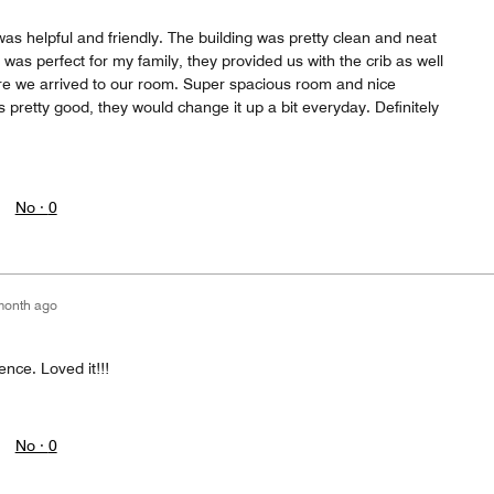
was helpful and friendly. The building was pretty clean and neat
as perfect for my family, they provided us with the crib as well
fore we arrived to our room. Super spacious room and nice
pretty good, they would change it up a bit everyday. Definitely
No ·
0
month ago
nce. Loved it!!!
No ·
0