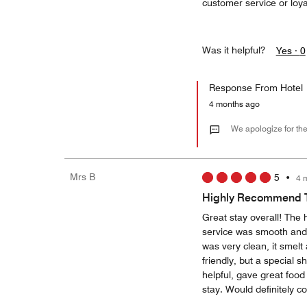
customer service or loy
Was it helpful?
Yes ·
0
Response From Hotel
4 months ago
We apologize for the
Mrs B
5
•
4 
Highly Recommend T
Great stay overall! The 
service was smooth and
was very clean, it smelt
friendly, but a special 
helpful, gave great foo
stay. Would definitely 