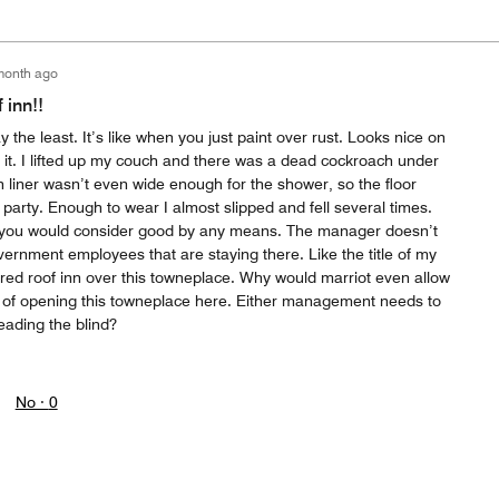
month ago
 inn!!
 the least. It’s like when you just paint over rust. Looks nice on
t it. I lifted up my couch and there was a dead cockroach under
 liner wasn’t even wide enough for the shower, so the floor
party. Enough to wear I almost slipped and fell several times.
 you would consider good by any means. The manager doesn’t
vernment employees that are staying there. Like the title of my
a red roof inn over this towneplace. Why would marriot even allow
e of opening this towneplace here. Either management needs to
leading the blind?
No ·
0