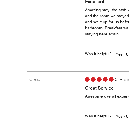
Excellent
Amazing stay, the staff 
and the room we stayed w
and set it up for us be
bathroom. Breakfast was 
staying here again!
Was it helpful?
Yes ·
0
Great
5
•
a 
Great Service
Awesome overall experie
Was it helpful?
Yes ·
0