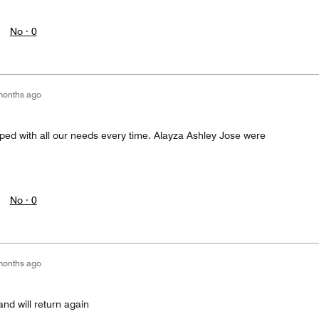
No ·
0
months ago
lped with all our needs every time. Alayza Ashley Jose were
No ·
0
months ago
and will return again