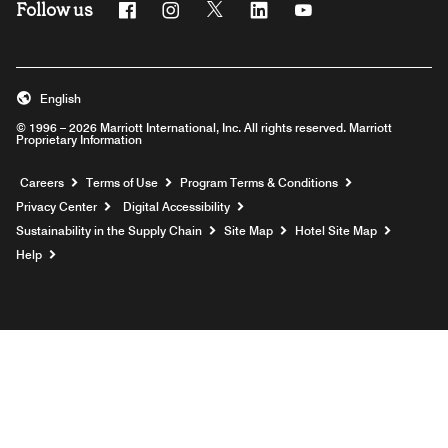
Follow us
Facebook
Instagram
Twitter
Linkedin
Youtube
English
© 1996 – 2026 Marriott International, Inc. All rights reserved. Marriott
Proprietary Information
Opens a new window
Careers
Terms of Use
Program Terms & Conditions
Privacy Center
Digital Accessibility
Sustainability in the Supply Chain
Site Map
Hotel Site Map
Opens a new window
Help