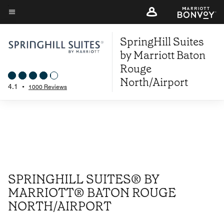
Skip
to
Menu text
main
SpringHill Suites
content
by Marriott Baton
Rouge
North/Airport
4.1
•
1000 Reviews
SPRINGHILL SUITES® BY
MARRIOTT® BATON ROUGE
NORTH/AIRPORT