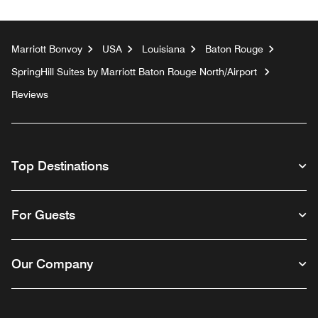
Marriott Bonvoy
USA
Louisiana
Baton Rouge
SpringHill Suites by Marriott Baton Rouge North/Airport
Reviews
Top Destinations
For Guests
Our Company