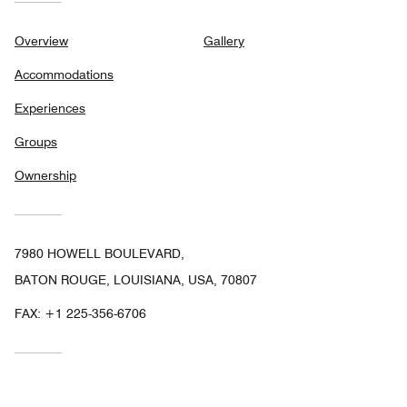
Overview
Gallery
Accommodations
Experiences
Groups
Ownership
7980 HOWELL BOULEVARD,
BATON ROUGE, LOUISIANA, USA, 70807
FAX:
+1 225-356-6706