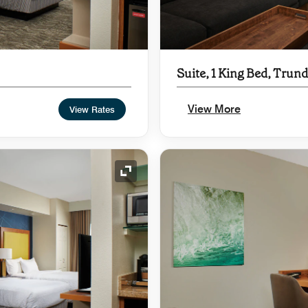
Suite, 1 King Bed, Trund
View More
View Rates
Expand Icon