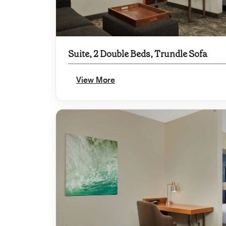
Suite, 2 Double Beds, Trundle Sofa
View More