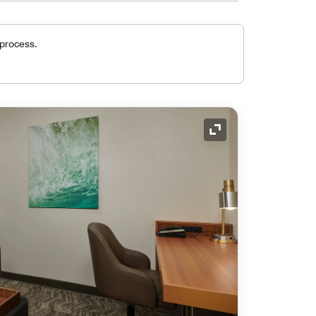
 process.
Expand Icon