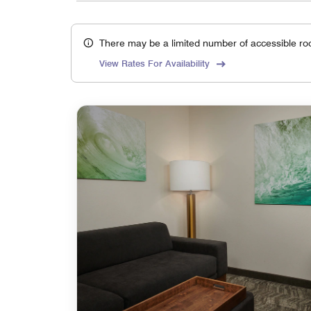
There may be a limited number of accessible ro
View Rates For Availability