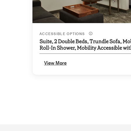
ACCESSIBLE OPTIONS
Suite, 2 Double Beds, Trundle Sofa, Mob
Roll-In Shower, Mobility Accessible wi
Hearing Accessible
View More