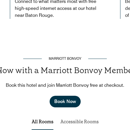
Connect to what matters most with free
Be
high-speed internet access at our hotel
de
near Baton Rouge.
of
MARRIOTT BONVOY
Now with a Marriott Bonvoy Membe
Book this hotel and join Marriott Bonvoy free at checkout.
Book Now
All Rooms
Accessible Rooms