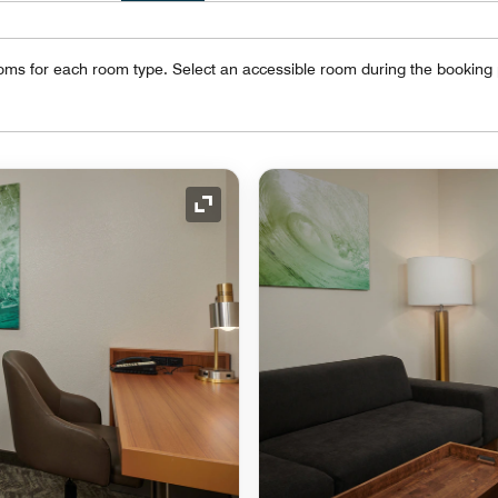
oms for each room type. Select an accessible room during the booking
Expand Icon