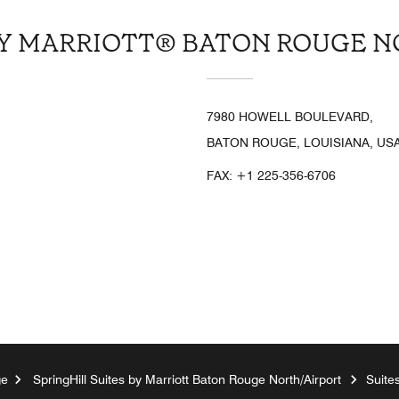
BY MARRIOTT® BATON ROUGE 
7980 HOWELL BOULEVARD,
BATON ROUGE, LOUISIANA, USA
FAX:
+1 225-356-6706
ge
SpringHill Suites by Marriott Baton Rouge North/Airport
Suite