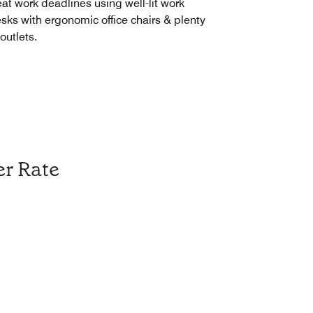
at work deadlines using well-lit work
sks with ergonomic office chairs & plenty
 outlets.
r Rate