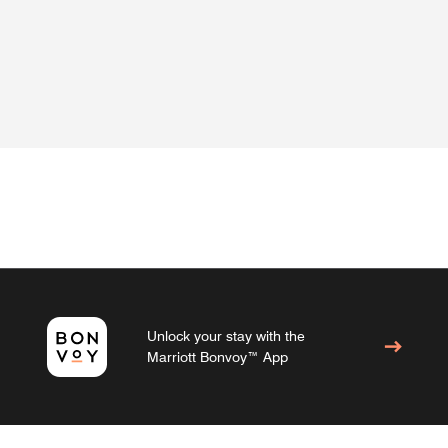
Unlock your stay with the
Marriott Bonvoy™ App