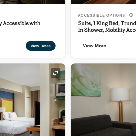
ACCESSIBLE OPTIONS
y Accessible with
Suite, 1 King Bed, Trund
In Shower, Mobility Acc
Hearing Accessible
View More
View Rates
Expand Icon