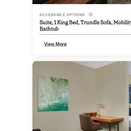
ACCESSIBLE OPTIONS
Suite, 1 King Bed, Trundle Sofa, Mobilit
Bathtub
View More