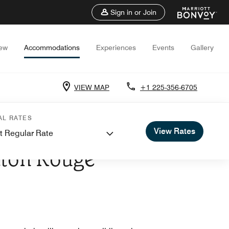
Sign in or Join
iew
Accommodations
Experiences
Events
Gallery
VIEW MAP
+1 225-356-6705
AL RATES
View Rates
t Regular Rate
AIRPORT
Baton Rouge