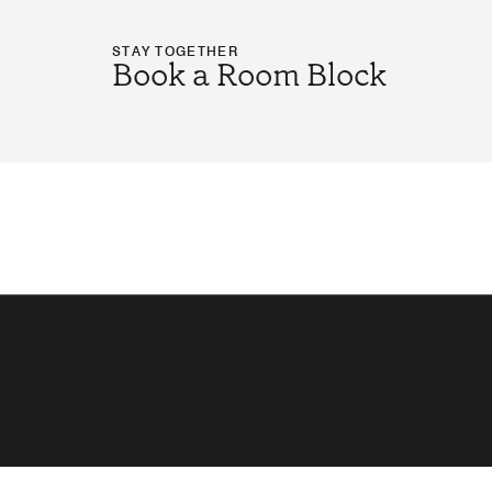
STAY TOGETHER
Book a Room Block