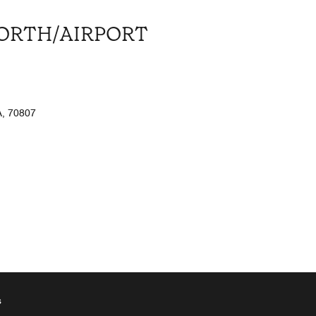
NORTH/AIRPORT
, 70807
s