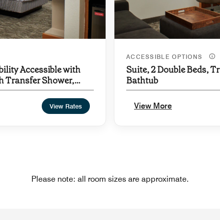
ACCESSIBLE OPTIONS
ility Accessible with
Suite, 2 Double Beds, Tr
th Transfer Shower,
Bathtub
View More
View Rates
Please note: all room sizes are approximate.