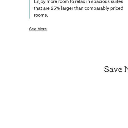
Enjoy more room to relax in spacious suites
that are 25% larger than comparably priced
rooms.
See More
Save 