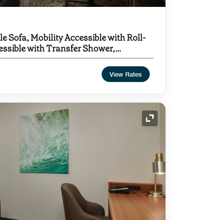
le Sofa, Mobility Accessible with Roll-
essible with Transfer Shower,
View Rates
Expand Icon