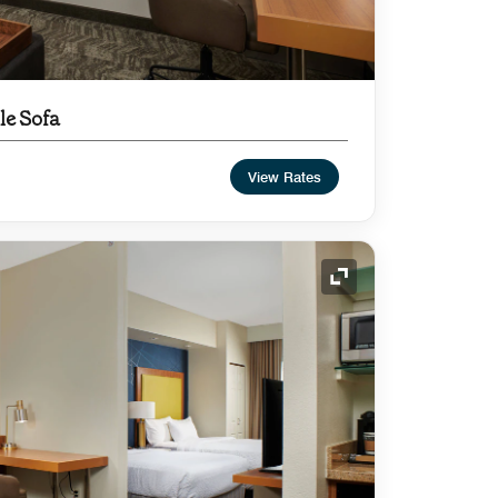
le Sofa
View Rates
Expand Icon