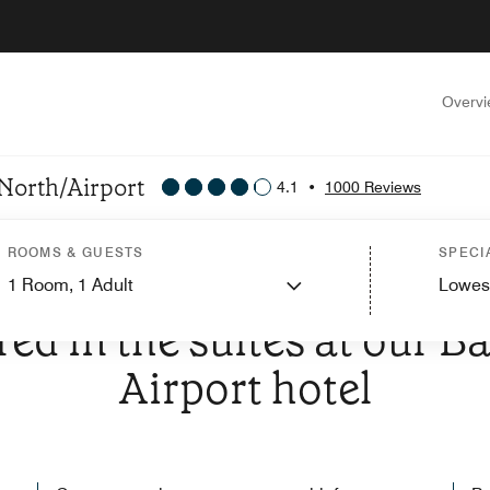
Overv
 North/Airport
4.1
•
1000 Reviews
ROOMS & GUESTS
SPECI
1
Room,
1
Adult
Lowes
E TO SPRINGHILL SUITES BY MARRIOTT BATON ROUGE NORTH/
red in the suites at our 
Airport hotel