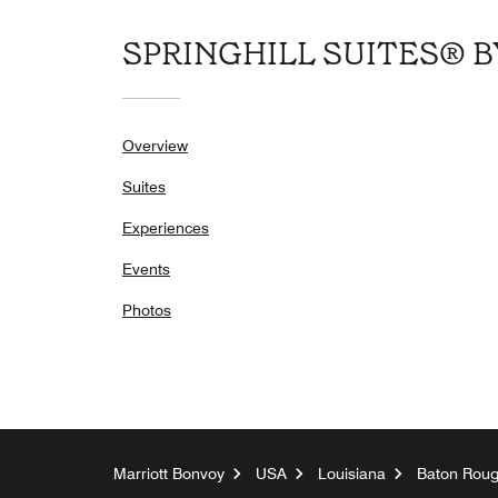
SPRINGHILL SUITES® 
Overview
Suites
Experiences
Events
Photos
Marriott Bonvoy
USA
Louisiana
Baton Rou