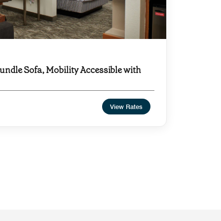
undle Sofa, Mobility Accessible with
View Rates