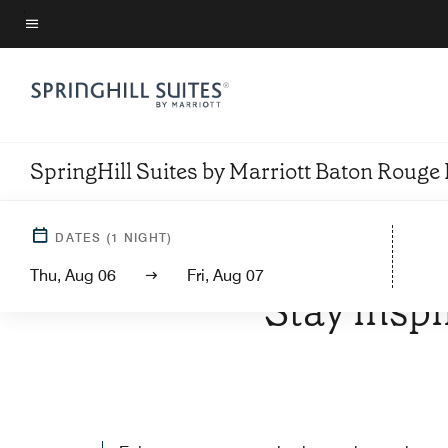
Skip
to
Menu text
main
content
SpringHill Suites by Marriott Baton Rouge
DATES
(
1
NIGHT)
WELCOM
Thu, Aug 06
Fri, Aug 07
Stay inspi