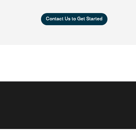
Contact Us to Get Started